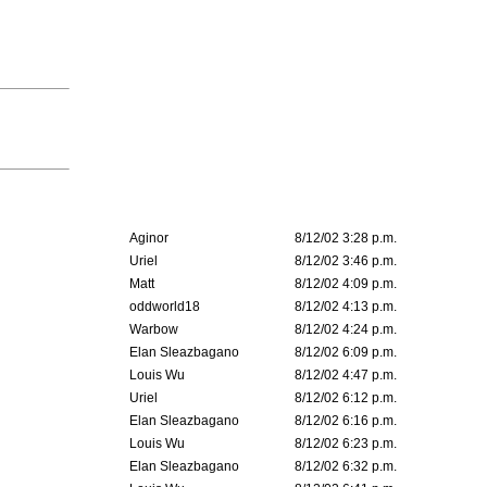
Aginor
8/12/02 3:28 p.m.
Uriel
8/12/02 3:46 p.m.
Matt
8/12/02 4:09 p.m.
oddworld18
8/12/02 4:13 p.m.
Warbow
8/12/02 4:24 p.m.
Elan Sleazbagano
8/12/02 6:09 p.m.
Louis Wu
8/12/02 4:47 p.m.
Uriel
8/12/02 6:12 p.m.
Elan Sleazbagano
8/12/02 6:16 p.m.
Louis Wu
8/12/02 6:23 p.m.
Elan Sleazbagano
8/12/02 6:32 p.m.