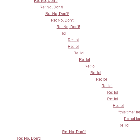
Re: No, Don't!
Re: No, Don't!
Re: No, Don't!
Re: No, Don't!
Re: No, Don't!
lol
Re: lol
Re: lol
Re: lol
Re: lol
Re: lol
Re: lol
Re: lol
Re: lol
Re: lol
Re: lol
Re: lol
"this time" h
I'm not t
Re: lol
Re: No, Don't!
Re: No, Don't!