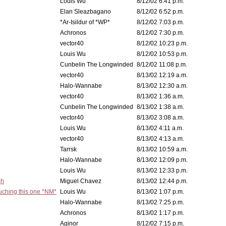
Louis Wu
8/12/02 6:41 p.m.
Elan Sleazbagano
8/12/02 6:52 p.m.
*Ar-Isildur of *WP*
8/12/02 7:03 p.m.
Achronos
8/12/02 7:30 p.m.
vector40
8/12/02 10:23 p.m.
Louis Wu
8/12/02 10:53 p.m.
Cunbelin The Longwinded
8/12/02 11:08 p.m.
vector40
8/13/02 12:19 a.m.
Halo-Wannabe
8/13/02 12:30 a.m.
vector40
8/13/02 1:36 a.m.
Cunbelin The Longwinded
8/13/02 1:38 a.m.
vector40
8/13/02 3:08 a.m.
Louis Wu
8/13/02 4:11 a.m.
vector40
8/13/02 4:13 a.m.
Tarrsk
8/13/02 10:59 a.m.
Halo-Wannabe
8/13/02 12:09 p.m.
Louis Wu
8/13/02 12:33 p.m.
eh
Miguel Chavez
8/13/02 12:44 p.m.
ouching this one *NM*
Louis Wu
8/13/02 1:07 p.m.
Halo-Wannabe
8/13/02 7:25 p.m.
Achronos
8/13/02 1:17 p.m.
Aginor
8/12/02 7:15 p.m.