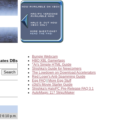
Bungie Webcam
dates DBs
HBO XBL Gamertags
*Ar's Simple HTML Guide
Shishka's Guide for Newcomers
2
The Lowdown on Download Accelerators
Red Loser's Anti-Spamming Guide
Egg FAQ
|
More Egg Stuff
c0ld's Movie Starter Guide
Shishka's HaloPC Pre-Release FAQ 3.1
AutoMagic 117 StripzMaker
2 6:10 p.m.