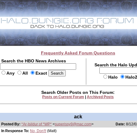
Frequently Asked Forum Questions
Search the HBO News Archives
Search the Halo Up
Any
All
Exact
Halo
Halo
Search Older Posts on This Forum:
Posts on Current Forum
|
Archived Posts
ack
Posted By:
*Ar-Isildur of *WP*
<
superissy9@mac.com
>
Date:
8/12/0
In Response To:
No, Don't!
(Matt)