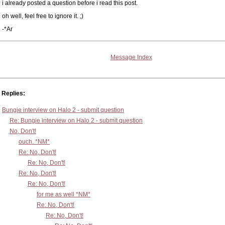
i already posted a question before i read this post.
oh well, feel free to ignore it. ;)
-*Ar
Message Index
Replies:
Bungie interview on Halo 2 - submit question
Re: Bungie interview on Halo 2 - submit question
No, Don't!
ouch. *NM*
Re: No, Don't!
Re: No, Don't!
Re: No, Don't!
Re: No, Don't!
for me as well *NM*
Re: No, Don't!
Re: No, Don't!