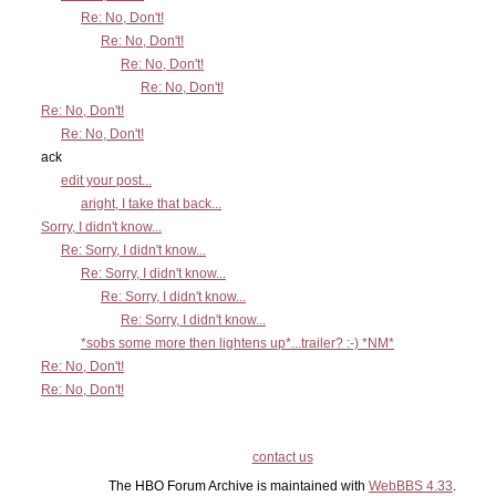
Re: No, Don't!
Re: No, Don't!
Re: No, Don't!
Re: No, Don't!
Re: No, Don't!
Re: No, Don't!
ack
edit your post...
aright, I take that back...
Sorry, I didn't know...
Re: Sorry, I didn't know...
Re: Sorry, I didn't know...
Re: Sorry, I didn't know...
Re: Sorry, I didn't know...
*sobs some more then lightens up*...trailer? :-) *NM*
Re: No, Don't!
Re: No, Don't!
contact us
The HBO Forum Archive is maintained with
WebBBS 4.33
.