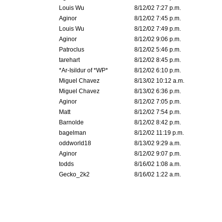
Louis Wu
8/12/02 7:27 p.m.
Aginor
8/12/02 7:45 p.m.
Louis Wu
8/12/02 7:49 p.m.
Aginor
8/12/02 9:06 p.m.
Patroclus
8/12/02 5:46 p.m.
tarehart
8/12/02 8:45 p.m.
*Ar-Isildur of *WP*
8/12/02 6:10 p.m.
Miguel Chavez
8/13/02 10:12 a.m.
Miguel Chavez
8/13/02 6:36 p.m.
Aginor
8/12/02 7:05 p.m.
Matt
8/12/02 7:54 p.m.
Barnolde
8/12/02 8:42 p.m.
bagelman
8/12/02 11:19 p.m.
oddworld18
8/13/02 9:29 a.m.
Aginor
8/12/02 9:07 p.m.
todds
8/16/02 1:08 a.m.
Gecko_2k2
8/16/02 1:22 a.m.