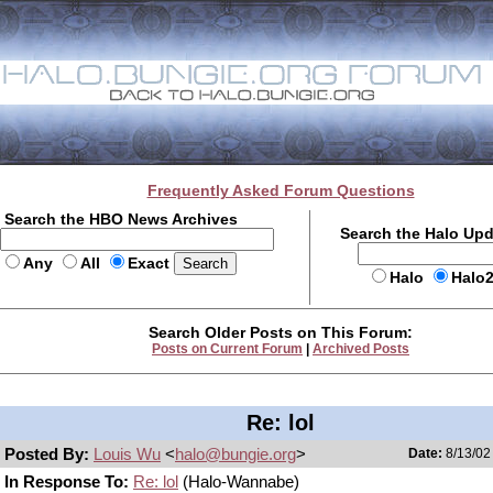
Frequently Asked Forum Questions
Search the HBO News Archives
Search the Halo Up
Any
All
Exact
Halo
Halo
Search Older Posts on This Forum:
Posts on Current Forum
|
Archived Posts
Re: lol
Posted By:
Louis Wu
<
halo@bungie.org
>
Date:
8/13/02
In Response To:
Re: lol
(Halo-Wannabe)