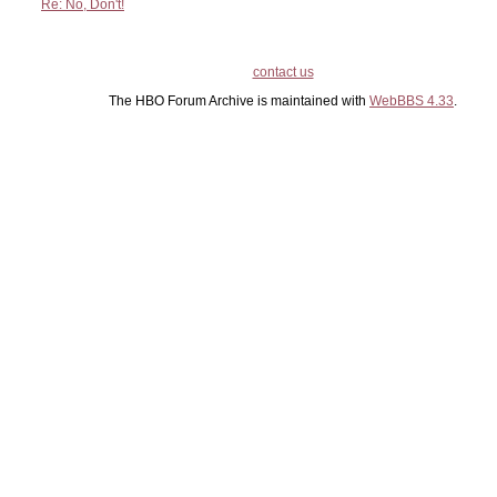
Re: No, Don't!
contact us
The HBO Forum Archive is maintained with
WebBBS 4.33
.