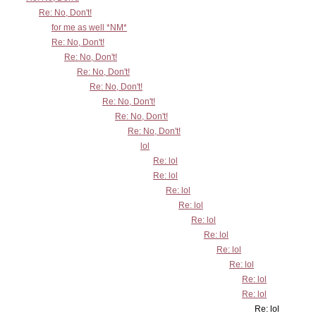
Re: No, Don't!
for me as well *NM*
Re: No, Don't!
Re: No, Don't!
Re: No, Don't!
Re: No, Don't!
Re: No, Don't!
Re: No, Don't!
Re: No, Don't!
lol
Re: lol
Re: lol
Re: lol
Re: lol
Re: lol
Re: lol
Re: lol
Re: lol
Re: lol
Re: lol
Re: lol