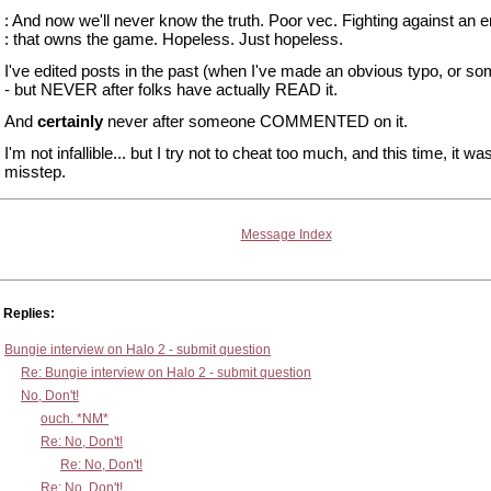
: And now we'll never know the truth. Poor vec. Fighting against an
: that owns the game. Hopeless. Just hopeless.
I've edited posts in the past (when I've made an obvious typo, or so
- but NEVER after folks have actually READ it.
And
certainly
never after someone COMMENTED on it.
I'm not infallible... but I try not to cheat too much, and this time, it wa
misstep.
Message Index
Replies:
Bungie interview on Halo 2 - submit question
Re: Bungie interview on Halo 2 - submit question
No, Don't!
ouch. *NM*
Re: No, Don't!
Re: No, Don't!
Re: No, Don't!