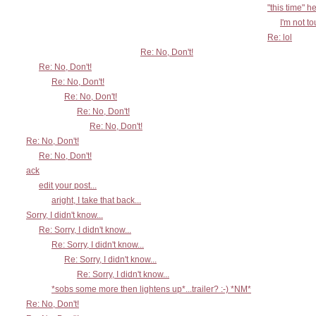
"this time" h
I'm not t
Re: lol
Re: No, Don't!
Re: No, Don't!
Re: No, Don't!
Re: No, Don't!
Re: No, Don't!
Re: No, Don't!
Re: No, Don't!
Re: No, Don't!
ack
edit your post...
aright, I take that back...
Sorry, I didn't know...
Re: Sorry, I didn't know...
Re: Sorry, I didn't know...
Re: Sorry, I didn't know...
Re: Sorry, I didn't know...
*sobs some more then lightens up*...trailer? :-) *NM*
Re: No, Don't!