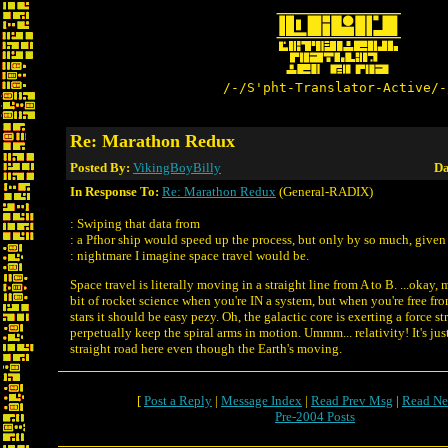
/-/S'pht-Translator-Active/-
Re: Marathon Redux
Posted By:
VikingBoyBilly
Da
In Response To:
Re: Marathon Redux
(General-RADIX)
: Swiping that data from
: a Pfhor ship would speed up the process, but only by so much, given
: nightmare I imagine space travel would be.
Space travel is literally moving in a straight line from A to B. ...okay, 
bit of rocket science when you're IN a system, but when you're free fro
stars it should be easy pezy. Oh, the galactic core is exerting a force 
perpetually keep the spiral arms in motion. Ummm... relativity! It's ju
straight road here even though the Earth's moving.
[
Post a Reply
|
Message Index
|
Read Prev Msg
|
Read Ne
Pre-2004 Posts