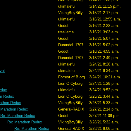
ukimalefu
3/14/21 11:15 p.m.
VikingBoyBilly
3/15/21 2:17 p.m.
ukimalefu
3/16/21 12:55 a.m.
Godot
3/16/21 2:22 a.m.
treellama
3/16/21 3:03 a.m.
Godot
3/16/21 5:07 a.m.
Durandal_1707
3/16/21 5:02 p.m.
Godot
3/18/21 4:55 a.m.
Durandal_1707
3/18/21 2:49 p.m.
ukimalefu
3/24/21 8:28 a.m.
val
ukimalefu
3/24/21 9:34 a.m.
Forrest of B.org
3/24/21 10:21 a.m.
Lion O Cyborg
3/24/21 1:29 p.m.
edux
ukimalefu
3/24/21 9:52 p.m.
on Redux
Lion O Cyborg
3/25/21 3:44 a.m.
athon Redux
VikingBoyBilly
3/25/21 5:33 a.m.
 Marathon Redux
General-RADIX
3/27/21 2:14 p.m.
Re: Marathon Redux
Godot
3/27/21 11:09 p.m.
Re: Marathon Redux
VikingBoyBilly
3/28/21 5:32 a.m.
Re: Marathon Redux
General-RADIX
3/28/21 8:06 a.m.