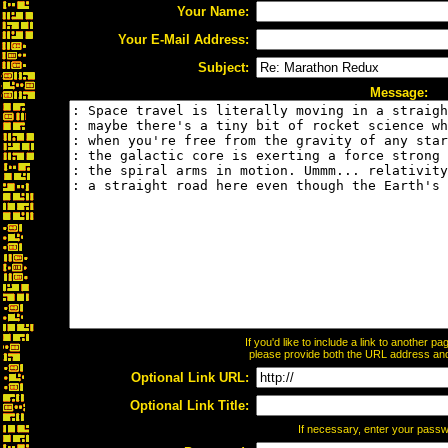
Your Name:
Your E-Mail Address:
Subject:
Message:
If you'd like to include a link to another 
please provide both the URL address and t
Optional Link URL:
Optional Link Title:
If necessary, enter your pass