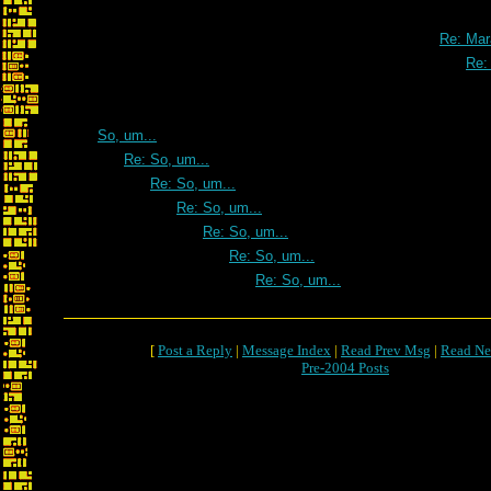
Re: Maratho
Re: Mar
Re:
So, um...
Re: So, um...
Re: So, um...
Re: So, um...
Re: So, um...
Re: So, um...
Re: So, um...
[
Post a Reply
|
Message Index
|
Read Prev Msg
|
Read Ne
Pre-2004 Posts