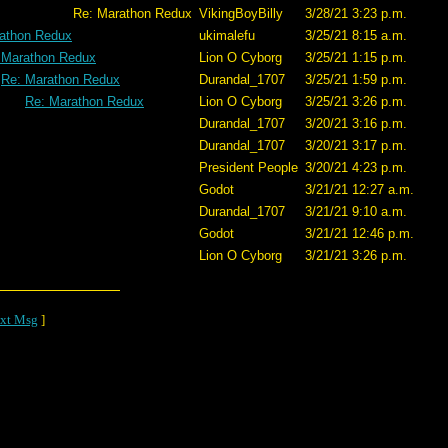
n Redux
VikingBoyBilly
3/28/21 3:23 p.m.
athon Redux
ukimalefu
3/25/21 8:15 a.m.
 Marathon Redux
Lion O Cyborg
3/25/21 1:15 p.m.
Re: Marathon Redux
Durandal_1707
3/25/21 1:59 p.m.
Re: Marathon Redux
Lion O Cyborg
3/25/21 3:26 p.m.
Durandal_1707
3/20/21 3:16 p.m.
Durandal_1707
3/20/21 3:17 p.m.
President People
3/20/21 4:23 p.m.
Godot
3/21/21 12:27 a.m.
Durandal_1707
3/21/21 9:10 a.m.
Godot
3/21/21 12:46 p.m.
Lion O Cyborg
3/21/21 3:26 p.m.
xt Msg
]