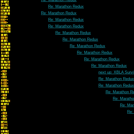
Re: Marathon Redux
Re: Marathon Redux
Re: Marathon Redux
Re: Marathon Redux
Re: Marathon Redux
Re: Marathon Redux
Re: Marathon Redux
Re: Marathon Redux
Re: Marathon Redux
Re: Marathon Redux
next up: XBLA Survi
Re: Marathon Redux
Re: Marathon Redux
Re: Marathon R
Re: Marath
Re: Mar
Re: