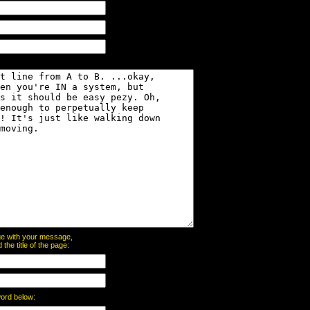
page with your message,
he title of the page:
word below: