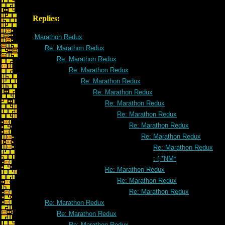
Replies:
Marathon Redux
Re: Marathon Redux
Re: Marathon Redux
Re: Marathon Redux
Re: Marathon Redux
Re: Marathon Redux
Re: Marathon Redux
Re: Marathon Redux
Re: Marathon Redux
Re: Marathon Redux
Re: Marathon Redux
:-( *NM*
Re: Marathon Redux
Re: Marathon Redux
Re: Marathon Redux
Re: Marathon Redux
Re: Marathon Redux
Re: Marathon Redux