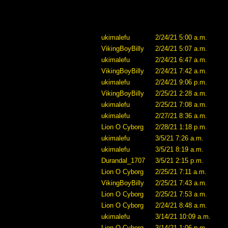
ukimalefu
2/24/21 5:00 a.m.
VikingBoyBilly
2/24/21 5:07 a.m.
ukimalefu
2/24/21 6:47 a.m.
VikingBoyBilly
2/24/21 7:42 a.m.
ukimalefu
2/24/21 9:06 p.m.
VikingBoyBilly
2/25/21 2:28 a.m.
ukimalefu
2/25/21 7:08 a.m.
ukimalefu
2/27/21 8:36 a.m.
Lion O Cyborg
2/28/21 1:18 p.m.
ukimalefu
3/5/21 7:26 a.m.
ukimalefu
3/5/21 8:19 a.m.
Durandal_1707
3/5/21 2:15 p.m.
Lion O Cyborg
2/25/21 7:11 a.m.
VikingBoyBilly
2/25/21 7:43 a.m.
Lion O Cyborg
2/25/21 7:53 a.m.
Lion O Cyborg
2/24/21 8:48 a.m.
ukimalefu
3/14/21 10:09 a.m.
Lion O Cyborg
3/14/21 1:06 p.m.