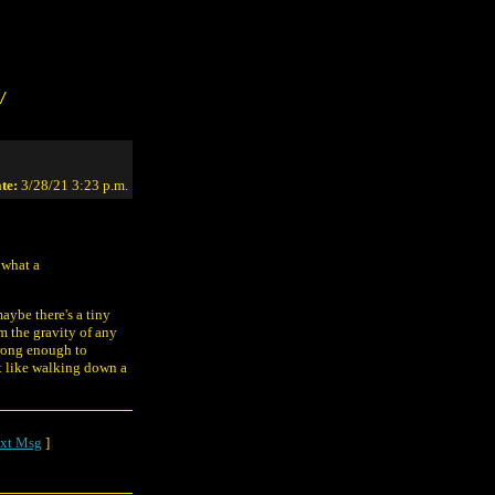
/
te:
3/28/21 3:23 p.m.
 what a
maybe there's a tiny
m the gravity of any
strong enough to
st like walking down a
xt Msg
]