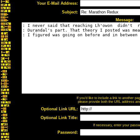
Your E-Mail Address:
Subject:
Message:
If you'd like to include a link to another 
please provide both the URL address and t
Optional Link URL:
Optional Link Title:
If necessary, enter your pass
Password: