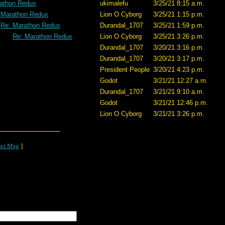
athon Redux
ukimalefu
3/25/21 8:15 a.m.
 Marathon Redux
Lion O Cyborg
3/25/21 1:15 p.m.
Re: Marathon Redux
Durandal_1707
3/25/21 1:59 p.m.
Re: Marathon Redux
Lion O Cyborg
3/25/21 3:26 p.m.
Durandal_1707
3/20/21 3:16 p.m.
Durandal_1707
3/20/21 3:17 p.m.
President People
3/20/21 4:23 p.m.
Godot
3/21/21 12:27 a.m.
Durandal_1707
3/21/21 9:10 a.m.
Godot
3/21/21 12:46 p.m.
Lion O Cyborg
3/21/21 3:26 p.m.
xt Msg
]