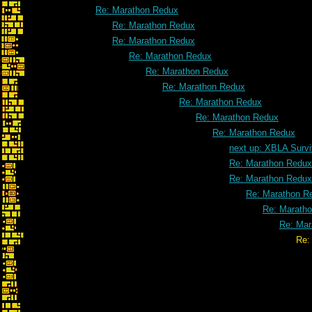
Re: Marathon Redux
Re: Marathon Redux
Re: Marathon Redux
Re: Marathon Redux
Re: Marathon Redux
Re: Marathon Redux
Re: Marathon Redux
Re: Marathon Redux
Re: Marathon Redux
next up: XBLA Survi
Re: Marathon Redux
Re: Marathon Redux
Re: Marathon R
Re: Marath
Re: Mar
Re: Marathon R