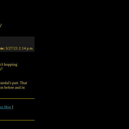
/
te:
3/27/21 2:14 p.m.
n't hopping
n?
andal's part. That
 on before and in
xt Msg
]