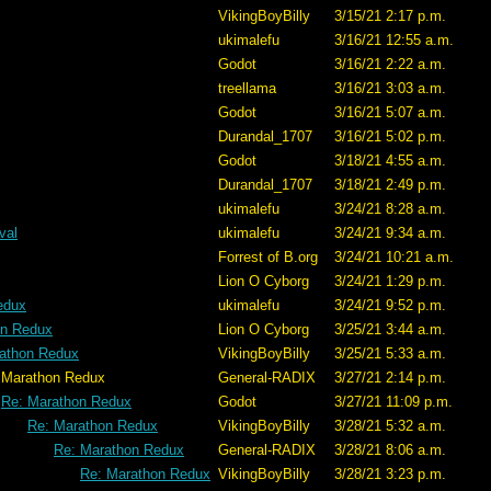
VikingBoyBilly
3/15/21 2:17 p.m.
ukimalefu
3/16/21 12:55 a.m.
Godot
3/16/21 2:22 a.m.
treellama
3/16/21 3:03 a.m.
Godot
3/16/21 5:07 a.m.
Durandal_1707
3/16/21 5:02 p.m.
Godot
3/18/21 4:55 a.m.
Durandal_1707
3/18/21 2:49 p.m.
ukimalefu
3/24/21 8:28 a.m.
val
ukimalefu
3/24/21 9:34 a.m.
Forrest of B.org
3/24/21 10:21 a.m.
Lion O Cyborg
3/24/21 1:29 p.m.
edux
ukimalefu
3/24/21 9:52 p.m.
on Redux
Lion O Cyborg
3/25/21 3:44 a.m.
athon Redux
VikingBoyBilly
3/25/21 5:33 a.m.
edux
General-RADIX
3/27/21 2:14 p.m.
Re: Marathon Redux
Godot
3/27/21 11:09 p.m.
Re: Marathon Redux
VikingBoyBilly
3/28/21 5:32 a.m.
Re: Marathon Redux
General-RADIX
3/28/21 8:06 a.m.
Re: Marathon Redux
VikingBoyBilly
3/28/21 3:23 p.m.