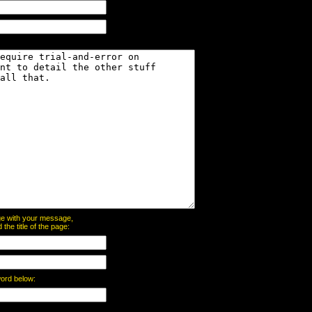
page with your message,
he title of the page:
word below: