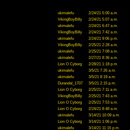
ukimalefu
2/24/21 5:00 a.m.
VikingBoyBilly
2/24/21 5:07 a.m.
ukimalefu
2/24/21 6:47 a.m.
VikingBoyBilly
2/24/21 7:42 a.m.
ukimalefu
2/24/21 9:06 p.m.
VikingBoyBilly
2/25/21 2:28 a.m.
ukimalefu
2/25/21 7:08 a.m.
ukimalefu
2/27/21 8:36 a.m.
Lion O Cyborg
2/28/21 1:18 p.m.
ukimalefu
3/5/21 7:26 a.m.
ukimalefu
3/5/21 8:19 a.m.
Durandal_1707
3/5/21 2:15 p.m.
Lion O Cyborg
2/25/21 7:11 a.m.
VikingBoyBilly
2/25/21 7:43 a.m.
Lion O Cyborg
2/25/21 7:53 a.m.
Lion O Cyborg
2/24/21 8:48 a.m.
ukimalefu
3/14/21 10:09 a.m.
Lion O Cyborg
3/14/21 1:06 p.m.
ukimalefu
3/14/21 11:15 p.m.