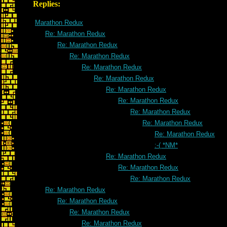
Replies:
Marathon Redux
Re: Marathon Redux
Re: Marathon Redux
Re: Marathon Redux
Re: Marathon Redux
Re: Marathon Redux
Re: Marathon Redux
Re: Marathon Redux
Re: Marathon Redux
Re: Marathon Redux
Re: Marathon Redux
:-( *NM*
Re: Marathon Redux
Re: Marathon Redux
Re: Marathon Redux
Re: Marathon Redux
Re: Marathon Redux
Re: Marathon Redux
Re: Marathon Redux