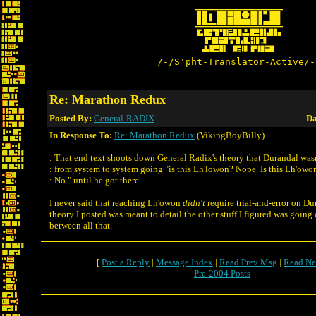
/-/S'pht-Translator-Active/-
Re: Marathon Redux
Posted By:
General-RADIX
Da
In Response To:
Re: Marathon Redux
(VikingBoyBilly)
: That end text shoots down General Radix's theory that Durandal was
: from system to system going "is this Lh'lowon? Nope. Is this Lh'owo
: No." until he got there.
I never said that reaching Lh'owon
didn't
require trial-and-error on Dur
theory I posted was meant to detail the other stuff I figured was going
between all that.
[
Post a Reply
|
Message Index
|
Read Prev Msg
|
Read Ne
Pre-2004 Posts