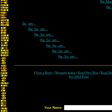
Re: Mar
Re:
So, um...
Re: So, um...
Re: So, um...
Re: So, um...
Re: So, um...
Re: So, um...
Re: So, um...
[
Post a Reply
|
Message Index
|
Read Prev Msg
|
Read Ne
Pre-2004 Posts
Your Name: