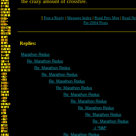
the crazy amount of crossfire.
[
Post a Reply
|
Message Index
|
Read Prev Msg
|
Read Ne
Pre-2004 Posts
Replies:
Marathon Redux
Re: Marathon Redux
Re: Marathon Redux
Re: Marathon Redux
Re: Marathon Redux
Re: Marathon Redux
Re: Marathon Redux
Re: Marathon Redux
Re: Marathon Redux
Re: Marathon Redux
Re: Marathon Redux
:-( *NM*
Re: Marathon Redux