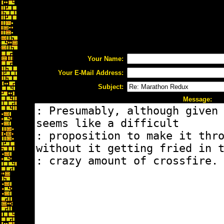
Your Name:
Your E-Mail Address:
Subject:
Message: