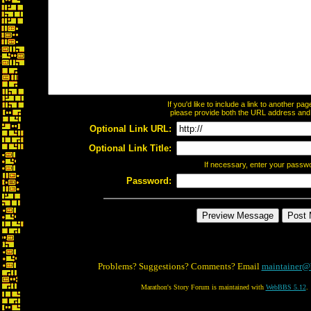
If you'd like to include a link to another p
please provide both the URL address and th
Optional Link URL:
Optional Link Title:
If necessary, enter your passw
Password:
Problems? Suggestions? Comments? Email
maintainer@
Marathon's Story Forum is maintained with
WebBBS 5.12
.