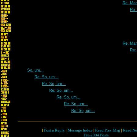
Re: Mar
Re:
Re: Mar
Re:
So, um...
Re: So, um...
Re: So, um...
Re: So, um...
Re: So, um...
Re: So, um...
Re: So, um...
[
Post a Reply
|
Message Index
|
Read Prev Msg
|
Read Ne
Pre-2004 Posts