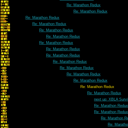
Re: Marathon Redux
Re: Marathon Redux
Re: Marathon Redux
Re: Marathon Redux
Re: Marathon Redux
Re: Marathon Redux
Re: Marathon Redux
Re: Marathon Redux
Re: Marathon Redux
Re: Marathon Redux
Re: Marathon Redux
Re: Marathon Redux
Re: Marathon Redux
Re: Marathon Redux
Re: Marathon Redux
next up: XBLA Survi
Re: Marathon Redux
Re: Marathon Redux
Re: Marathon R
Re: Marath