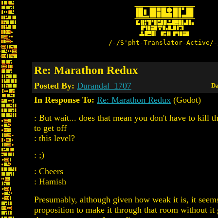
/-/S'pht-Translator-Active/-
Re: Marathon Redux
Posted By:
Durandal_1707
Da
In Response To:
Re: Marathon Redux
(Godot)
: But wait... does that mean you don't have to kill 
to get off
: this level?
: ;)
: Cheers
: Hamish
Presumably, although given how weak it is, it seems 
proposition to make it through that room without it g