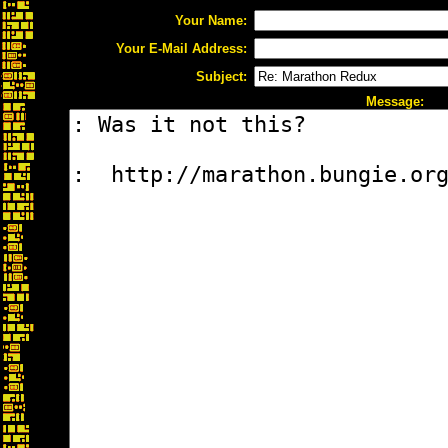
Your Name:
Your E-Mail Address:
Subject:
Message: