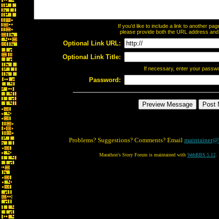
If you'd like to include a link to another p
please provide both the URL address and th
Optional Link URL:
Optional Link Title:
If necessary, enter your passw
Password:
Problems? Suggestions? Comments? Email
maintainer@
Marathon's Story Forum is maintained with
WebBBS 5.12
.