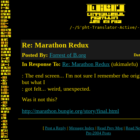
/-/S'pht-Translator-Active/-
Re: Marathon Redux
Posted By:
Forrest of B.org
Dat
In Response To:
Re: Marathon Redux
(ukimalefu)
: The end screen... I'm not sure I remember the orig
but what I
: got felt... weird, unexpected.
Was it not this?
http://marathon.bungie.org/story/final.html
[
Post a Reply
|
Message Index
|
Read Prev Msg
|
Read Ne
Pre-2004 Posts