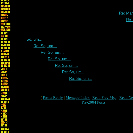
Re: Mar
Re:
So, um...
Re: So, um...
Re: So, um...
Re: So, um...
Re: So, um...
Re: So, um...
Re: So, um...
[
Post a Reply
|
Message Index
|
Read Prev Msg
|
Read Ne
Pre-2004 Posts