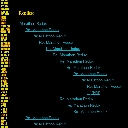
Replies:
Marathon Redux
Re: Marathon Redux
Re: Marathon Redux
Re: Marathon Redux
Re: Marathon Redux
Re: Marathon Redux
Re: Marathon Redux
Re: Marathon Redux
Re: Marathon Redux
Re: Marathon Redux
Re: Marathon Redux
:-( *NM*
Re: Marathon Redux
Re: Marathon Redux
Re: Marathon Redux
Re: Marathon Redux
Re: Marathon Redux