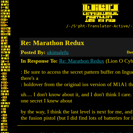
/-/S'pht-Translator-Active/-
Re: Marathon Redux
Posted By:
ukimalefu
Dat
In Response To:
Re: Marathon Redux
(Lion O Cyb
: Be sure to access the secret pattern buffer on Ing
there's a
: holdover from the original ios version of M1A1 th
uh.... I don't know about it, and I don't think I care.
one secret I knew about
by the way, I think the last level is next for me, an
the fusion pistol (but I did find lots of batteries for i