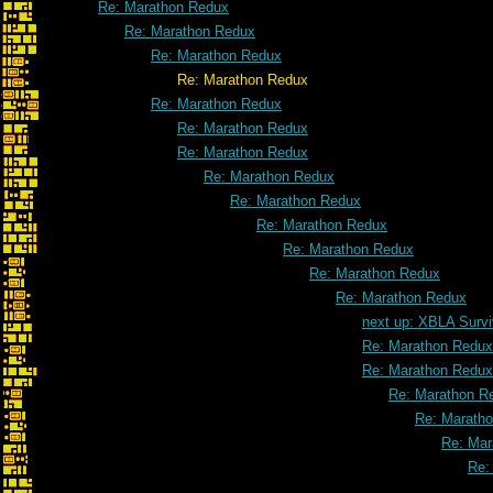
Re: Marathon Redux
Re: Marathon Redux
Re: Marathon Redux
Re: Marathon Redux
Re: Marathon Redux
Re: Marathon Redux
Re: Marathon Redux
Re: Marathon Redux
Re: Marathon Redux
Re: Marathon Redux
Re: Marathon Redux
Re: Marathon Redux
Re: Marathon Redux
next up: XBLA Survi
Re: Marathon Redux
Re: Marathon Redux
Re: Marathon R
Re: Marath
Re: Mar
Re: