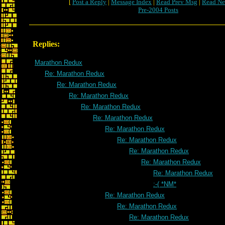
[
Post a Reply
|
Message Index
|
Read Prev Msg
|
Read Ne
Pre-2004 Posts
Replies:
Marathon Redux
Re: Marathon Redux
Re: Marathon Redux
Re: Marathon Redux
Re: Marathon Redux
Re: Marathon Redux
Re: Marathon Redux
Re: Marathon Redux
Re: Marathon Redux
Re: Marathon Redux
Re: Marathon Redux
:-( *NM*
Re: Marathon Redux
Re: Marathon Redux
Re: Marathon Redux