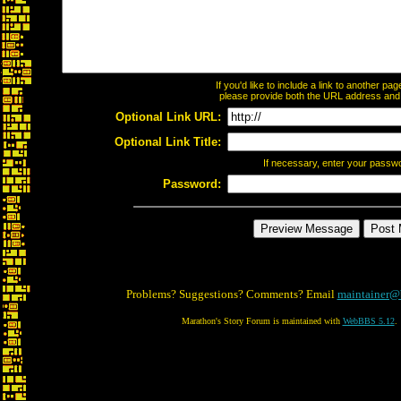
If you'd like to include a link to another p
please provide both the URL address and th
Optional Link URL:
Optional Link Title:
If necessary, enter your passw
Password:
Problems? Suggestions? Comments? Email
maintainer@
Marathon's Story Forum is maintained with
WebBBS 5.12
.