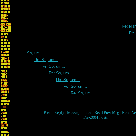
Re: Mar
Re:
So, um...
Re: So, um...
Re: So, um...
Re: So, um...
Re: So, um...
Re: So, um...
Re: So, um...
[
Post a Reply
|
Message Index
|
Read Prev Msg
|
Read Ne
Pre-2004 Posts