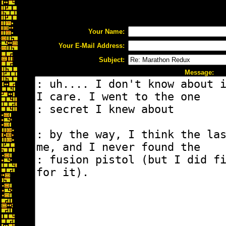
Your Name:
Your E-Mail Address:
Subject:
Message: