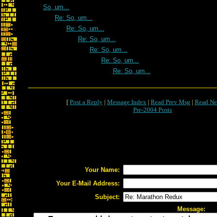
So, um...
Re: So, um...
Re: So, um...
Re: So, um...
Re: So, um...
Re: So, um...
Re: So, um...
[
Post a Reply
|
Message Index
|
Read Prev Msg
|
Read Ne
Pre-2004 Posts
Your Name:
Your E-Mail Address:
Subject:
Message: