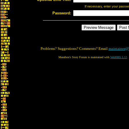
If necessary, enter your passw
Password:
Problems? Suggestions? Comments? Email
maintainer@
Marathon's Story Forum is maintained with
WebBBS 5.12
.