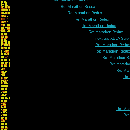
Re: Marathon Redux
Re: Marathon Redux
Re: Marathon Redux
Re: Marathon Redux
Re: Marathon Redux
Re: Marathon Redux
next up: XBLA Survi
Re: Marathon Redux
Re: Marathon Redux
Re: Marathon R
Re: Marath
Re: Mar
Re:
Re: Mar
Re: