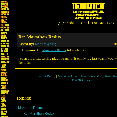
/-/S'pht-Translator-Active/-
Re: Marathon Redux
Posted By:
Lion O Cyborg
Da
In Response To:
Marathon Redux
(ukimalefu)
I even did a text testing playthrough of it on my log last year. If you 
the links.
[
Post a Reply
|
Message Index
|
Read Prev Msg
|
Read Ne
Pre-2004 Posts
Replies:
Marathon Redux
Re: Marathon Redux