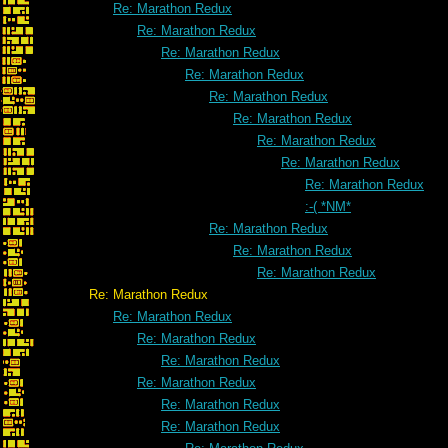
Re: Marathon Redux
Re: Marathon Redux
Re: Marathon Redux
Re: Marathon Redux
Re: Marathon Redux
Re: Marathon Redux
Re: Marathon Redux
Re: Marathon Redux
Re: Marathon Redux
:-( *NM*
Re: Marathon Redux
Re: Marathon Redux
Re: Marathon Redux
Re: Marathon Redux
Re: Marathon Redux
Re: Marathon Redux
Re: Marathon Redux
Re: Marathon Redux
Re: Marathon Redux
Re: Marathon Redux