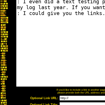
If you'd like to include a link to another p
please provide both the URL address and th
Optional Link URL:
Optional Link Title: