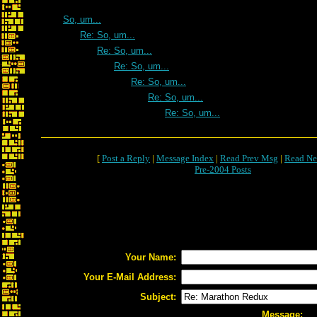
So, um...
Re: So, um...
Re: So, um...
Re: So, um...
Re: So, um...
Re: So, um...
Re: So, um...
[
Post a Reply
|
Message Index
|
Read Prev Msg
|
Read Ne
Pre-2004 Posts
Your Name:
Your E-Mail Address:
Subject:
Message: