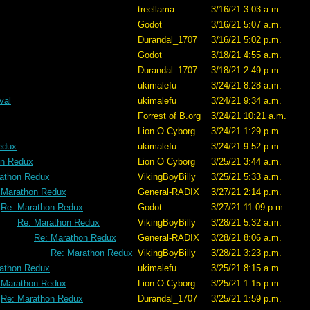
treellama
3/16/21 3:03 a.m.
Godot
3/16/21 5:07 a.m.
Durandal_1707
3/16/21 5:02 p.m.
Godot
3/18/21 4:55 a.m.
Durandal_1707
3/18/21 2:49 p.m.
ukimalefu
3/24/21 8:28 a.m.
val
ukimalefu
3/24/21 9:34 a.m.
Forrest of B.org
3/24/21 10:21 a.m.
Lion O Cyborg
3/24/21 1:29 p.m.
edux
ukimalefu
3/24/21 9:52 p.m.
on Redux
Lion O Cyborg
3/25/21 3:44 a.m.
athon Redux
VikingBoyBilly
3/25/21 5:33 a.m.
 Marathon Redux
General-RADIX
3/27/21 2:14 p.m.
Re: Marathon Redux
Godot
3/27/21 11:09 p.m.
Re: Marathon Redux
VikingBoyBilly
3/28/21 5:32 a.m.
Re: Marathon Redux
General-RADIX
3/28/21 8:06 a.m.
Re: Marathon Redux
VikingBoyBilly
3/28/21 3:23 p.m.
athon Redux
ukimalefu
3/25/21 8:15 a.m.
 Marathon Redux
Lion O Cyborg
3/25/21 1:15 p.m.
Re: Marathon Redux
Durandal_1707
3/25/21 1:59 p.m.