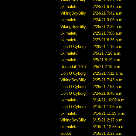
ukimalefu
2/24/21 6:47 a.m.
VikingBoyBilly
2/24/21 7:42 a.m.
ukimalefu
2/24/21 9:06 p.m.
VikingBoyBilly
2/25/21 2:28 a.m.
ukimalefu
2/25/21 7:08 a.m.
ukimalefu
2/27/21 8:36 a.m.
Lion O Cyborg
2/28/21 1:18 p.m.
ukimalefu
3/5/21 7:26 a.m.
ukimalefu
3/5/21 8:19 a.m.
Durandal_1707
3/5/21 2:15 p.m.
Lion O Cyborg
2/25/21 7:11 a.m.
VikingBoyBilly
2/25/21 7:43 a.m.
Lion O Cyborg
2/25/21 7:53 a.m.
Lion O Cyborg
2/24/21 8:48 a.m.
ukimalefu
3/14/21 10:09 a.m.
Lion O Cyborg
3/14/21 1:06 p.m.
ukimalefu
3/14/21 11:15 p.m.
VikingBoyBilly
3/15/21 2:17 p.m.
ukimalefu
3/16/21 12:55 a.m.
Godot
3/16/21 2:22 a.m.