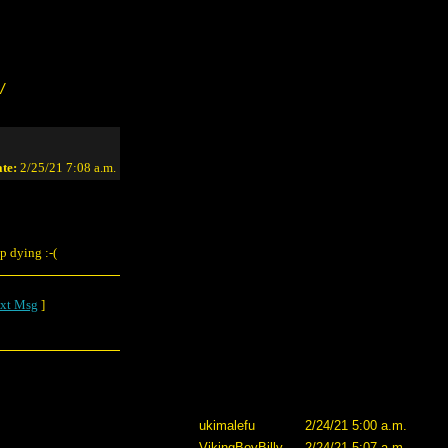
/
te:
2/25/21 7:08 a.m.
ep dying :-(
xt Msg
]
ukimalefu
2/24/21 5:00 a.m.
VikingBoyBilly
2/24/21 5:07 a.m.