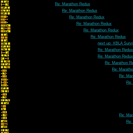
Re: Marathon Redux
Re: Marathon Redux
Re: Marathon Redux
Re: Marathon Redux
Re: Marathon Redux
Re: Marathon Redux
next up: XBLA Survi
Re: Marathon Redux
Re: Marathon Redux
Re: Marathon R
Re: Marath
Re: Mar
Re:
Re: Mar
Re: