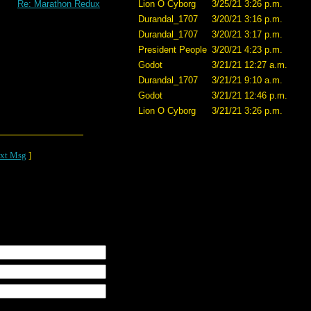
Re: Marathon Redux
Lion O Cyborg
3/25/21 3:26 p.m.
Durandal_1707
3/20/21 3:16 p.m.
Durandal_1707
3/20/21 3:17 p.m.
President People
3/20/21 4:23 p.m.
Godot
3/21/21 12:27 a.m.
Durandal_1707
3/21/21 9:10 a.m.
Godot
3/21/21 12:46 p.m.
Lion O Cyborg
3/21/21 3:26 p.m.
xt Msg
]