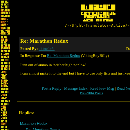
/-/S'pht-Translator-Active/-
Re: Marathon Redux
Posted By:
ukimalefu
Da
In Response To:
Re: Marathon Redux
(VikingBoyBilly)
I ran out of ammo in 'neither high nor low'
I can almost make it to the end but I have to use only fists and just ke
[
Post a Reply
|
Message Index
|
Read Prev Msg
|
Read Ne
Pre-2004 Posts
Replies:
Marathon Redux
Re: Marathon Redux