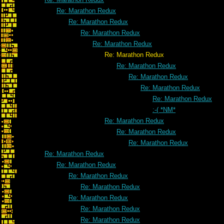
Re: Marathon Redux
Re: Marathon Redux
Re: Marathon Redux
Re: Marathon Redux
Re: Marathon Redux
Re: Marathon Redux
Re: Marathon Redux
Re: Marathon Redux
Re: Marathon Redux
:-( *NM*
Re: Marathon Redux
Re: Marathon Redux
Re: Marathon Redux
Re: Marathon Redux
Re: Marathon Redux
Re: Marathon Redux
Re: Marathon Redux
Re: Marathon Redux
Re: Marathon Redux
Re: Marathon Redux