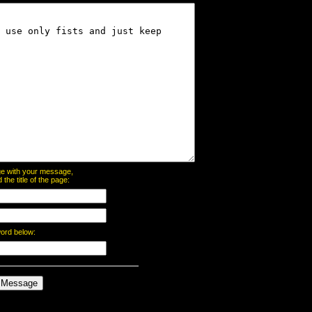
page with your message,
he title of the page:
word below: