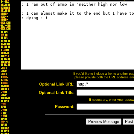
If you'd like to include a link to another 
please provide both the URL address and t
Optional Link URL:
Optional Link Title:
If necessary, enter your pass
Password: