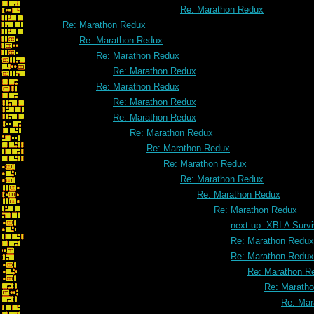
Re: Marathon Redux
Re: Marathon Redux
Re: Marathon Redux
Re: Marathon Redux
Re: Marathon Redux
Re: Marathon Redux
Re: Marathon Redux
Re: Marathon Redux
Re: Marathon Redux
Re: Marathon Redux
Re: Marathon Redux
Re: Marathon Redux
Re: Marathon Redux
Re: Marathon Redux
next up: XBLA Survi
Re: Marathon Redux
Re: Marathon Redux
Re: Marathon R
Re: Marath
Re: Mar