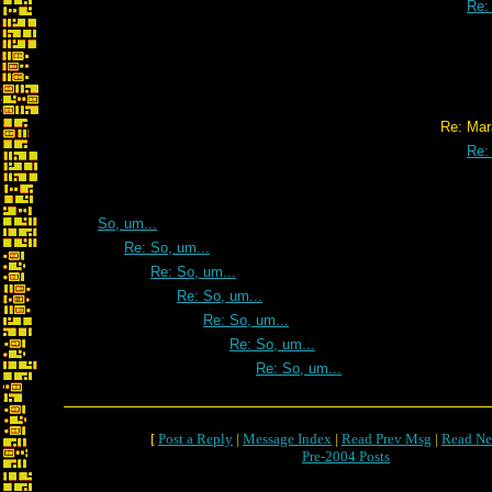
Re:
Re: Marathon Re
Re:
So, um...
Re: So, um...
Re: So, um...
Re: So, um...
Re: So, um...
Re: So, um...
Re: So, um...
[
Post a Reply
|
Message Index
|
Read Prev Msg
|
Read Ne
Pre-2004 Posts