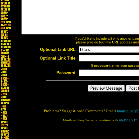
If you'd like to include a link to another p
please provide both the URL address and th
Optional Link URL:
Optional Link Title:
If necessary, enter your passw
Password:
Problems? Suggestions? Comments? Email
maintainer@
Marathon's Story Forum is maintained with
WebBBS 5.12
.