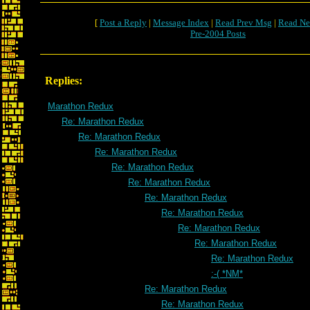
[
Post a Reply
|
Message Index
|
Read Prev Msg
|
Read Ne
Pre-2004 Posts
Replies:
Marathon Redux
Re: Marathon Redux
Re: Marathon Redux
Re: Marathon Redux
Re: Marathon Redux
Re: Marathon Redux
Re: Marathon Redux
Re: Marathon Redux
Re: Marathon Redux
Re: Marathon Redux
Re: Marathon Redux
:-( *NM*
Re: Marathon Redux
Re: Marathon Redux