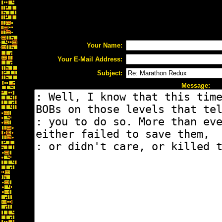
Your Name:
Your E-Mail Address:
Subject:
Message: