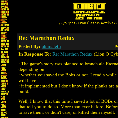
/-/S'pht-Translator-Active/-
Re: Marathon Redux
Posted By:
ukimalefu
Da
In Response To:
Re: Marathon Redux
(Lion O Cyb
: The game's story was planned to branch ala Etern
depending on
: whether you saved the Bobs or not. I read a while
will have
: it implemented but I don't know if the planks are a
build.
Well, I know that this time I saved a lot of BOBs on
that tell you to do so. More than ever before. Before
to save them, or didn't care, or killed them myself.