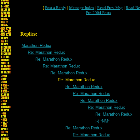
[
Post a Reply
|
Message Index
|
Read Prev Msg
|
Read Ne
Pre-2004 Posts
Replies:
Marathon Redux
Re: Marathon Redux
Re: Marathon Redux
Re: Marathon Redux
Re: Marathon Redux
Re: Marathon Redux
Re: Marathon Redux
Re: Marathon Redux
Re: Marathon Redux
Re: Marathon Redux
Re: Marathon Redux
:-( *NM*
Re: Marathon Redux
Re: Marathon Redux