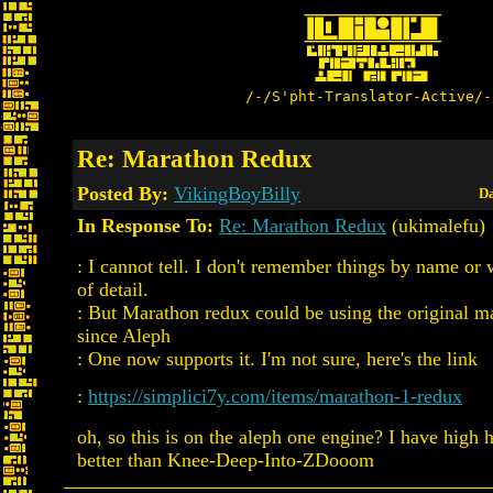
/-/S'pht-Translator-Active/-
Re: Marathon Redux
Posted By:
VikingBoyBilly
Da
In Response To:
Re: Marathon Redux
(ukimalefu)
: I cannot tell. I don't remember things by name or w
of detail.
: But Marathon redux could be using the original 
since Aleph
: One now supports it. I'm not sure, here's the link
:
https://simplici7y.com/items/marathon-1-redux
oh, so this is on the aleph one engine? I have high h
better than Knee-Deep-Into-ZDooom