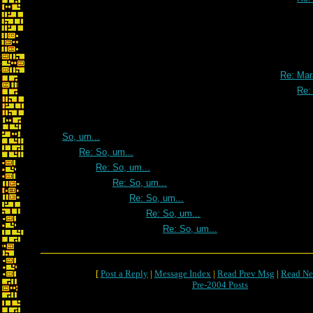
Re: Mar
Re:
So, um...
Re: So, um...
Re: So, um...
Re: So, um...
Re: So, um...
Re: So, um...
Re: So, um...
[
Post a Reply
|
Message Index
|
Read Prev Msg
|
Read Ne
Pre-2004 Posts