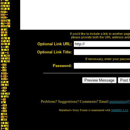
If you'd like to include a link to another p
please provide both the URL address and th
Optional Link URL:
Optional Link Title:
If necessary, enter your passw
Password:
Problems? Suggestions? Comments? Email
maintainer@
Marathon's Story Forum is maintained with
WebBBS 5.12
.