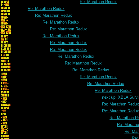
Re: Marathon Redux
Re: Marathon Redux
Re: Marathon Redux
Re: Marathon Redux
Re: Marathon Redux
Re: Marathon Redux
Re: Marathon Redux
Re: Marathon Redux
Re: Marathon Redux
Re: Marathon Redux
Re: Marathon Redux
Re: Marathon Redux
Re: Marathon Redux
Re: Marathon Redux
next up: XBLA Survi
Re: Marathon Redux
Re: Marathon Redux
Re: Marathon R
Re: Marath
Re: Mar
Re: