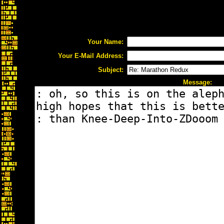
Your Name:
Your E-Mail Address:
Subject:
Message: