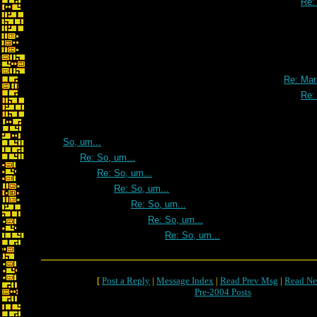
Re:
Re: Mar
Re:
So, um...
Re: So, um...
Re: So, um...
Re: So, um...
Re: So, um...
Re: So, um...
Re: So, um...
[
Post a Reply
|
Message Index
|
Read Prev Msg
|
Read Ne
Pre-2004 Posts