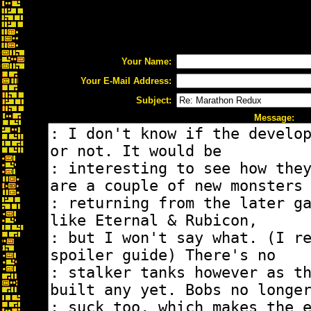
Your Name:
Your E-Mail Address:
Subject:
Message: