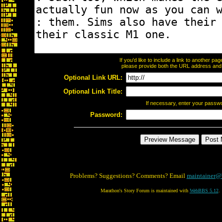
If you'd like to include a link to another p
please provide both the URL address and th
Optional Link URL:
Optional Link Title:
If necessary, enter your passw
Password:
Problems? Suggestions? Comments? Email
maintainer@
Marathon's Story Forum is maintained with
WebBBS 5.12
.