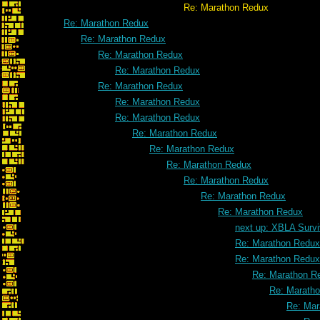
Re: Marathon Redux
Re: Marathon Redux
Re: Marathon Redux
Re: Marathon Redux
Re: Marathon Redux
Re: Marathon Redux
Re: Marathon Redux
Re: Marathon Redux
Re: Marathon Redux
Re: Marathon Redux
Re: Marathon Redux
Re: Marathon Redux
Re: Marathon Redux
Re: Marathon Redux
next up: XBLA Survi
Re: Marathon Redux
Re: Marathon Redux
Re: Marathon R
Re: Marath
Re: Mar