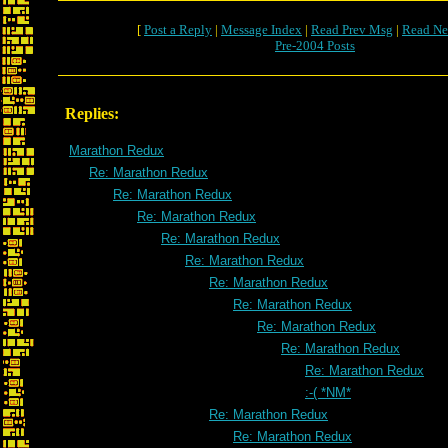
[
Post a Reply
|
Message Index
|
Read Prev Msg
|
Read Ne
Pre-2004 Posts
Replies:
Marathon Redux
Re: Marathon Redux
Re: Marathon Redux
Re: Marathon Redux
Re: Marathon Redux
Re: Marathon Redux
Re: Marathon Redux
Re: Marathon Redux
Re: Marathon Redux
Re: Marathon Redux
Re: Marathon Redux
:-( *NM*
Re: Marathon Redux
Re: Marathon Redux