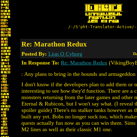
/-/S'pht-Translator-Active/-
Re: Marathon Redux
Posted By:
Lion O Cyborg
Da
In Response To:
Re: Marathon Redux
(VikingBoyB
: Any plans to bring in the hounds and armageddon 
I don't know if the developers plan to add them or n
interesting to see how they'd function. There are a 
monsters returning from the later games and other 
Eternal & Rubicon, but I won't say what. (I reveal 
spoiler guide) There's no stalker tanks however as t
built any yet. Bobs no longer suck too, which makes
quests actually fun now as you can win them. Sims 
M2 lines as well as their classic M1 one.