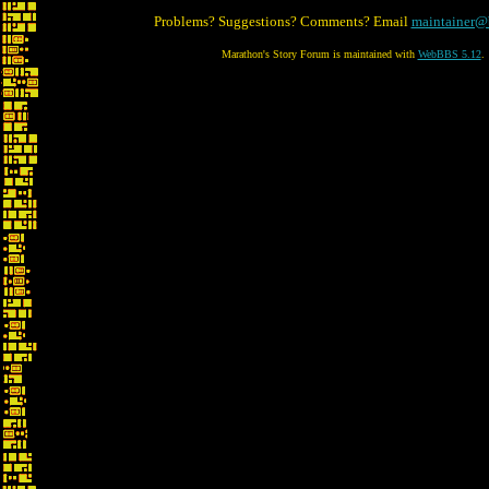
Problems? Suggestions? Comments? Email
maintainer@
Marathon's Story Forum is maintained with
WebBBS 5.12
.