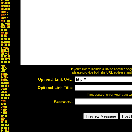
If you'd like to include a link to another p
please provide both the URL address and th
Optional Link URL:
Optional Link Title:
If necessary, enter your passw
Password: