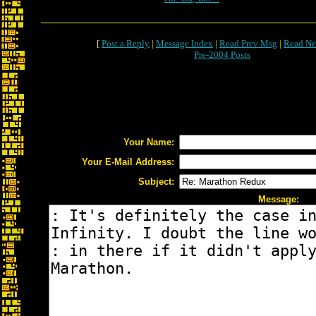
[
Post a Reply
|
Message Index
|
Read Prev Msg
|
Read Ne
Pre-2004 Posts
Your Name:
Your E-Mail Address:
Subject:
Message: