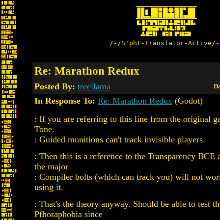
/-/S'pht-Translator-Active/-
Re: Marathon Redux
Posted By:
treellama
Da
In Response To:
Re: Marathon Redux
(Godot)
: If you are referring to this line from the origina
Tone.
: Guided munitions can't track invisible players.
: Then this is a reference to the Transparency BCE a
the major
: Compiler bolts (which can track you) will not wo
using it.
: That's the theory anyway. Should be able to test th
Pfhoraphobia since