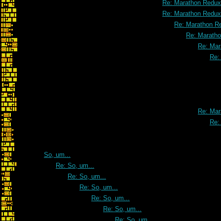
Re: Marathon Redux
Re: Marathon Redux
Re: Marathon R
Re: Marath
Re: Mar
Re:
Re: Mar
Re:
So, um...
Re: So, um...
Re: So, um...
Re: So, um...
Re: So, um...
Re: So, um...
Re: So, um...