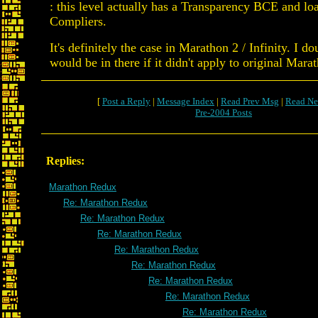
: this level actually has a Transparency BCE and lo
Compliers.
It's definitely the case in Marathon 2 / Infinity. I do
would be in there if it didn't apply to original Mara
[
Post a Reply
|
Message Index
|
Read Prev Msg
|
Read Ne
Pre-2004 Posts
Replies:
Marathon Redux
Re: Marathon Redux
Re: Marathon Redux
Re: Marathon Redux
Re: Marathon Redux
Re: Marathon Redux
Re: Marathon Redux
Re: Marathon Redux
Re: Marathon Redux