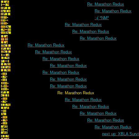
Re: Marathon Redux
Re: Marathon Redux
:-( *NM*
Re: Marathon Redux
Re: Marathon Redux
Re: Marathon Redux
Re: Marathon Redux
Re: Marathon Redux
Re: Marathon Redux
Re: Marathon Redux
Re: Marathon Redux
Re: Marathon Redux
Re: Marathon Redux
Re: Marathon Redux
Re: Marathon Redux
Re: Marathon Redux
Re: Marathon Redux
Re: Marathon Redux
Re: Marathon Redux
next up: XBLA Survi