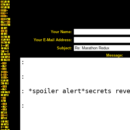
Your Name:
Your E-Mail Address:
Subject:
Message: