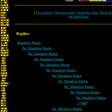
[
Post a Reply
|
Message Index
|
Read Prev Msg
|
Read Ne
Pre-2004 Posts
Replies:
Marathon Redux
Re: Marathon Redux
Re: Marathon Redux
Re: Marathon Redux
Re: Marathon Redux
Re: Marathon Redux
Re: Marathon Redux
Re: Marathon Redux
Re: Marathon Redux
Re: Marathon Redux
Re: Marathon Redux
:-( *NM*
Re: Marathon Redux