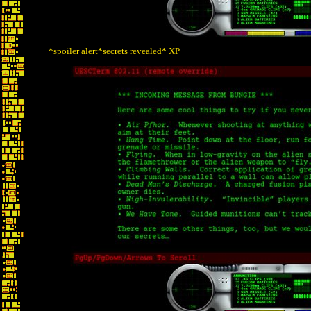
*spoiler alert*secrets revealed* XP