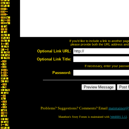
If you'd like to include a link to another p
please provide both the URL address and th
Optional Link URL:
Optional Link Title:
If necessary, enter your passw
Password:
Problems? Suggestions? Comments? Email
maintainer@
Marathon's Story Forum is maintained with
WebBBS 5.12
.