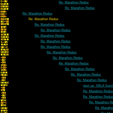
Re: Marathon Redux
Re: Marathon Redux
Re: Marathon Redux
Re: Marathon Redux
Re: Marathon Redux
Re: Marathon Redux
Re: Marathon Redux
Re: Marathon Redux
Re: Marathon Redux
Re: Marathon Redux
Re: Marathon Redux
Re: Marathon Redux
Re: Marathon Redux
Re: Marathon Redux
Re: Marathon Redux
next up: XBLA Survi
Re: Marathon Redux
Re: Marathon Redux
Re: Marathon R
Re: Marath