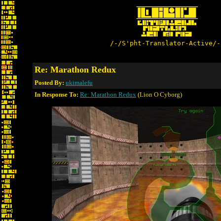
/-/S'pht-Translator-Active/-
Re: Marathon Redux
Posted By:
ukimalefu
In Response To:
Re: Marathon Redux
(Lion O Cyborg)