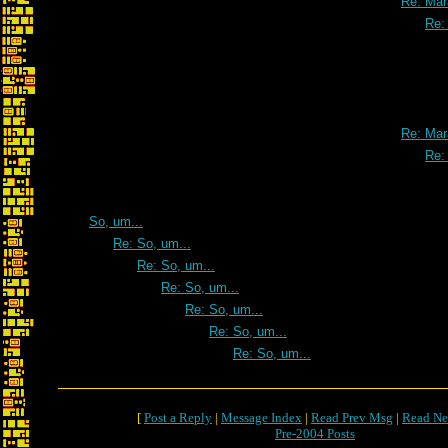
Re: Mar
Re:
Re: Mar
Re:
So, um...
Re: So, um...
Re: So, um...
Re: So, um...
Re: So, um...
Re: So, um...
Re: So, um...
[
Post a Reply
|
Message Index
|
Read Prev Msg
|
Read Ne
Pre-2004 Posts