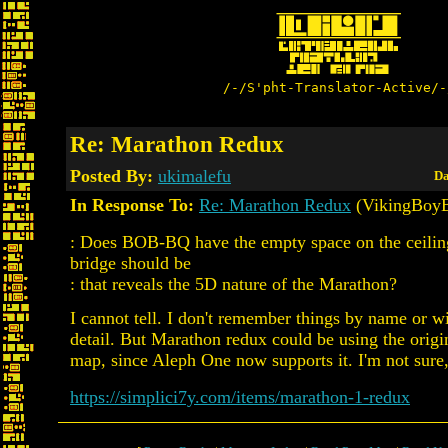
/-/S'pht-Translator-Active/-
Re: Marathon Redux
Posted By:
ukimalefu
Da
In Response To:
Re: Marathon Redux
(VikingBoyB
: Does BOB-BQ have the empty space on the ceilin
bridge should be
: that reveals the 5D nature of the Marathon?
I cannot tell. I don't remember things by name or wi
detail. But Marathon redux could be using the orig
map, since Aleph One now supports it. I'm not sure, 
https://simplici7y.com/items/marathon-1-redux