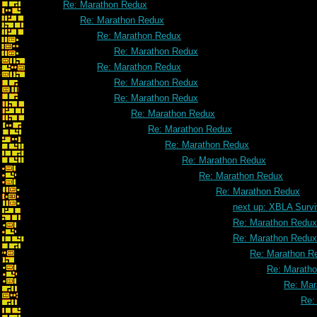
Re: Marathon Redux
Re: Marathon Redux
Re: Marathon Redux
Re: Marathon Redux
Re: Marathon Redux
Re: Marathon Redux
Re: Marathon Redux
Re: Marathon Redux
Re: Marathon Redux
Re: Marathon Redux
Re: Marathon Redux
Re: Marathon Redux
Re: Marathon Redux
next up: XBLA Survi
Re: Marathon Redux
Re: Marathon Redux
Re: Marathon R
Re: Marath
Re: Mar
Re: