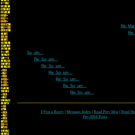
Re: Mar
Re:
So, um...
Re: So, um...
Re: So, um...
Re: So, um...
Re: So, um...
Re: So, um...
Re: So, um...
[
Post a Reply
|
Message Index
|
Read Prev Msg
|
Read Ne
Pre-2004 Posts