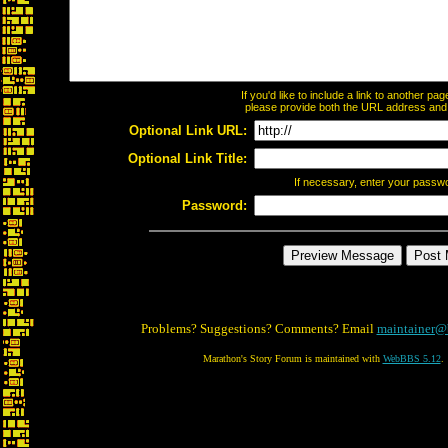
If you'd like to include a link to another p
please provide both the URL address and th
Optional Link URL:
Optional Link Title:
If necessary, enter your passw
Password:
Problems? Suggestions? Comments? Email
maintainer@
Marathon's Story Forum is maintained with
WebBBS 5.12
.