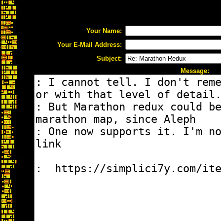
Your Name:
Your E-Mail Address:
Subject:
Message: