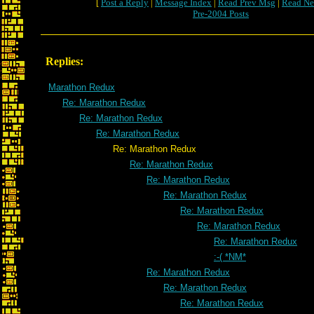
[
Post a Reply
|
Message Index
|
Read Prev Msg
|
Read Ne
Pre-2004 Posts
Replies:
Marathon Redux
Re: Marathon Redux
Re: Marathon Redux
Re: Marathon Redux
Re: Marathon Redux
Re: Marathon Redux
Re: Marathon Redux
Re: Marathon Redux
Re: Marathon Redux
Re: Marathon Redux
Re: Marathon Redux
:-( *NM*
Re: Marathon Redux
Re: Marathon Redux
Re: Marathon Redux