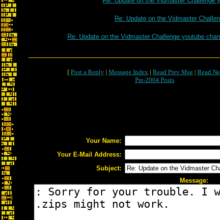
Re: Update on the Vidmaster Challenge 
Re: Update on the Vidmaster Challe
Re: Update on the Vidmaster Challenge youtube chan
[
Post a Reply
|
Message Index
|
Read Prev Msg
|
Read Ne
Pre-2004 Posts
Your Name:
Your E-Mail Address:
Subject:
Message: