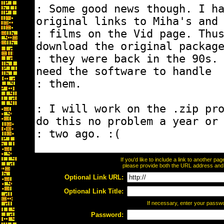
If you'd like to include a link to another p
please provide both the URL address and th
Optional Link URL:
Optional Link Title:
If necessary, enter your passw
Password: