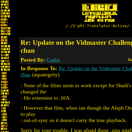
/-/S'pht-Translator-Active/-
Re: Update on the Vidmaster Challen
chan
Posted By:
Godot
Da
In Response To:
Re: Update on the Vidmaster Cha
chan
(aquategrity)
: None of the films seem to work except for Shadi's
changed the
: file extension to .filA.
: However that film, when ran though the Aleph O
to play
: out-of-sync so it doesn't carry the true playback.
Sorry for your trouble. I was afraid those .zips mig