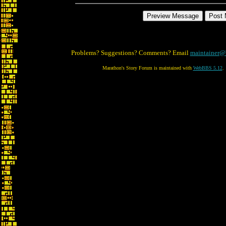
Problems? Suggestions? Comments? Email
maintainer@
Marathon's Story Forum is maintained with
WebBBS 5.12
.