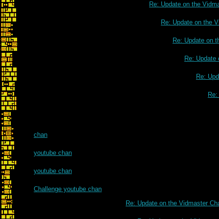
Re: Update on the Vidm
Re: Update on the V
Re: Update on t
Re: Update 
Re: Upd
Re:
chan
youtube chan
youtube chan
Challenge youtube chan
Re: Update on the Vidmaster Ch