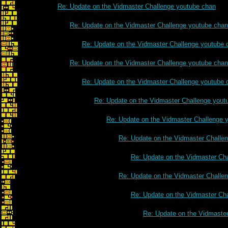
Re: Update on the Vidmaster Challenge youtube chan
Re: Update on the Vidmaster Challenge youtube chan
Re: Update on the Vidmaster Challenge youtube 
Re: Update on the Vidmaster Challenge youtube chan
Re: Update on the Vidmaster Challenge youtube 
Re: Update on the Vidmaster Challenge yout
Re: Update on the Vidmaster Challenge 
Re: Update on the Vidmaster Challe
Re: Update on the Vidmaster Ch
Re: Update on the Vidmaster Challe
Re: Update on the Vidmaster Ch
Re: Update on the Vidmaste