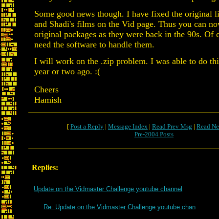
Some good news though. I have fixed the original l
and Shadi's films on the Vid page. Thus you can n
original packages as they were back in the 90s. Of 
need the software to handle them.
I will work on the .zip problem. I was able to do th
year or two ago. :(
Cheers
Hamish
[
Post a Reply
|
Message Index
|
Read Prev Msg
|
Read Ne
Pre-2004 Posts
Replies:
Update on the Vidmaster Challenge youtube channel
Re: Update on the Vidmaster Challenge youtube chan