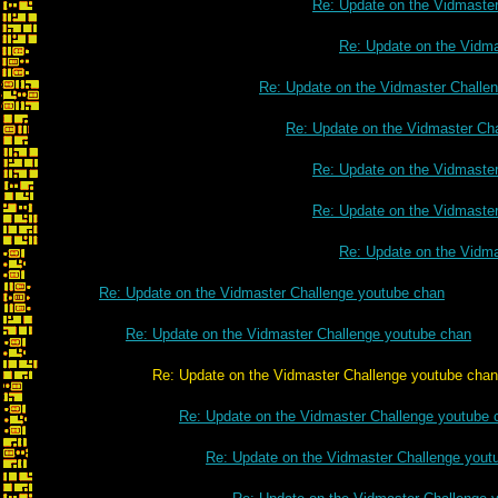
Re: Update on the Vidmaste
Re: Update on the Vidm
Re: Update on the Vidmaster Challe
Re: Update on the Vidmaster Ch
Re: Update on the Vidmaste
Re: Update on the Vidmaste
Re: Update on the Vidm
Re: Update on the Vidmaster Challenge youtube chan
Re: Update on the Vidmaster Challenge youtube chan
Re: Update on the Vidmaster Challenge youtube chan
Re: Update on the Vidmaster Challenge youtube 
Re: Update on the Vidmaster Challenge yout