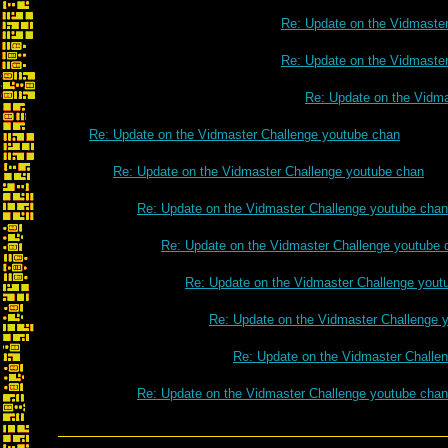
Re: Update on the Vidmaste
Re: Update on the Vidmaste
Re: Update on the Vidm
Re: Update on the Vidmaster Challenge youtube chan
Re: Update on the Vidmaster Challenge youtube chan
Re: Update on the Vidmaster Challenge youtube chan
Re: Update on the Vidmaster Challenge youtube 
Re: Update on the Vidmaster Challenge yout
Re: Update on the Vidmaster Challenge 
Re: Update on the Vidmaster Challe
Re: Update on the Vidmaster Challenge youtube chan