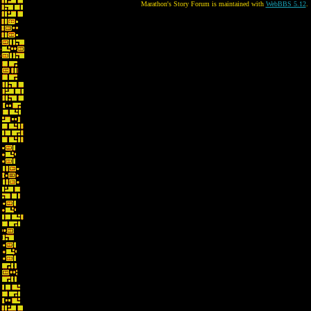
Marathon's Story Forum is maintained with
WebBBS 5.12
.