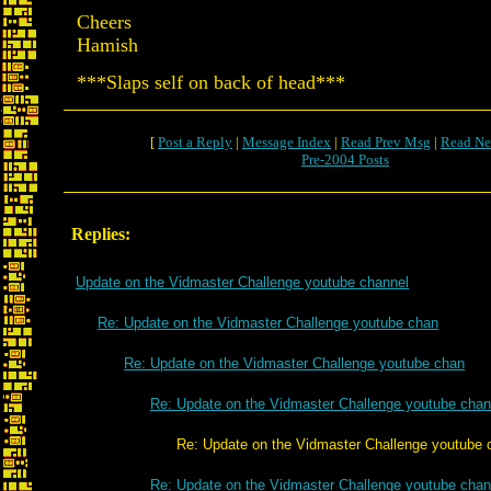
Cheers
Hamish
***Slaps self on back of head***
[
Post a Reply
|
Message Index
|
Read Prev Msg
|
Read Ne
Pre-2004 Posts
Replies:
Update on the Vidmaster Challenge youtube channel
Re: Update on the Vidmaster Challenge youtube chan
Re: Update on the Vidmaster Challenge youtube chan
Re: Update on the Vidmaster Challenge youtube chan
Re: Update on the Vidmaster Challenge youtube c
Re: Update on the Vidmaster Challenge youtube chan