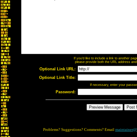
If you'd like to include a link to another p
please provide both the URL address and th
Optional Link URL:
Optional Link Title:
If necessary, enter your passw
Password:
Problems? Suggestions? Comments? Email
maintainer@