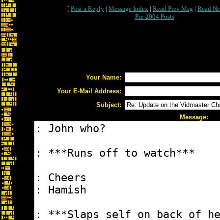
[
Post a Reply
|
Message Index
|
Read Prev Msg
|
Read Ne
Pre-2004 Posts
Your Name:
Your E-Mail Address:
Subject:
Message: