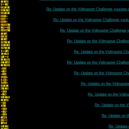
Re: Update on the Vidmaster Challenge youtube 
Re: Update on the Vidmaster Challenge yout
Re: Update on the Vidmaster Challenge 
Re: Update on the Vidmaster Challe
Re: Update on the Vidmaster Ch
Re: Update on the Vidmaster Challe
Re: Update on the Vidmaster Ch
Re: Update on the Vidmaste
Re: Update on the Vidm
Re: Update on the V
Re: Update on t
Re: Update 