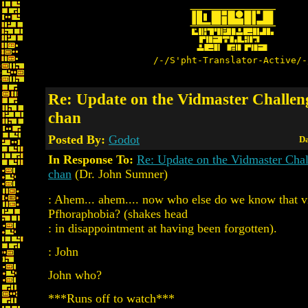
/-/S'pht-Translator-Active/-
Re: Update on the Vidmaster Challen
chan
Posted By:
Godot
Da
In Response To:
Re: Update on the Vidmaster Cha
chan
(Dr. John Sumner)
: Ahem... ahem.... now who else do we know that v
Pfhoraphobia? (shakes head
: in disappointment at having been forgotten).
: John
John who?
***Runs off to watch***