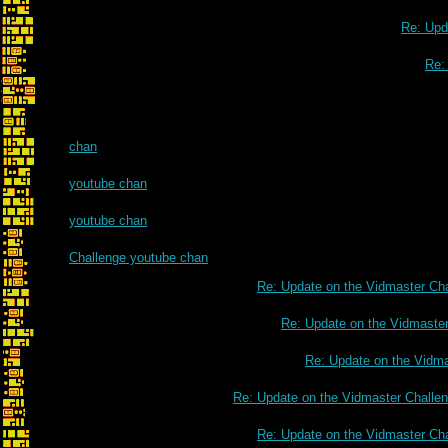
Re: Upd
Re:
chan
youtube chan
youtube chan
Challenge youtube chan
Re: Update on the Vidmaster Ch
Re: Update on the Vidmaste
Re: Update on the Vidm
Re: Update on the Vidmaster Challe
Re: Update on the Vidmaster Ch