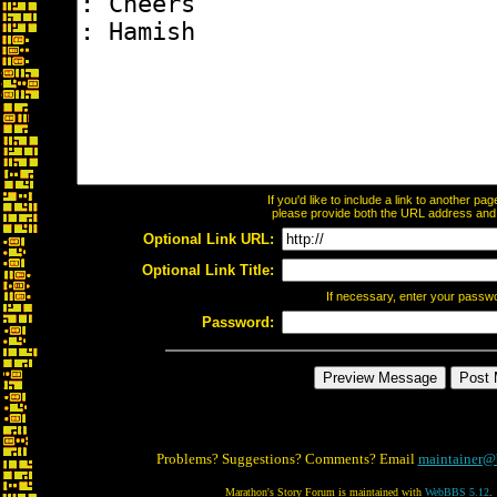
If you'd like to include a link to another p
please provide both the URL address and th
Optional Link URL:
Optional Link Title:
If necessary, enter your passw
Password:
Problems? Suggestions? Comments? Email
maintainer@
Marathon's Story Forum is maintained with
WebBBS 5.12
.