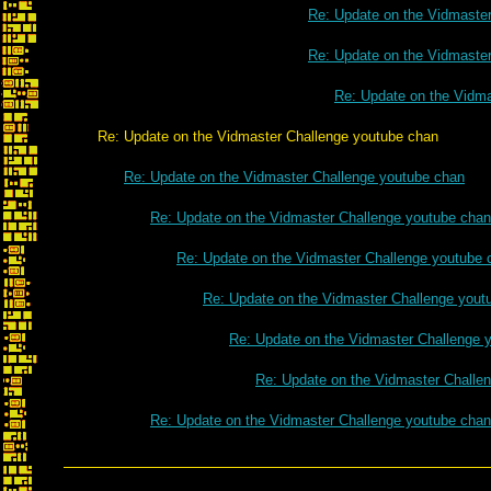
Re: Update on the Vidmaste
Re: Update on the Vidmaste
Re: Update on the Vidm
Re: Update on the Vidmaster Challenge youtube chan
Re: Update on the Vidmaster Challenge youtube chan
Re: Update on the Vidmaster Challenge youtube chan
Re: Update on the Vidmaster Challenge youtube 
Re: Update on the Vidmaster Challenge yout
Re: Update on the Vidmaster Challenge 
Re: Update on the Vidmaster Challe
Re: Update on the Vidmaster Challenge youtube chan