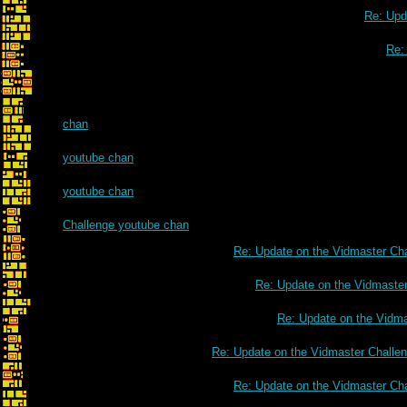
Re: Upd
Re:
chan
youtube chan
youtube chan
Challenge youtube chan
Re: Update on the Vidmaster Ch
Re: Update on the Vidmaste
Re: Update on the Vidm
Re: Update on the Vidmaster Challe
Re: Update on the Vidmaster Ch