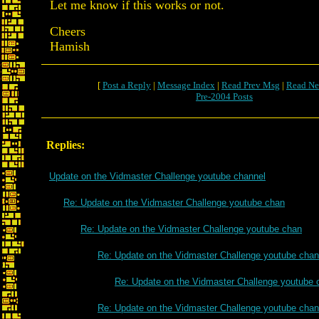
Let me know if this works or not.
Cheers
Hamish
[
Post a Reply
|
Message Index
|
Read Prev Msg
|
Read Ne
Pre-2004 Posts
Replies:
Update on the Vidmaster Challenge youtube channel
Re: Update on the Vidmaster Challenge youtube chan
Re: Update on the Vidmaster Challenge youtube chan
Re: Update on the Vidmaster Challenge youtube chan
Re: Update on the Vidmaster Challenge youtube 
Re: Update on the Vidmaster Challenge youtube chan