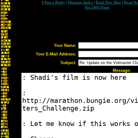
[
Post a Reply
|
Message Index
|
Read Prev Msg
|
Read Ne
Pre-2004 Posts
Your Name:
Your E-Mail Address:
Subject:
Message: