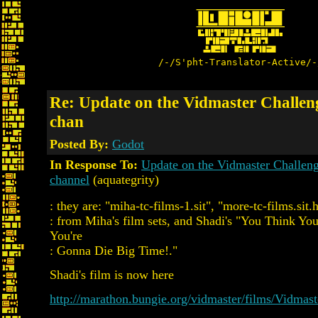
/-/S'pht-Translator-Active/-
Re: Update on the Vidmaster Challen
chan
Posted By:
Godot
In Response To:
Update on the Vidmaster Challen
channel
(aquategrity)
: they are: "miha-tc-films-1.sit", "more-tc-films.sit.
: from Miha's film sets, and Shadi's "You Think Yo
You're
: Gonna Die Big Time!."
Shadi's film is now here
http://marathon.bungie.org/vidmaster/films/Vidmas