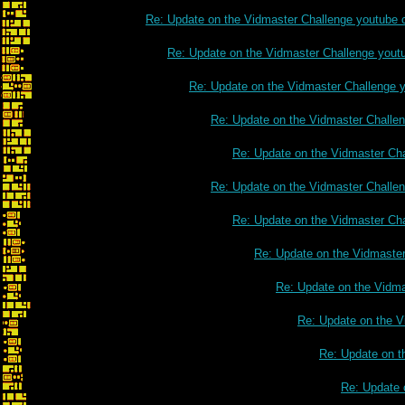
Re: Update on the Vidmaster Challenge youtube 
Re: Update on the Vidmaster Challenge yout
Re: Update on the Vidmaster Challenge 
Re: Update on the Vidmaster Challe
Re: Update on the Vidmaster Ch
Re: Update on the Vidmaster Challe
Re: Update on the Vidmaster Ch
Re: Update on the Vidmaste
Re: Update on the Vidm
Re: Update on the V
Re: Update on t
Re: Update 