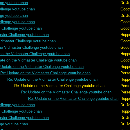
nge youtube chan
Dr. J
allenge youtube chan
Godo
nge youtube chan
Dr. J
allenge youtube chan
Godo
r Challenge youtube chan
Godo
aster Challenge youtube chan
Hopp
idmaster Challenge youtube chan
Godo
he Vidmaster Challenge youtube chan
Godo
on the Vidmaster Challenge youtube chan
Hopp
ate on the Vidmaster Challenge youtube chan
Godo
 Update on the Vidmaster Challenge youtube chan
Hopp
Re: Update on the Vidmaster Challenge youtube chan
Pers
Re: Update on the Vidmaster Challenge youtube chan
Hopp
er Challenge youtube chan
Pers
Re: Update on the Vidmaster Challenge youtube chan
Pers
Re: Update on the Vidmaster Challenge youtube chan
Hopp
allenge youtube chan
Dr. J
r Challenge youtube chan
Hopp
aster Challenge youtube chan
Dr. J
nge youtube chan
Dr. J