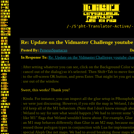
/-/S'pht-Translator-Active/-
Re: Update on the Vidmaster Challenge youtube
Posted By:
PerseusSpartacus
Da
In Response To:
Re: Update on the Vidmaster Challenge youtube cha
: After setting whatever you can see, click on the Background Color w
: cancel out of the dialog) so it's selected. Then Shift+Tab to move foc
: to the off-screen OK button, and press Enter. That might let you get 
: use out of the window.
Sweet, this works! Thank you!
: Kinda. For instance, you can inspect all the glue setup in Pfhoraphob
: we were just discussing. However, if you edit the map in Weland, I d
: it'd keep all of the M1 behaviors. (Note that I don't know enough ab
: Weland to say for sure what would happen.) We had to invent some "
: like M1" flags that Weland wouldn't know about. For example, Glue 
: an M1 map behaves differently than Glue in an M2 map, because m
: reused those polygon types in conjunction with Lua for implementi
: special Aleph One net maps. We had to avoid breaking those maps 