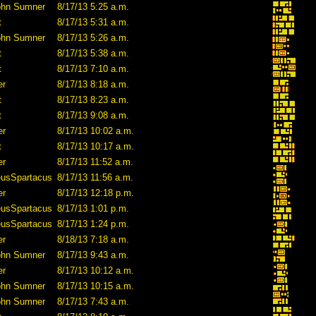
ohn Sumner
8/17/13 5:25 a.m.
t
8/17/13 5:31 a.m.
ohn Sumner
8/17/13 5:26 a.m.
t
8/17/13 5:38 a.m.
t
8/17/13 7:10 a.m.
er
8/17/13 8:18 a.m.
t
8/17/13 8:23 a.m.
t
8/17/13 9:08 a.m.
er
8/17/13 10:02 a.m.
t
8/17/13 10:17 a.m.
er
8/17/13 11:52 a.m.
eusSpartacus
8/17/13 11:56 a.m.
er
8/17/13 12:18 p.m.
eusSpartacus
8/17/13 1:01 p.m.
eusSpartacus
8/17/13 1:24 p.m.
er
8/18/13 7:18 a.m.
ohn Sumner
8/17/13 9:43 a.m.
er
8/17/13 10:12 a.m.
ohn Sumner
8/17/13 10:15 a.m.
ohn Sumner
8/17/13 7:43 a.m.