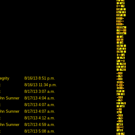
egrity
8/16/13 8:51 p.m.
t
8/16/13 11:34 p.m.
t
8/17/13 3:07 a.m.
ohn Sumner
8/17/13 4:04 a.m.
t
8/17/13 4:07 a.m.
ohn Sumner
8/17/13 4:07 a.m.
t
8/17/13 4:12 a.m.
ohn Sumner
8/17/13 4:59 a.m.
t
8/17/13 5:08 a.m.