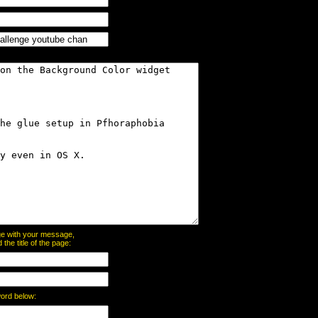
page with your message,
he title of the page:
word below: