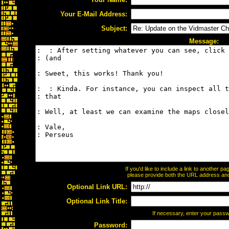
Your E-Mail Address:
Subject:
Message:
If you'd like to include a link to another 
please provide both the URL address and t
Optional Link URL:
Optional Link Title:
If necessary, enter your pass
Password: