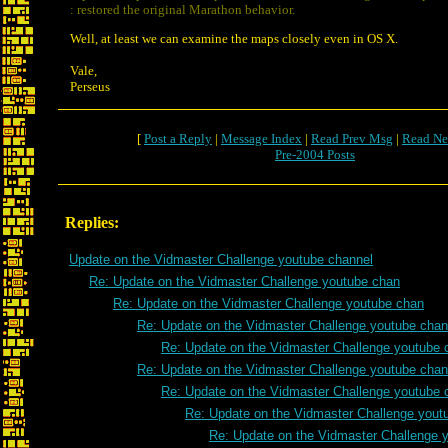
: restored the original Marathon behavior.
Well, at least we can examine the maps closely even in OS X.
Vale,
Perseus
[
Post a Reply
|
Message Index
|
Read Prev Msg
|
Read Ne
Pre-2004 Posts
Replies:
Update on the Vidmaster Challenge youtube channel
Re: Update on the Vidmaster Challenge youtube chan
Re: Update on the Vidmaster Challenge youtube chan
Re: Update on the Vidmaster Challenge youtube chan
Re: Update on the Vidmaster Challenge youtube 
Re: Update on the Vidmaster Challenge youtube chan
Re: Update on the Vidmaster Challenge youtube 
Re: Update on the Vidmaster Challenge yout
Re: Update on the Vidmaster Challenge 