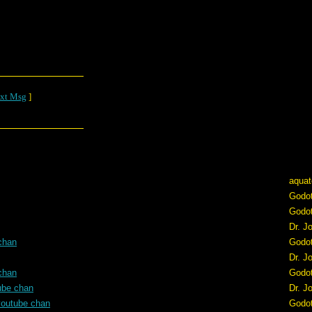
xt Msg
]
aquat
Godo
Godo
Dr. J
chan
Godo
Dr. J
chan
Godo
ube chan
Dr. J
youtube chan
Godo