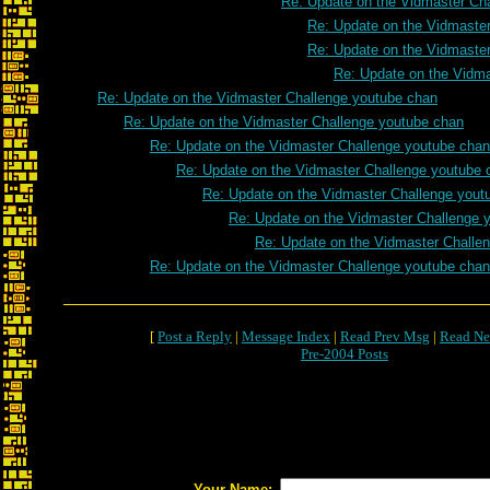
Re: Update on the Vidmaster Ch
Re: Update on the Vidmaste
Re: Update on the Vidmaste
Re: Update on the Vidm
Re: Update on the Vidmaster Challenge youtube chan
Re: Update on the Vidmaster Challenge youtube chan
Re: Update on the Vidmaster Challenge youtube chan
Re: Update on the Vidmaster Challenge youtube 
Re: Update on the Vidmaster Challenge yout
Re: Update on the Vidmaster Challenge 
Re: Update on the Vidmaster Challe
Re: Update on the Vidmaster Challenge youtube chan
[
Post a Reply
|
Message Index
|
Read Prev Msg
|
Read Ne
Pre-2004 Posts
Your Name: