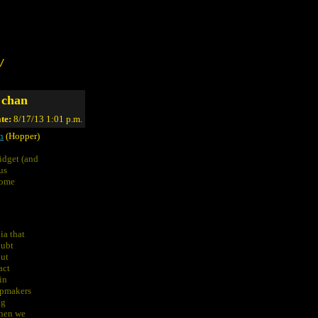
/
 chan
te:
8/17/13 1:01 p.m.
n
(Hopper)
idget (and
us
some
ia that
oubt
out
act
in
apmakers
ng
when we