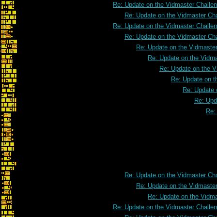
Re: Update on the Vidmaster Challe
Re: Update on the Vidmaster Ch
Re: Update on the Vidmaster Challe
Re: Update on the Vidmaster Ch
Re: Update on the Vidmaste
Re: Update on the Vidm
Re: Update on the V
Re: Update on t
Re: Update 
Re: Upd
Re:
Re: Update on the Vidmast
Re: Update on the Vidmaster Ch
Re: Update on the Vidmaste
Re: Update on the Vidm
Re: Update on the Vidmaster Challe