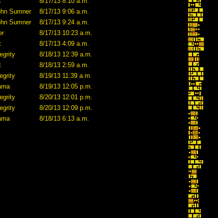
t
8/17/13 8:10 a.m.
ohn Sumner
8/17/13 9:06 a.m.
ohn Sumner
8/17/13 9:24 a.m.
er
8/17/13 10:23 a.m.
t
8/17/13 4:09 a.m.
egrity
8/18/13 12:39 a.m.
t
8/18/13 2:59 a.m.
egrity
8/19/13 11:39 a.m.
lama
8/19/13 12:05 p.m.
egrity
8/20/13 12:01 p.m.
egrity
8/20/13 12:09 p.m.
lama
8/18/13 6:13 a.m.