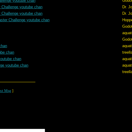
allenge youtube chan
Godo
r Challenge youtube chan
Dr. J
r Challenge youtube chan
Dr. J
aster Challenge youtube chan
Hopp
Godo
aquat
Godo
chan
aquat
ube chan
treel
youtube chan
aquat
nge youtube chan
aquat
treel
xt Msg
]