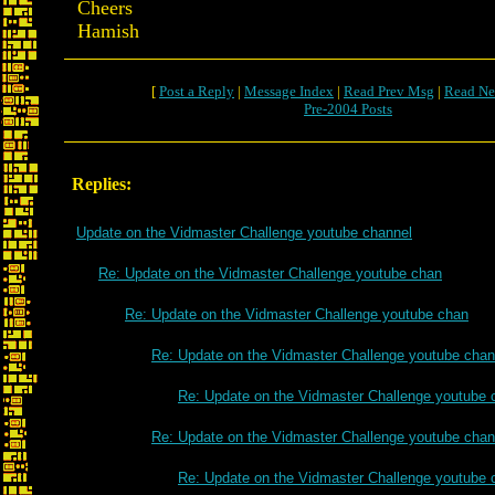
Cheers
Hamish
[
Post a Reply
|
Message Index
|
Read Prev Msg
|
Read Ne
Pre-2004 Posts
Replies:
Update on the Vidmaster Challenge youtube channel
Re: Update on the Vidmaster Challenge youtube chan
Re: Update on the Vidmaster Challenge youtube chan
Re: Update on the Vidmaster Challenge youtube chan
Re: Update on the Vidmaster Challenge youtube 
Re: Update on the Vidmaster Challenge youtube chan
Re: Update on the Vidmaster Challenge youtube 