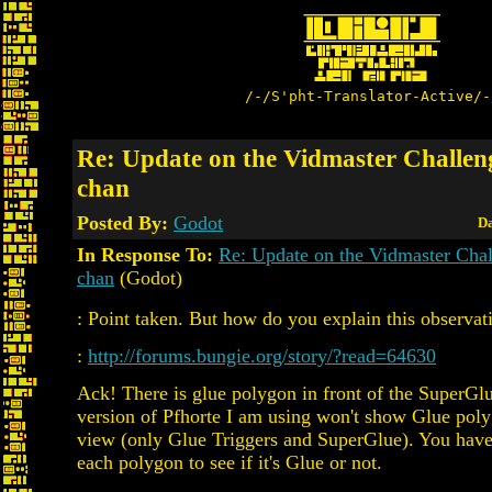
/-/S'pht-Translator-Active/-
Re: Update on the Vidmaster Challen
chan
Posted By:
Godot
Da
In Response To:
Re: Update on the Vidmaster Cha
chan
(Godot)
: Point taken. But how do you explain this observat
:
http://forums.bungie.org/story/?read=64630
Ack! There is glue polygon in front of the SuperGl
version of Pfhorte I am using won't show Glue pol
view (only Glue Triggers and SuperGlue). You have 
each polygon to see if it's Glue or not.