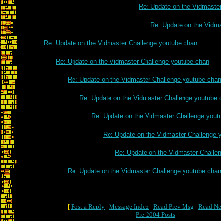
Re: Update on the Vidmaste
Re: Update on the Vidm
Re: Update on the Vidmaster Challenge youtube chan
Re: Update on the Vidmaster Challenge youtube chan
Re: Update on the Vidmaster Challenge youtube chan
Re: Update on the Vidmaster Challenge youtube 
Re: Update on the Vidmaster Challenge yout
Re: Update on the Vidmaster Challenge 
Re: Update on the Vidmaster Challe
Re: Update on the Vidmaster Challenge youtube chan
[
Post a Reply
|
Message Index
|
Read Prev Msg
|
Read Ne
Pre-2004 Posts