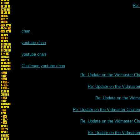
Re:
chan
youtube chan
youtube chan
Challenge youtube chan
Re: Update on the Vidmaster Ch
Re: Update on the Vidmaste
Re: Update on the Vidm
Re: Update on the Vidmaster Challe
Re: Update on the Vidmaster Ch
Re: Update on the Vidmaste