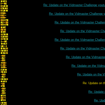
Re: Update on the Vidmaster Challenge yout
Re: Update on the Vidmaster Challenge 
Re: Update on the Vidmaster Challe
Re: Update on the Vidmaster Ch
Re: Update on the Vidmaster Challe
Re: Update on the Vidmaster Ch
Re: Update on the Vidmaste
Re: Update on the Vidm
Re: Update on the V
Re: Update on the Vidmaster Cha
Re: Update 
Re: Upd