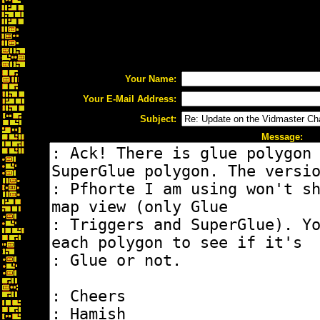
Your Name:
Your E-Mail Address:
Subject:
Message: