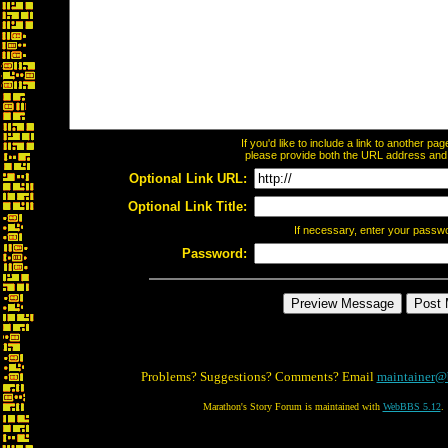
If you'd like to include a link to another p
please provide both the URL address and th
Optional Link URL:
Optional Link Title:
If necessary, enter your passw
Password:
Problems? Suggestions? Comments? Email
maintainer@
Marathon's Story Forum is maintained with
WebBBS 5.12
.