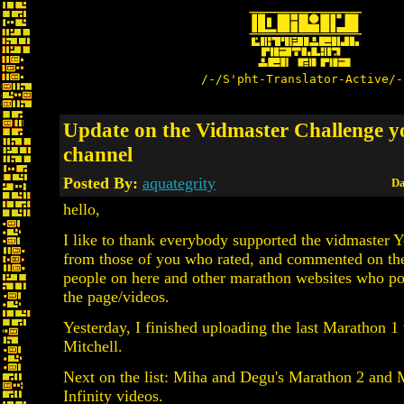
/-/S'pht-Translator-Active/-
Update on the Vidmaster Challenge y
channel
Posted By:
aquategrity
Da
hello,
I like to thank everybody supported the vidmaster 
from those of you who rated, and commented on the
people on here and other marathon websites who pos
the page/videos.
Yesterday, I finished uploading the last Marathon 1
Mitchell.
Next on the list: Miha and Degu's Marathon 2 and
Infinity videos.