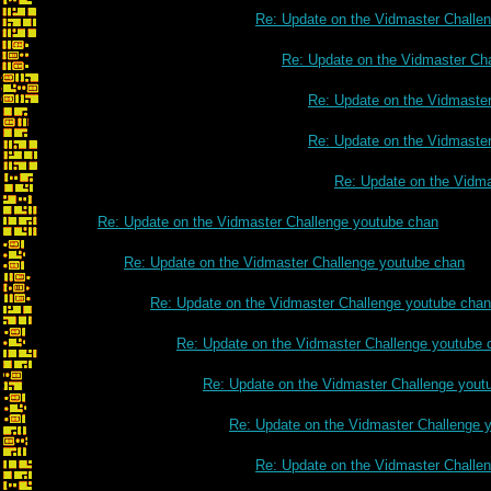
Re: Update on the Vidmaster Challe
Re: Update on the Vidmaster Ch
Re: Update on the Vidmaste
Re: Update on the Vidmaste
Re: Update on the Vidm
Re: Update on the Vidmaster Challenge youtube chan
Re: Update on the Vidmaster Challenge youtube chan
Re: Update on the Vidmaster Challenge youtube chan
Re: Update on the Vidmaster Challenge youtube 
Re: Update on the Vidmaster Challenge yout
Re: Update on the Vidmaster Challenge 
Re: Update on the Vidmaster Challe