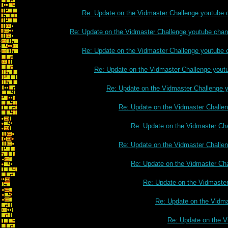
Re: Update on the Vidmaster Challenge youtube 
Re: Update on the Vidmaster Challenge youtube chan
Re: Update on the Vidmaster Challenge youtube 
Re: Update on the Vidmaster Challenge yout
Re: Update on the Vidmaster Challenge 
Re: Update on the Vidmaster Challe
Re: Update on the Vidmaster Ch
Re: Update on the Vidmaster Challe
Re: Update on the Vidmaster Ch
Re: Update on the Vidmaste
Re: Update on the Vidm
Re: Update on the V