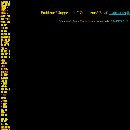
Problems? Suggestions? Comments? Email
maintainer@
Marathon's Story Forum is maintained with
WebBBS 5.12
.