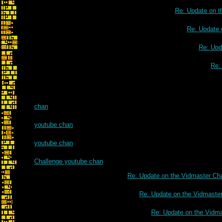
Re: Update on t
Re: Update 
Re: Upd
Re:
chan
youtube chan
youtube chan
Challenge youtube chan
Re: Update on the Vidmaster Ch
Re: Update on the Vidmaste
Re: Update on the Vidm