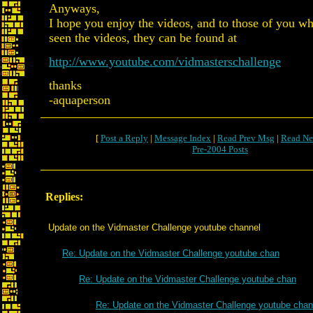
Anyways,
I hope you enjoy the videos, and to those of you w
seen the videos, they can be found at
http://www.youtube.com/vidmasterschallenge
thanks
-aquaperson
[
Post a Reply
|
Message Index
|
Read Prev Msg
|
Read Ne
Pre-2004 Posts
Replies:
Update on the Vidmaster Challenge youtube channel
Re: Update on the Vidmaster Challenge youtube chan
Re: Update on the Vidmaster Challenge youtube chan
Re: Update on the Vidmaster Challenge youtube chan