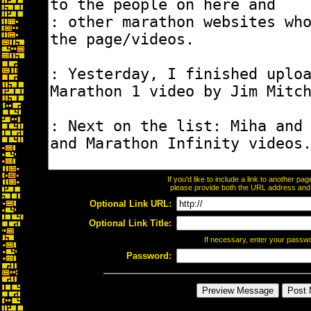
If you'd like to include a link to another p
please provide both the URL address and th
Optional Link URL:
Optional Link Title:
If necessary, enter your passw
Password: