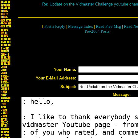
Re: Update on the Vidmaster Challenge youtube chan
[
Post a Reply
|
Message Index
|
Read Prev Msg
|
Read Ne
Pre-2004 Posts
Your Name:
Your E-Mail Address:
Subject:
Message: