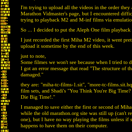
I'm trying to upload all the videos in the order they
Marathon Vidmaster's page, but I encountered diffic
trying to playback M2 and M-inf films via emulatio
So ... I decided to put the Aleph One film playback 
I just recorded the first Miha M2 video, it went pret
upload it sometime by the end of this week.
just to note,
Some filmes we won't see because when I tried to 
I got an error message that read "The structure of th
damaged."
they are: "miha-tc-films-1.sit", "more-tc-films.sit.
film sets, and Shadi's "You Think You're Big Time
Die Big Time!."
I managed to save either the first or second of Miha'
while the old marathon.org site was still up (can't
one), but I have no way playing the films unless if
happens to have them on their computer.