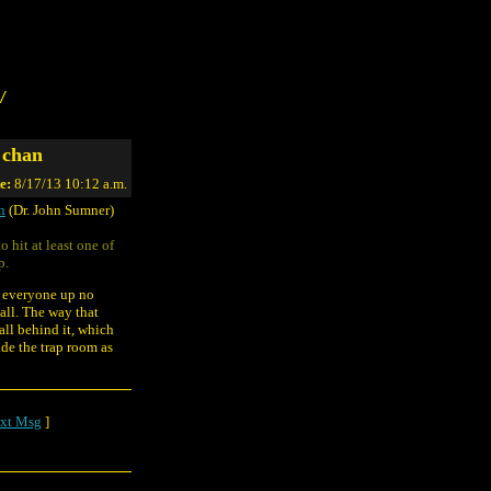
/
 chan
e:
8/17/13 10:12 a.m.
n
(Dr. John Sumner)
o hit at least one of
p.
e everyone up no
all. The way that
all behind it, which
ide the trap room as
xt Msg
]