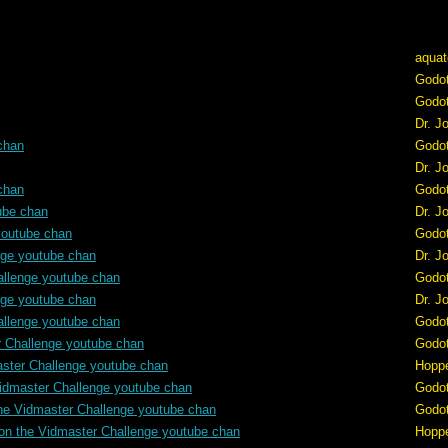
aquat
Godo
Godo
Dr. J
chan
Godo
Dr. J
chan
Godo
ube chan
Dr. J
youtube chan
Godo
nge youtube chan
Dr. J
allenge youtube chan
Godo
nge youtube chan
Dr. J
allenge youtube chan
Godo
r Challenge youtube chan
Godo
aster Challenge youtube chan
Hopp
idmaster Challenge youtube chan
Godo
he Vidmaster Challenge youtube chan
Godo
on the Vidmaster Challenge youtube chan
Hopp