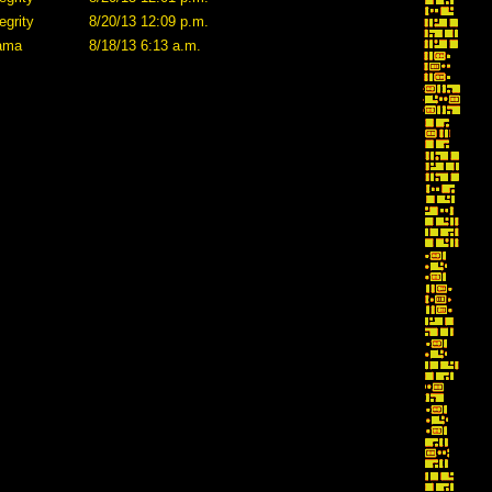
egrity
8/20/13 12:09 p.m.
lama
8/18/13 6:13 a.m.