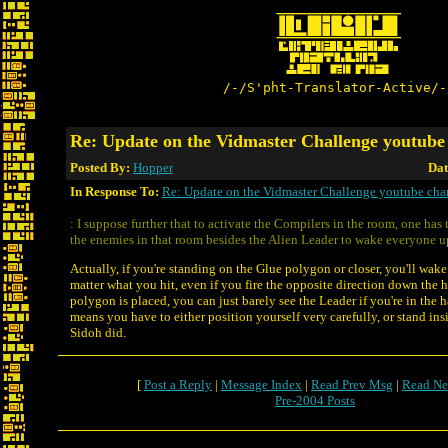
/-/S'pht-Translator-Active/-
Re: Update on the Vidmaster Challenge youtube
Posted By:
Hopper
Dat
In Response To:
Re: Update on the Vidmaster Challenge youtube cha
: I suppose further that to activate the Compilers in the room, one has t
the enemies in that room besides the Alien Leader to wake everyone u
Actually, if you're standing on the Glue polygon or closer, you'll wak
matter what you hit, even if you fire the opposite direction down the h
polygon is placed, you can just barely see the Leader if you're in the h
means you have to either position yourself very carefully, or stand ins
Sidoh did.
[
Post a Reply
|
Message Index
|
Read Prev Msg
|
Read Ne
Pre-2004 Posts