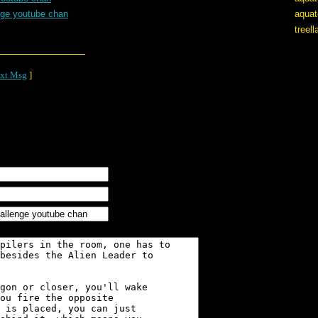
nge youtube chan
aquat
treel
xt Msg
]