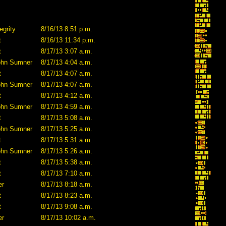
egrity
8/16/13 8:51 p.m.
t
8/16/13 11:34 p.m.
t
8/17/13 3:07 a.m.
ohn Sumner
8/17/13 4:04 a.m.
t
8/17/13 4:07 a.m.
ohn Sumner
8/17/13 4:07 a.m.
t
8/17/13 4:12 a.m.
ohn Sumner
8/17/13 4:59 a.m.
t
8/17/13 5:08 a.m.
ohn Sumner
8/17/13 5:25 a.m.
t
8/17/13 5:31 a.m.
ohn Sumner
8/17/13 5:26 a.m.
t
8/17/13 5:38 a.m.
t
8/17/13 7:10 a.m.
er
8/17/13 8:18 a.m.
t
8/17/13 8:23 a.m.
t
8/17/13 9:08 a.m.
er
8/17/13 10:02 a.m.