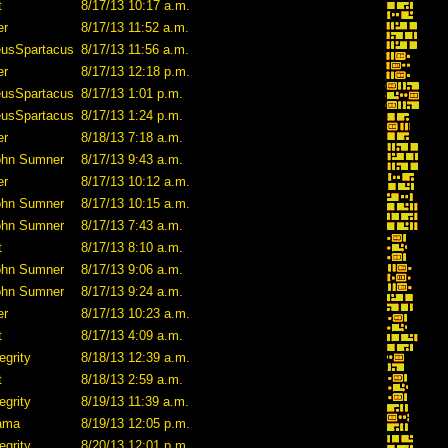
t
8/17/13 10:17 a.m.
er
8/17/13 11:52 a.m.
eusSpartacus
8/17/13 11:56 a.m.
er
8/17/13 12:18 p.m.
eusSpartacus
8/17/13 1:01 p.m.
eusSpartacus
8/17/13 1:24 p.m.
er
8/18/13 7:18 a.m.
ohn Sumner
8/17/13 9:43 a.m.
er
8/17/13 10:12 a.m.
ohn Sumner
8/17/13 10:15 a.m.
ohn Sumner
8/17/13 7:43 a.m.
t
8/17/13 8:10 a.m.
ohn Sumner
8/17/13 9:06 a.m.
ohn Sumner
8/17/13 9:24 a.m.
er
8/17/13 10:23 a.m.
t
8/17/13 4:09 a.m.
egrity
8/18/13 12:39 a.m.
t
8/18/13 2:59 a.m.
egrity
8/19/13 11:39 a.m.
lama
8/19/13 12:05 p.m.
egrity
8/20/13 12:01 p.m.