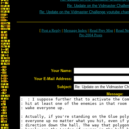
Re: Update on the Vidmaster Challe
Re: Update on the Vidmaster Challenge youtube chan
[
Post a Reply
|
Message Index
|
Read Prev Msg
|
Read Ne
Pre-2004 Posts
Your Name:
Your E-Mail Address:
Subject:
Message: