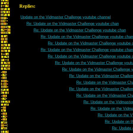
Replies:
Update on the Vidmaster Challenge youtube channel
Re: Update on the Vidmaster Challenge youtube chan
Re: Update on the Vidmaster Challenge youtube chan
Re: Update on the Vidmaster Challenge youtube chan
Re: Update on the Vidmaster Challenge youtube 
Re: Update on the Vidmaster Challenge youtube chan
Re: Update on the Vidmaster Challenge youtube 
Re: Update on the Vidmaster Challenge yout
Re: Update on the Vidmaster Challenge 
Re: Update on the Vidmaster Challe
Re: Update on the Vidmaster Ch
Re: Update on the Vidmaster Challe
Re: Update on the Vidmaster Ch
Re: Update on the Vidmaste
Re: Update on the Vidm
Re: Update on the V
Re: Update on t
Re: Update 