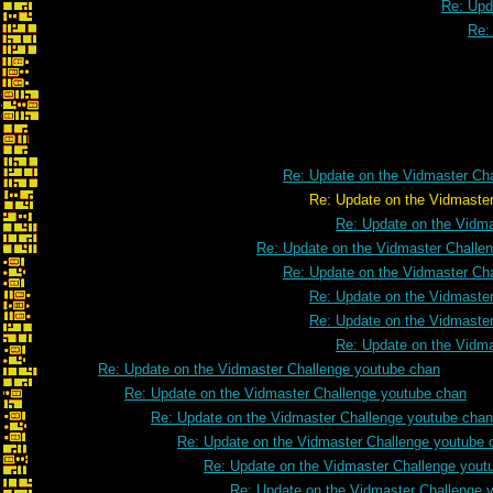
Re: Upd
Re:
Re: Update on the Vidmaster Ch
Re: Update on the Vidmaster Challeng
Re: Update on the Vidm
Re: Update on the Vidmaster Challe
Re: Update on the Vidmaster Ch
Re: Update on the Vidmaste
Re: Update on the Vidmaste
Re: Update on the Vidm
Re: Update on the Vidmaster Challenge youtube chan
Re: Update on the Vidmaster Challenge youtube chan
Re: Update on the Vidmaster Challenge youtube chan
Re: Update on the Vidmaster Challenge youtube 
Re: Update on the Vidmaster Challenge yout
Re: Update on the Vidmaster Challenge 