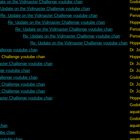
ate on the Vidmaster Challenge youtube chan
Godo
 Update on the Vidmaster Challenge youtube chan
Hopp
Re: Update on the Vidmaster Challenge youtube chan
Pers
Re: Update on the Vidmaster Challenge youtube chan
Hopp
Re: Update on the Vidmaster Challenge youtube chan
Pers
Re: Update on the Vidmaster Challenge youtube chan
Pers
Re: Update on the Vidmaster Challenge youtube chan
Hopp
allenge youtube chan
Dr. J
e youtube chan
Hopp
aster Challenge youtube chan
Dr. J
nge youtube chan
Dr. J
allenge youtube chan
Godo
r Challenge youtube chan
Dr. J
r Challenge youtube chan
Dr. J
aster Challenge youtube chan
Hopp
Godo
aquat
Godo
chan
aquat
ube chan
treel
youtube chan
aquat