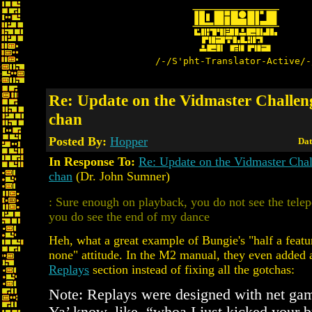
/-/S'pht-Translator-Active/-
Re: Update on the Vidmaster Challen
chan
Posted By:
Hopper
Dat
In Response To:
Re: Update on the Vidmaster Cha
chan
(Dr. John Sumner)
: Sure enough on playback, you do not see the telep
you do see the end of my dance
Heh, what a great example of Bungie's "half a featur
none" attitude. In the M2 manual, they even added 
Replays
section instead of fixing all the gotchas:
Note: Replays were designed with net ga