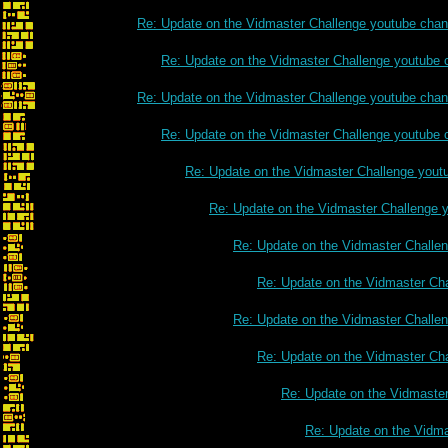
Re: Update on the Vidmaster Challenge youtube chan
Re: Update on the Vidmaster Challenge youtube 
Re: Update on the Vidmaster Challenge youtube chan
Re: Update on the Vidmaster Challenge youtube 
Re: Update on the Vidmaster Challenge yout
Re: Update on the Vidmaster Challenge 
Re: Update on the Vidmaster Challe
Re: Update on the Vidmaster Ch
Re: Update on the Vidmaster Challe
Re: Update on the Vidmaster Ch
Re: Update on the Vidmaste
Re: Update on the Vidm