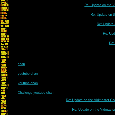
Re: Update on the V
Re: Update on t
Re: Update 
Re: Upd
Re:
chan
youtube chan
youtube chan
Challenge youtube chan
Re: Update on the Vidmaster Ch
Re: Update on the Vidmaste