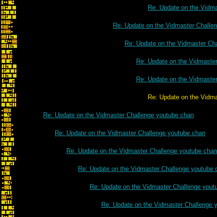
Re: Update on the Vidm
Re: Update on the Vidmaster Challe
Re: Update on the Vidmaster Ch
Re: Update on the Vidmaste
Re: Update on the Vidmaste
Re: Update on the Vidmaster Challe
Re: Update on the Vidmaster Challenge youtube chan
Re: Update on the Vidmaster Challenge youtube chan
Re: Update on the Vidmaster Challenge youtube chan
Re: Update on the Vidmaster Challenge youtube 
Re: Update on the Vidmaster Challenge yout
Re: Update on the Vidmaster Challenge 