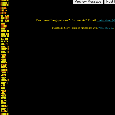
Problems? Suggestions? Comments? Email
maintainer@
Marathon's Story Forum is maintained with
WebBBS 5.12
.