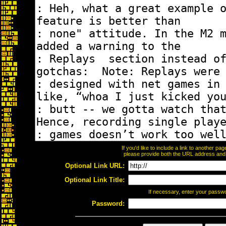
If you'd like to include a link to another p
please provide both the URL address and th
Optional Link URL:
Optional Link Title:
If necessary, enter your passw
Password: