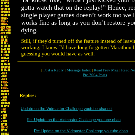
Ya’ know, like, “whoa I just kicked your b
gotta watch that on the replay!” Hence, re
single player games doesn’t work too well.
works fine as long as you don’t restore yo
dying.
Still, if they'd turned off the feature instead of leavi
working, I know I'd have long forgotten Marathon 
guessing you would have as well.
[
Post a Reply
|
Message Index
|
Read Prev Msg
|
Read Ne
Pre-2004 Posts
Replies:
Update on the Vidmaster Challenge youtube channel
Re: Update on the Vidmaster Challenge youtube chan
Re: Update on the Vidmaster Challenge youtube chan