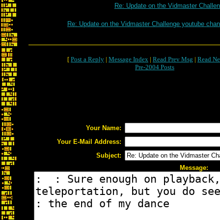
Re: Update on the Vidmaster Challe
Re: Update on the Vidmaster Challenge youtube chan
[
Post a Reply
|
Message Index
|
Read Prev Msg
|
Read Ne
Pre-2004 Posts
Your Name:
Your E-Mail Address:
Subject:
Message: