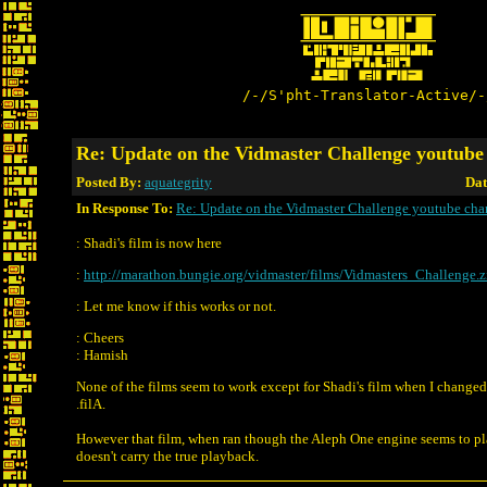
/-/S'pht-Translator-Active/-
Re: Update on the Vidmaster Challenge youtube
Posted By:
aquategrity
Dat
In Response To:
Re: Update on the Vidmaster Challenge youtube cha
: Shadi's film is now here
:
http://marathon.bungie.org/vidmaster/films/Vidmasters_Challenge.z
: Let me know if this works or not.
: Cheers
: Hamish
None of the films seem to work except for Shadi's film when I changed 
.filA.
However that film, when ran though the Aleph One engine seems to pla
doesn't carry the true playback.