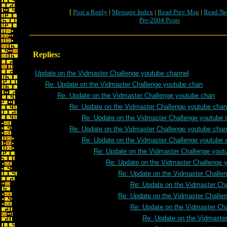
[
Post a Reply
|
Message Index
|
Read Prev Msg
|
Read Ne
Pre-2004 Posts
Replies:
Update on the Vidmaster Challenge youtube channel
Re: Update on the Vidmaster Challenge youtube chan
Re: Update on the Vidmaster Challenge youtube chan
Re: Update on the Vidmaster Challenge youtube chan
Re: Update on the Vidmaster Challenge youtube 
Re: Update on the Vidmaster Challenge youtube chan
Re: Update on the Vidmaster Challenge youtube 
Re: Update on the Vidmaster Challenge yout
Re: Update on the Vidmaster Challenge 
Re: Update on the Vidmaster Challe
Re: Update on the Vidmaster Ch
Re: Update on the Vidmaster Challe
Re: Update on the Vidmaster Ch
Re: Update on the Vidmaste