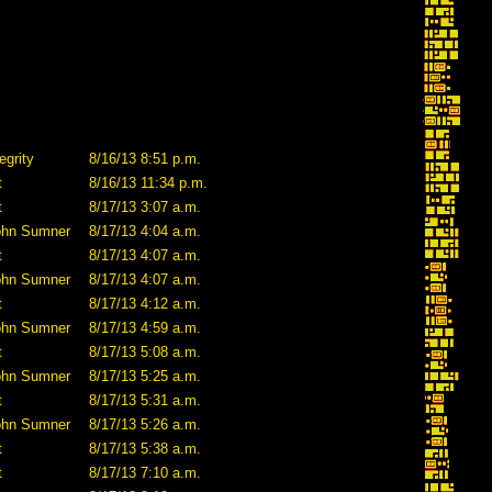
egrity
8/16/13 8:51 p.m.
t
8/16/13 11:34 p.m.
t
8/17/13 3:07 a.m.
ohn Sumner
8/17/13 4:04 a.m.
t
8/17/13 4:07 a.m.
ohn Sumner
8/17/13 4:07 a.m.
t
8/17/13 4:12 a.m.
ohn Sumner
8/17/13 4:59 a.m.
t
8/17/13 5:08 a.m.
ohn Sumner
8/17/13 5:25 a.m.
t
8/17/13 5:31 a.m.
ohn Sumner
8/17/13 5:26 a.m.
t
8/17/13 5:38 a.m.
t
8/17/13 7:10 a.m.