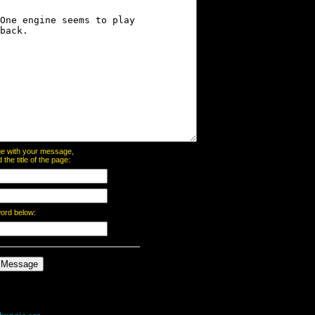
page with your message,
he title of the page:
word below: