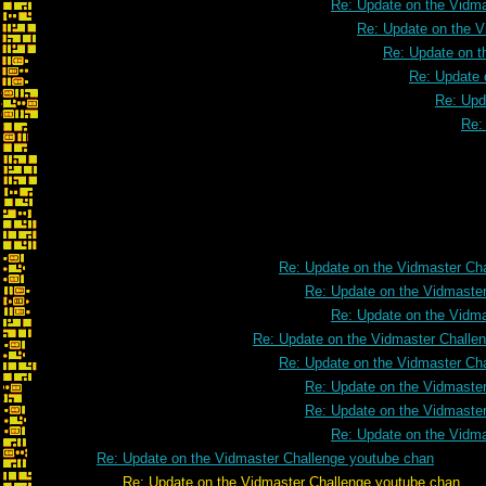
Re: Update on the Vidm
Re: Update on the V
Re: Update on t
Re: Update 
Re: Upd
Re:
Re: Update on the Vidmaster Ch
Re: Update on the Vidmaste
Re: Update on the Vidm
Re: Update on the Vidmaster Challe
Re: Update on the Vidmaster Ch
Re: Update on the Vidmaste
Re: Update on the Vidmaste
Re: Update on the Vidm
Re: Update on the Vidmaster Challenge youtube chan
Re: Update on the Vidmaster Challenge youtube chan