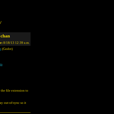
/
 chan
e:
8/18/13 12:39 a.m.
n
(Godot)
ip
the file extension to
y out-of-sync so it