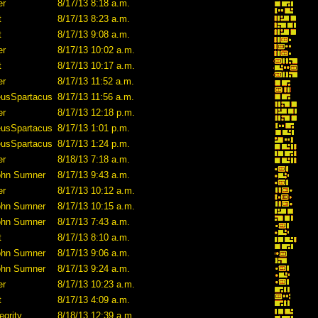
er
8/17/13 8:18 a.m.
t
8/17/13 8:23 a.m.
t
8/17/13 9:08 a.m.
er
8/17/13 10:02 a.m.
t
8/17/13 10:17 a.m.
er
8/17/13 11:52 a.m.
eusSpartacus
8/17/13 11:56 a.m.
er
8/17/13 12:18 p.m.
eusSpartacus
8/17/13 1:01 p.m.
eusSpartacus
8/17/13 1:24 p.m.
er
8/18/13 7:18 a.m.
ohn Sumner
8/17/13 9:43 a.m.
er
8/17/13 10:12 a.m.
ohn Sumner
8/17/13 10:15 a.m.
ohn Sumner
8/17/13 7:43 a.m.
t
8/17/13 8:10 a.m.
ohn Sumner
8/17/13 9:06 a.m.
ohn Sumner
8/17/13 9:24 a.m.
er
8/17/13 10:23 a.m.
t
8/17/13 4:09 a.m.
egrity
8/18/13 12:39 a.m.