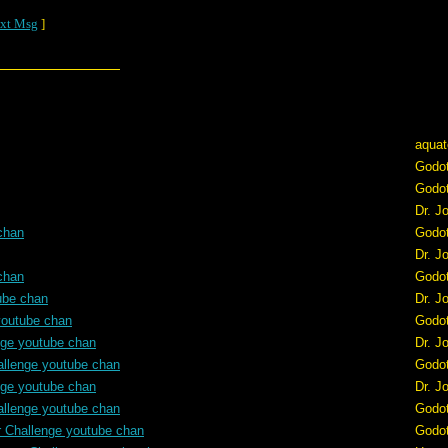
xt Msg
]
aquat
Godo
Godo
Dr. J
chan
Godo
Dr. J
chan
Godo
ube chan
Dr. J
youtube chan
Godo
nge youtube chan
Dr. J
allenge youtube chan
Godo
nge youtube chan
Dr. J
allenge youtube chan
Godo
r Challenge youtube chan
Godo