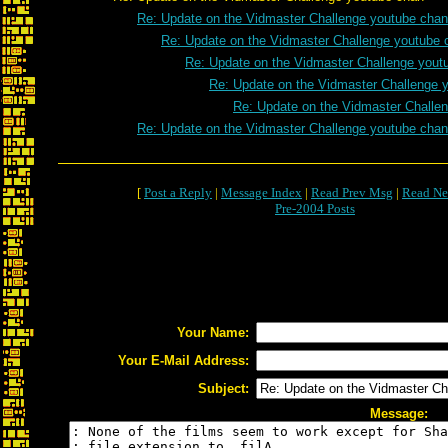
Re: Update on the Vidmaster Challenge youtube chan
Re: Update on the Vidmaster Challenge youtube 
Re: Update on the Vidmaster Challenge yout
Re: Update on the Vidmaster Challenge 
Re: Update on the Vidmaster Challe
Re: Update on the Vidmaster Challenge youtube chan
[
Post a Reply
|
Message Index
|
Read Prev Msg
|
Read Ne
Pre-2004 Posts
Your Name:
Your E-Mail Address:
Subject:
Message: