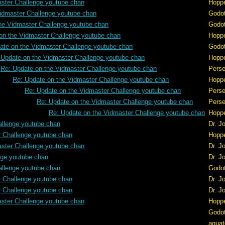
aster Challenge youtube chan
Hopp
idmaster Challenge youtube chan
Godo
he Vidmaster Challenge youtube chan
Godo
on the Vidmaster Challenge youtube chan
Hopp
ate on the Vidmaster Challenge youtube chan
Godo
 Update on the Vidmaster Challenge youtube chan
Hopp
Re: Update on the Vidmaster Challenge youtube chan
Pers
Re: Update on the Vidmaster Challenge youtube chan
Hopp
Re: Update on the Vidmaster Challenge youtube chan
Pers
Re: Update on the Vidmaster Challenge youtube chan
Pers
Re: Update on the Vidmaster Challenge youtube chan
Hopp
allenge youtube chan
Dr. J
r Challenge youtube chan
Hopp
aster Challenge youtube chan
Dr. J
nge youtube chan
Dr. J
allenge youtube chan
Godo
r Challenge youtube chan
Dr. J
r Challenge youtube chan
Dr. J
aster Challenge youtube chan
Hopp
Godo
aquat