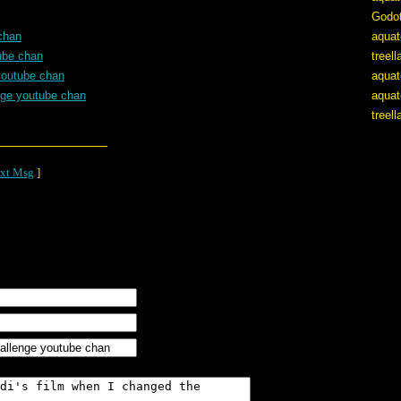
Godo
chan
aquat
ube chan
treel
youtube chan
aquat
nge youtube chan
aquat
treel
xt Msg
]