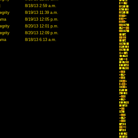
t
8/18/13 2:59 a.m.
egrity
8/19/13 11:39 a.m.
lama
8/19/13 12:05 p.m.
egrity
8/20/13 12:01 p.m.
egrity
8/20/13 12:09 p.m.
lama
8/18/13 6:13 a.m.