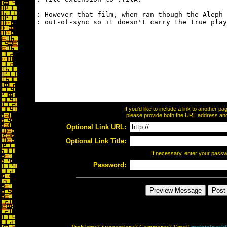
If you'd like to include a link to another 
please provide both the URL address and t
Optional Link URL:
Optional Link Title:
If necessary, enter your pass
Password: