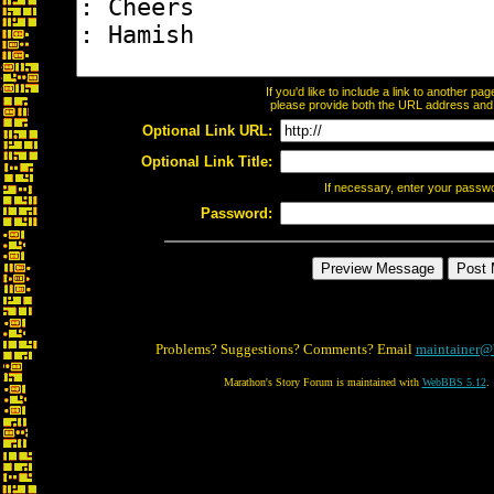
If you'd like to include a link to another p
please provide both the URL address and th
Optional Link URL:
Optional Link Title:
If necessary, enter your passw
Password:
Problems? Suggestions? Comments? Email
maintainer@
Marathon's Story Forum is maintained with
WebBBS 5.12
.