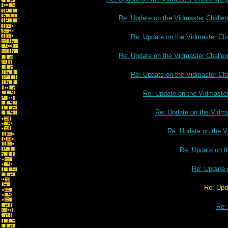
Re: Update on the Vidmaster Challe
Re: Update on the Vidmaster Ch
Re: Update on the Vidmaster Challe
Re: Update on the Vidmaster Ch
Re: Update on the Vidmaste
Re: Update on the Vidm
Re: Update on the V
Re: Update on t
Re: Update 
Re: Update on the Vidmaster C
Re: