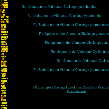
Re: Update on the Vidmaster Challenge youtube chan
Re: Update on the Vidmaster Challenge youtube chan
Re: Update on the Vidmaster Challenge youtube chan
Re: Update on the Vidmaster Challenge youtube 
Re: Update on the Vidmaster Challenge yout
Re: Update on the Vidmaster Challenge 
Re: Update on the Vidmaster Challe
Re: Update on the Vidmaster Challenge youtube chan
[
Post a Reply
|
Message Index
|
Read Prev Msg
|
Read Ne
Pre-2004 Posts