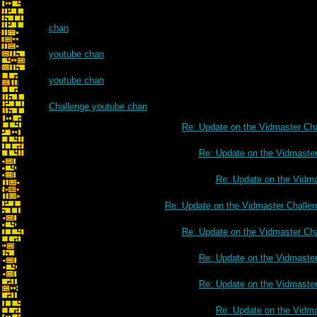
chan
youtube chan
youtube chan
Challenge youtube chan
Re: Update on the Vidmaster Ch
Re: Update on the Vidmaste
Re: Update on the Vidm
Re: Update on the Vidmaster Challe
Re: Update on the Vidmaster Ch
Re: Update on the Vidmaste
Re: Update on the Vidmaste
Re: Update on the Vidm