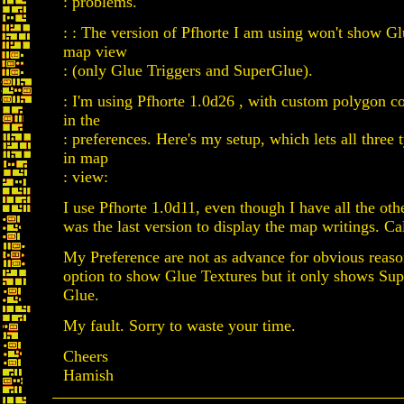
: problems.
: : The version of Pfhorte I am using won't show G
map view
: (only Glue Triggers and SuperGlue).
: I'm using Pfhorte 1.0d26 , with custom polygon c
in the
: preferences. Here's my setup, which lets all three 
in map
: view:
I use Pfhorte 1.0d11, even though I have all the oth
was the last version to display the map writings. Ca
My Preference are not as advance for obvious reaso
option to show Glue Textures but it only shows Su
Glue.
My fault. Sorry to waste your time.
Cheers
Hamish