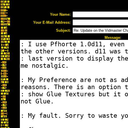
Your Name:
Your E-Mail Address:
Subject:
Message: