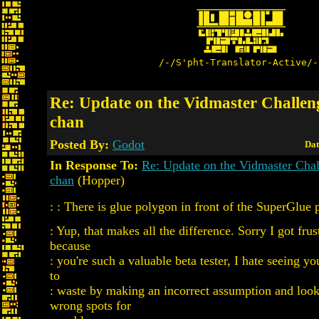
/-/S'pht-Translator-Active/-
Re: Update on the Vidmaster Challen
chan
Posted By:
Godot
Dat
In Response To:
Re: Update on the Vidmaster Cha
chan
(Hopper)
: : There is glue polygon in front of the SuperGlue 
: Yup, that makes all the difference. Sorry I got frus
because
: you're such a valuable beta tester, I hate seeing yo
to
: waste by making an incorrect assumption and look
wrong spots for