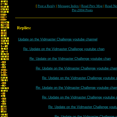
[
Post a Reply
|
Message Index
|
Read Prev Msg
|
Read Ne
Pre-2004 Posts
Replies:
Update on the Vidmaster Challenge youtube channel
Re: Update on the Vidmaster Challenge youtube chan
Re: Update on the Vidmaster Challenge youtube chan
Re: Update on the Vidmaster Challenge youtube chan
Re: Update on the Vidmaster Challenge youtube 
Re: Update on the Vidmaster Challenge youtube chan
Re: Update on the Vidmaster Challenge youtube 
Re: Update on the Vidmaster Challenge yout
Re: Update on the Vidmaster Challenge 