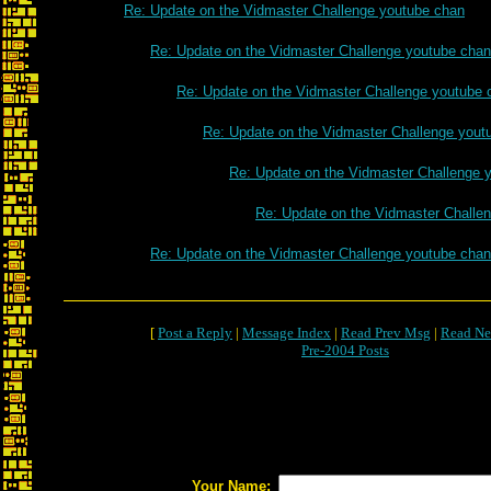
Re: Update on the Vidmaster Challenge youtube chan
Re: Update on the Vidmaster Challenge youtube chan
Re: Update on the Vidmaster Challenge youtube 
Re: Update on the Vidmaster Challenge yout
Re: Update on the Vidmaster Challenge 
Re: Update on the Vidmaster Challe
Re: Update on the Vidmaster Challenge youtube chan
[
Post a Reply
|
Message Index
|
Read Prev Msg
|
Read Ne
Pre-2004 Posts
Your Name: