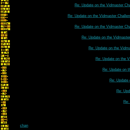
Re: Update on the Vidmaster Ch
Re: Update on the Vidmaster Challe
Re: Update on the Vidmaster Ch
Re: Update on the Vidmaste
Re: Update on the Vidm
Re: Update on the V
Re: Update on t
Re: Update 
Re: Upd
Re:
chan