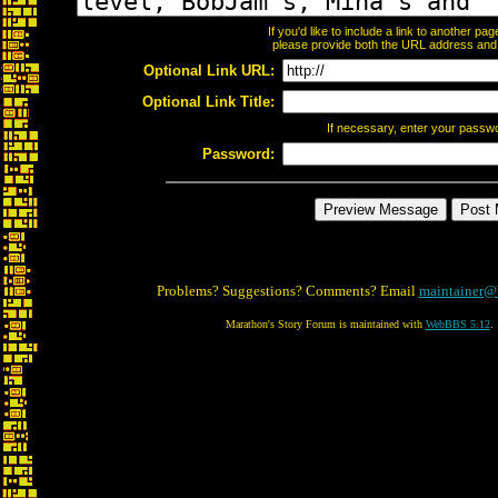
If you'd like to include a link to another p
please provide both the URL address and th
Optional Link URL:
Optional Link Title:
If necessary, enter your passw
Password:
Problems? Suggestions? Comments? Email
maintainer@
Marathon's Story Forum is maintained with
WebBBS 5.12
.