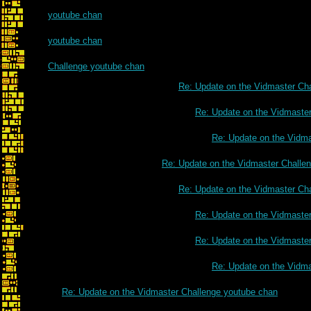
youtube chan
youtube chan
Challenge youtube chan
Re: Update on the Vidmaster Ch
Re: Update on the Vidmaste
Re: Update on the Vidm
Re: Update on the Vidmaster Challe
Re: Update on the Vidmaster Ch
Re: Update on the Vidmaste
Re: Update on the Vidmaste
Re: Update on the Vidm
Re: Update on the Vidmaster Challenge youtube chan