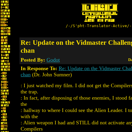
/-/S'pht-Translator-Active/-
Re: Update on the Vidmaster Challen
chan
Posted By:
Godot
Da
In Response To:
Re: Update on the Vidmaster Cha
chan
(Dr. John Sumner)
: I just watched my film. I did not get the Compilers
the trap.
: In fact, after disposing of those enemies, I stood
the
: hallway to where I could see the Alien Leader. I t
with the
: Alien weapon I had and STILL did not activate a
Compilers