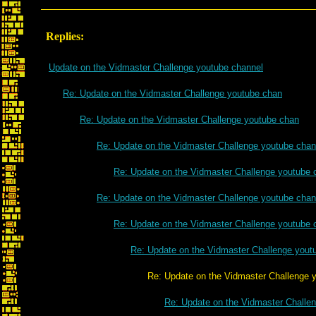
Replies:
Update on the Vidmaster Challenge youtube channel
Re: Update on the Vidmaster Challenge youtube chan
Re: Update on the Vidmaster Challenge youtube chan
Re: Update on the Vidmaster Challenge youtube chan
Re: Update on the Vidmaster Challenge youtube 
Re: Update on the Vidmaster Challenge youtube chan
Re: Update on the Vidmaster Challenge youtube 
Re: Update on the Vidmaster Challenge yout
Re: Update on the Vidmaster Challenge yout
Re: Update on the Vidmaster Challe