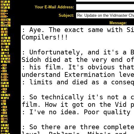
Your E-Mail Address:
Subject:
Message: