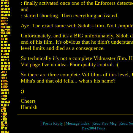
: finally activated once one of the Enforcers detec
and
: started shooting. Then everything activated.
Aye. The exact same with Sidoh's film. No Compile
Unfortunately, and it's a BIG unfortunately, Sidoh d
end of his film. It's obvious that he didn't understa
level limits and died as a consequence.
So technically it's not a complete Vidmaster film. H
Vid page I've no idea. Poor quality control. :(
So there are three complete Vid films of this level,
Miha's and that old fella... what's his name?
;)
Cheers
Hamish
[
Post a Reply
|
Message Index
|
Read Prev Msg
|
Read Ne
Pre-2004 Posts