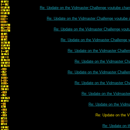
Re: Update on the Vidmaster Challenge youtube chan
Re: Update on the Vidmaster Challenge youtube 
Re: Update on the Vidmaster Challenge yout
Re: Update on the Vidmaster Challenge 
Re: Update on the Vidmaster Challe
Re: Update on the Vidmaster Ch
Re: Update on the Vidmaster Challe
Re: Update on the Vidmaster Ch
Re: Update on the Vidmaste
Re: Update on the Vidm
Re: Update on the Vidmaster Chall
Re: Update on t