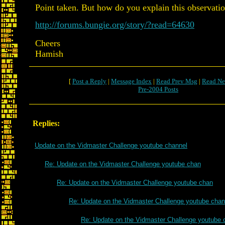
Point taken. But how do you explain this observati
http://forums.bungie.org/story/?read=64630
Cheers
Hamish
[
Post a Reply
|
Message Index
|
Read Prev Msg
|
Read Ne
Pre-2004 Posts
Replies:
Update on the Vidmaster Challenge youtube channel
Re: Update on the Vidmaster Challenge youtube chan
Re: Update on the Vidmaster Challenge youtube chan
Re: Update on the Vidmaster Challenge youtube chan
Re: Update on the Vidmaster Challenge youtube 