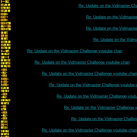
Re: Update on the Vidmaster Ch
Re: Update on the Vidmaste
Re: Update on the Vidmaste
Re: Update on the Vidm
Re: Update on the Vidmaster Challenge youtube chan
Re: Update on the Vidmaster Challenge youtube chan
Re: Update on the Vidmaster Challenge youtube chan
Re: Update on the Vidmaster Challenge youtube 
Re: Update on the Vidmaster Challenge yout
Re: Update on the Vidmaster Challenge 
Re: Update on the Vidmaster Challe
Re: Update on the Vidmaster Challenge youtube chan