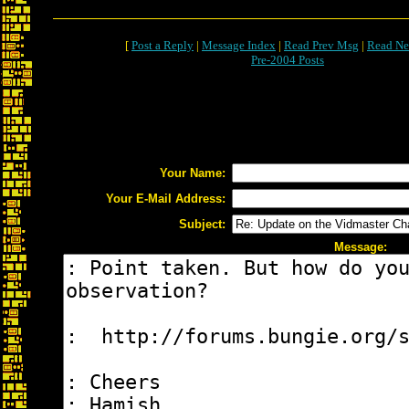
[
Post a Reply
|
Message Index
|
Read Prev Msg
|
Read Ne
Pre-2004 Posts
Your Name:
Your E-Mail Address:
Subject:
Message: