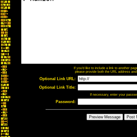
If you'd like to include a link to another p
please provide both the URL address and th
Optional Link URL:
Optional Link Title:
If necessary, enter your passw
Password: