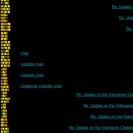
Re: Update 
Re: Upd
Re:
chan
youtube chan
youtube chan
Challenge youtube chan
Re: Update on the Vidmaster Ch
Re: Update on the Vidmaste
Re: Update on the Vidm
Re: Update on the Vidmaster Challe