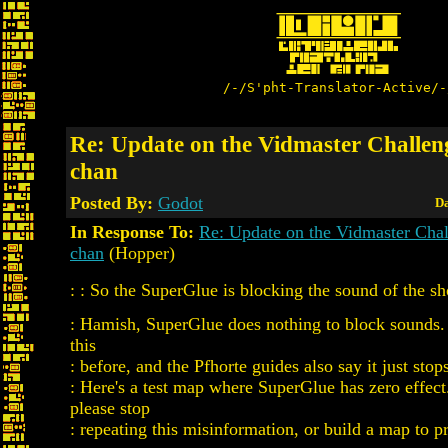
/-/S'pht-Translator-Active/-
Re: Update on the Vidmaster Challen
chan
Posted By:
Godot
Da
In Response To:
Re: Update on the Vidmaster Cha
chan
(Hopper)
: : So the SuperGlue is blocking the sound of the sh
: Hamish, SuperGlue does nothing to block sounds. 
this
: before, and the Pfhorte guides also say it just stop
: Here's a test map where SuperGlue has zero effec
please stop
: repeating this misinformation, or build a map to