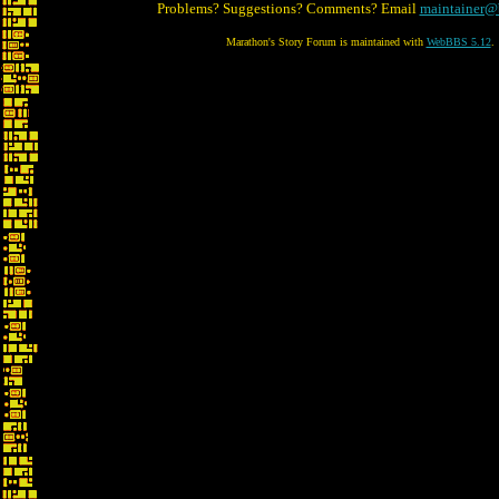
Problems? Suggestions? Comments? Email
maintainer@
Marathon's Story Forum is maintained with
WebBBS 5.12
.