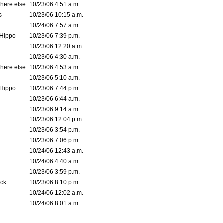
where else
10/23/06 4:51 a.m.
s
10/23/06 10:15 a.m.
10/24/06 7:57 a.m.
Hippo
10/23/06 7:39 p.m.
10/23/06 12:20 a.m.
10/23/06 4:30 a.m.
where else
10/23/06 4:53 a.m.
10/23/06 5:10 a.m.
Hippo
10/23/06 7:44 p.m.
10/23/06 6:44 a.m.
10/23/06 9:14 a.m.
10/23/06 12:04 p.m.
10/23/06 3:54 p.m.
10/23/06 7:06 p.m.
10/24/06 12:43 a.m.
10/24/06 4:40 a.m.
10/23/06 3:59 p.m.
ck
10/23/06 8:10 p.m.
10/24/06 12:02 a.m.
10/24/06 8:01 a.m.