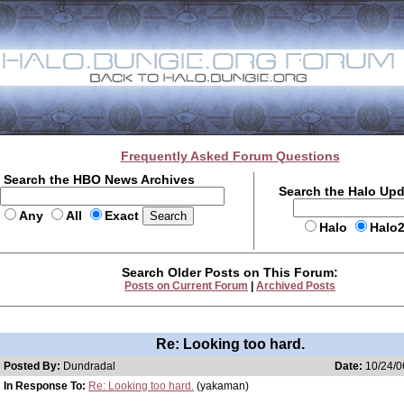
Frequently Asked Forum Questions
Search the HBO News Archives
Search the Halo Up
Any
All
Exact
Halo
Halo
Search Older Posts on This Forum:
Posts on Current Forum
|
Archived Posts
Re: Looking too hard.
Posted By:
Dundradal
Date:
10/24/0
In Response To:
Re: Looking too hard.
(yakaman)