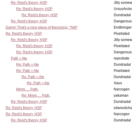
Re: Reid's theory, HSP
Jilly some
Re: Reid's theory, HSP
UrsusArcto
Re: Reid's theory, HSP
Dundradal
Re: Reid's theory, HSP
Dangerous
Damn! That's a nice piece of theorizing. *NM*
Endbringer
Re: Reid's theory, HSP
Pixellated
Re: Reid's theory, HSP
Jilly some
Re: Reid's theory, HSP
Pixellated
Re: Reid's theory, HSP
Dangerous
Path = Ate
reprobate
Re: Path = Ate
Dundradal
Re: Path = Ate
Pixellated
Re: Path = Ate
Dundradal
Re: Path = Ate
Xaos
Mmm..... Path.
Narcogen
Re: Mmm..... Path.
yakaman
Re: Reid's theory, HSP
Dundradal
Re: Reid's theory, HSP
sdwoodchu
Re: Reid's theory, HSP
Narcogen
Re: Reid's theory, HSP
Dundradal