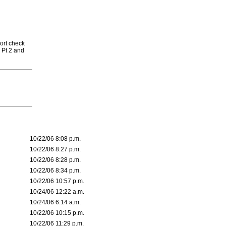
ort check
 Pt 2 and
10/22/06 8:08 p.m.
10/22/06 8:27 p.m.
10/22/06 8:28 p.m.
10/22/06 8:34 p.m.
10/22/06 10:57 p.m.
10/24/06 12:22 a.m.
10/24/06 6:14 a.m.
10/22/06 10:15 p.m.
10/22/06 11:29 p.m.