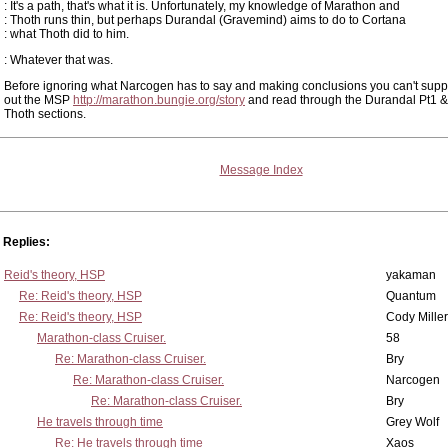
: It's a path, that's what it is. Unfortunately, my knowledge of Marathon and
: Thoth runs thin, but perhaps Durandal (Gravemind) aims to do to Cortana
: what Thoth did to him.
: Whatever that was.
Before ignoring what Narcogen has to say and making conclusions you can't supp
out the MSP
http://marathon.bungie.org/story
and read through the Durandal Pt1 &
Thoth sections.
Message Index
Replies:
Reid's theory, HSP
yakaman
Re: Reid's theory, HSP
Quantum
Re: Reid's theory, HSP
Cody Miller
Marathon-class Cruiser.
58
Re: Marathon-class Cruiser.
Bry
Re: Marathon-class Cruiser.
Narcogen
Re: Marathon-class Cruiser.
Bry
He travels through time
Grey Wolf
Re: He travels through time
Xaos