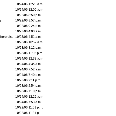
10/24/06 12:26 a.m.
10/24/06 12:05 a.m.
10/22/06 8:50 p.m.
g
10/22/06 8:57 p.m.
10/22/06 9:24 p.m.
10/23/06 4:00 a.m.
where else
10/23/06 4:51 a.m.
10/23/06 10:57 a.m.
10/23/06 8:12 p.m.
10/23/06 11:06 p.m.
10/24/06 12:38 a.m.
10/24/06 4:35 a.m.
10/24/06 7:52 a.m.
10/24/06 7:40 p.m.
10/23/06 2:11 p.m.
10/23/06 2:54 p.m.
10/23/06 7:10 p.m.
10/24/06 12:29 a.m.
10/24/06 7:53 a.m.
10/22/06 11:01 p.m.
10/22/06 11:31 p.m.