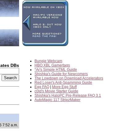
Bungie Webcam
dates DBs
HBO XBL Gamertags
*Ar's Simple HTML Guide
Shishka's Guide for Newcomers
2
The Lowdown on Download Accelerators
Red Loser's Anti-Spamming Guide
Egg FAQ
|
More Egg Stuff
c0ld's Movie Starter Guide
Shishka's HaloPC Pre-Release FAQ 3.1
AutoMagic 117 StripzMaker
6 7:52 a.m.