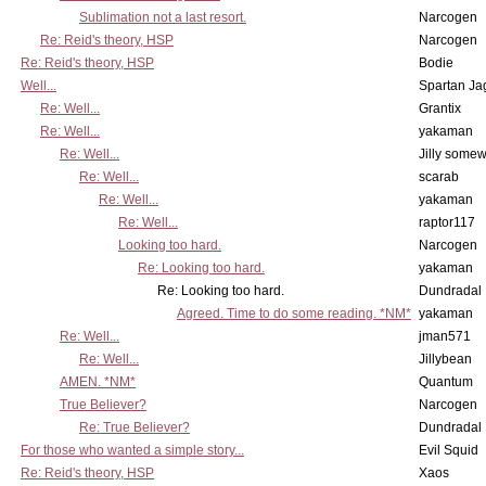
Sublimation not a last resort.
Narcogen
Re: Reid's theory, HSP
Narcogen
Re: Reid's theory, HSP
Bodie
Well...
Spartan Ja
Re: Well...
Grantix
Re: Well...
yakaman
Re: Well...
Jilly some
Re: Well...
scarab
Re: Well...
yakaman
Re: Well...
raptor117
Looking too hard.
Narcogen
Re: Looking too hard.
yakaman
Re: Looking too hard.
Dundradal
Agreed. Time to do some reading. *NM*
yakaman
Re: Well...
jman571
Re: Well...
Jillybean
AMEN. *NM*
Quantum
True Believer?
Narcogen
Re: True Believer?
Dundradal
For those who wanted a simple story...
Evil Squid
Re: Reid's theory, HSP
Xaos