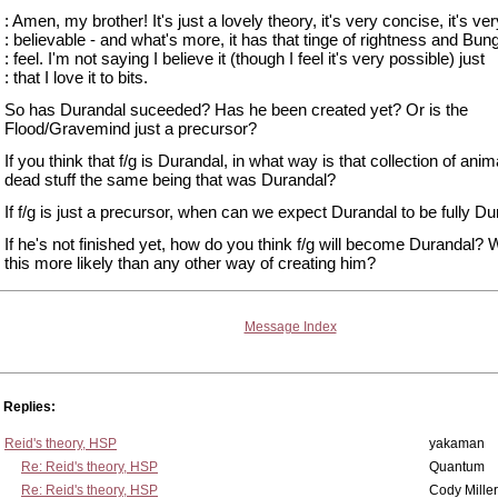
: Amen, my brother! It's just a lovely theory, it's very concise, it's ver
: believable - and what's more, it has that tinge of rightness and Bun
: feel. I'm not saying I believe it (though I feel it's very possible) just
: that I love it to bits.
So has Durandal suceeded? Has he been created yet? Or is the
Flood/Gravemind just a precursor?
If you think that f/g is Durandal, in what way is that collection of ani
dead stuff the same being that was Durandal?
If f/g is just a precursor, when can we expect Durandal to be fully D
If he's not finished yet, how do you think f/g will become Durandal? 
this more likely than any other way of creating him?
Message Index
Replies:
Reid's theory, HSP
yakaman
Re: Reid's theory, HSP
Quantum
Re: Reid's theory, HSP
Cody Miller