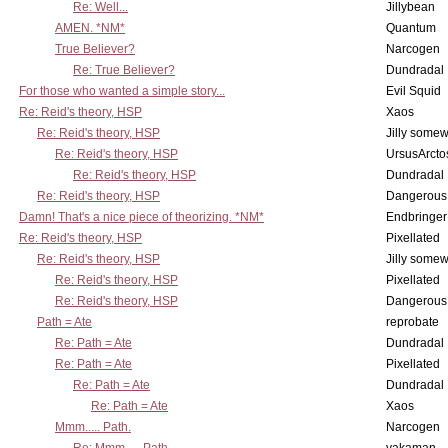
Re: Well...
Jillybean
AMEN. *NM*
Quantum
True Believer?
Narcogen
Re: True Believer?
Dundradal
For those who wanted a simple story...
Evil Squid
Re: Reid's theory, HSP
Xaos
Re: Reid's theory, HSP
Jilly some
Re: Reid's theory, HSP
UrsusArcto
Re: Reid's theory, HSP
Dundradal
Re: Reid's theory, HSP
Dangerous
Damn! That's a nice piece of theorizing. *NM*
Endbringer
Re: Reid's theory, HSP
Pixellated
Re: Reid's theory, HSP
Jilly some
Re: Reid's theory, HSP
Pixellated
Re: Reid's theory, HSP
Dangerous
Path = Ate
reprobate
Re: Path = Ate
Dundradal
Re: Path = Ate
Pixellated
Re: Path = Ate
Dundradal
Re: Path = Ate
Xaos
Mmm..... Path.
Narcogen