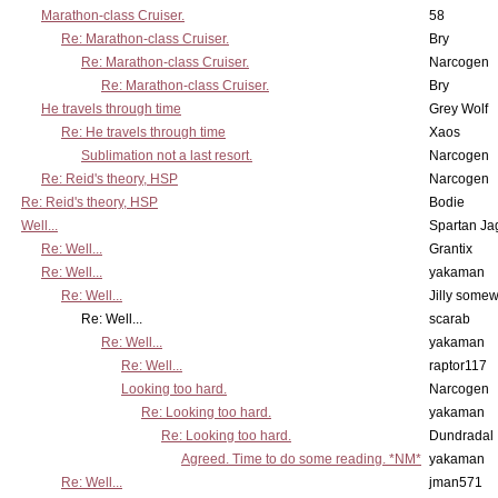
Marathon-class Cruiser.
58
Re: Marathon-class Cruiser.
Bry
Re: Marathon-class Cruiser.
Narcogen
Re: Marathon-class Cruiser.
Bry
He travels through time
Grey Wolf
Re: He travels through time
Xaos
Sublimation not a last resort.
Narcogen
Re: Reid's theory, HSP
Narcogen
Re: Reid's theory, HSP
Bodie
Well...
Spartan Ja
Re: Well...
Grantix
Re: Well...
yakaman
Re: Well...
Jilly some
Re: Well...
scarab
Re: Well...
yakaman
Re: Well...
raptor117
Looking too hard.
Narcogen
Re: Looking too hard.
yakaman
Re: Looking too hard.
Dundradal
Agreed. Time to do some reading. *NM*
yakaman
Re: Well...
jman571