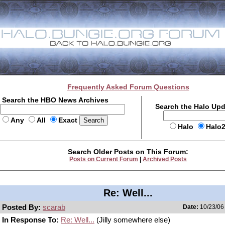
Frequently Asked Forum Questions
Search the HBO News Archives
Search the Halo Up
Any
All
Exact
Halo
Halo
Search Older Posts on This Forum:
Posts on Current Forum
|
Archived Posts
Re: Well...
Posted By:
scarab
Date:
10/23/06 
In Response To:
Re: Well...
(Jilly somewhere else)