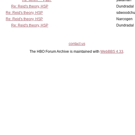
Re: Mmm..... Path.
yakaman
Re: Reid's theory, HSP
Dundradal
Re: Reid's theory, HSP
sdwoodchu
Re: Reid's theory, HSP
Narcogen
Re: Reid's theory, HSP
Dundradal
contact us
The HBO Forum Archive is maintained with
WebBBS 4.33
.