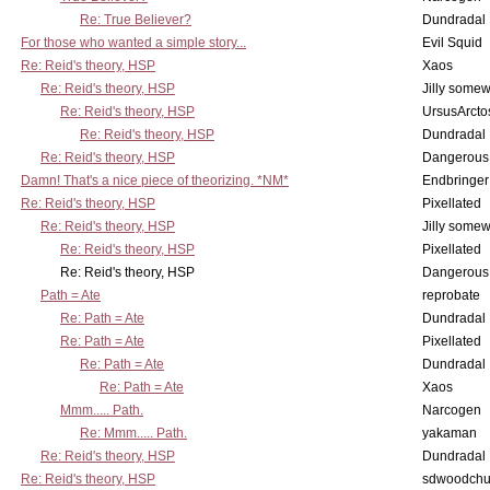
Re: True Believer?
Dundradal
For those who wanted a simple story...
Evil Squid
Re: Reid's theory, HSP
Xaos
Re: Reid's theory, HSP
Jilly some
Re: Reid's theory, HSP
UrsusArcto
Re: Reid's theory, HSP
Dundradal
Re: Reid's theory, HSP
Dangerous
Damn! That's a nice piece of theorizing. *NM*
Endbringer
Re: Reid's theory, HSP
Pixellated
Re: Reid's theory, HSP
Jilly some
Re: Reid's theory, HSP
Pixellated
Re: Reid's theory, HSP
Dangerous
Path = Ate
reprobate
Re: Path = Ate
Dundradal
Re: Path = Ate
Pixellated
Re: Path = Ate
Dundradal
Re: Path = Ate
Xaos
Mmm..... Path.
Narcogen
Re: Mmm..... Path.
yakaman
Re: Reid's theory, HSP
Dundradal
Re: Reid's theory, HSP
sdwoodchu