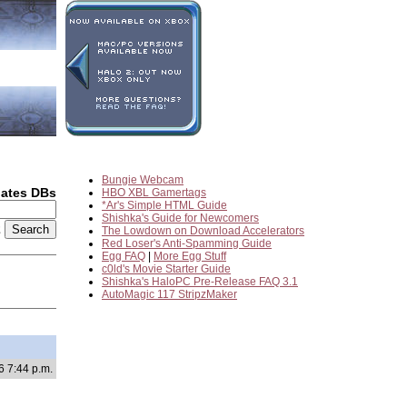
Bungie Webcam
dates DBs
HBO XBL Gamertags
*Ar's Simple HTML Guide
Shishka's Guide for Newcomers
2
The Lowdown on Download Accelerators
Red Loser's Anti-Spamming Guide
Egg FAQ
|
More Egg Stuff
c0ld's Movie Starter Guide
Shishka's HaloPC Pre-Release FAQ 3.1
AutoMagic 117 StripzMaker
6 7:44 p.m.