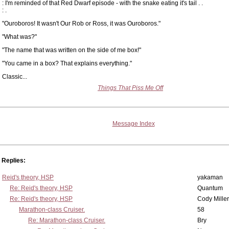
: I'm reminded of that Red Dwarf episode - with the snake eating it's tail . .
: .
"Ouroboros! It wasn't Our Rob or Ross, it was Ouroboros."
"What was?"
"The name that was written on the side of me box!"
"You came in a box? That explains everything."
Classic...
Things That Piss Me Off
Message Index
Replies:
Reid's theory, HSP
yakaman
Re: Reid's theory, HSP
Quantum
Re: Reid's theory, HSP
Cody Miller
Marathon-class Cruiser.
58
Re: Marathon-class Cruiser.
Bry