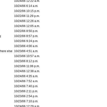
10/24/06 12:22 a.m.
10/24/06 6:14 a.m.
10/22/06 10:15 p.m.
10/22/06 11:29 p.m.
10/24/06 12:26 a.m.
10/24/06 12:05 a.m.
10/22/06 8:50 p.m.
g
10/22/06 8:57 p.m.
10/22/06 9:24 p.m.
10/23/06 4:00 a.m.
where else
10/23/06 4:51 a.m.
10/23/06 10:57 a.m.
10/23/06 8:12 p.m.
10/23/06 11:06 p.m.
10/24/06 12:38 a.m.
10/24/06 4:35 a.m.
10/24/06 7:52 a.m.
10/24/06 7:40 p.m.
10/23/06 2:11 p.m.
10/23/06 2:54 p.m.
10/23/06 7:10 p.m.
10/24/06 12:29 a.m.