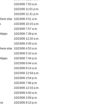
10/24/06 7:53 a.m.
10/22/06 11:01 p.m.
10/22/06 11:31 p.m.
where else
10/23/06 4:51 a.m.
s
10/23/06 10:15 a.m.
10/24/06 7:57 a.m.
Hippo
10/23/06 7:39 p.m.
10/23/06 12:20 a.m.
10/23/06 4:30 a.m.
where else
10/23/06 4:53 a.m.
10/23/06 5:10 a.m.
Hippo
10/23/06 7:44 p.m.
10/23/06 6:44 a.m.
10/23/06 9:14 a.m.
10/23/06 12:04 p.m.
10/23/06 3:54 p.m.
10/23/06 7:06 p.m.
10/24/06 12:43 a.m.
10/24/06 4:40 a.m.
10/23/06 3:59 p.m.
ck
10/23/06 8:10 p.m.