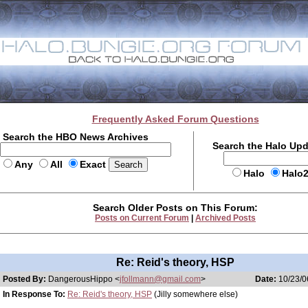
Frequently Asked Forum Questions
Search the HBO News Archives
Search the Halo Up
Any
All
Exact
Halo
Halo
Search Older Posts on This Forum:
Posts on Current Forum
|
Archived Posts
Re: Reid's theory, HSP
Posted By:
DangerousHippo <
jfollmann@gmail.com
>
Date:
10/23/0
In Response To:
Re: Reid's theory, HSP
(Jilly somewhere else)