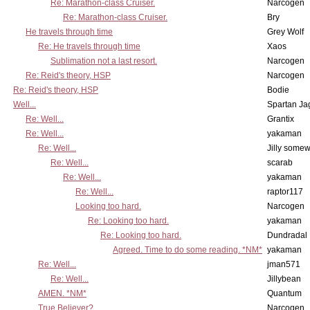
Re: Marathon-class Cruiser.
Narcogen
Re: Marathon-class Cruiser.
Bry
He travels through time
Grey Wolf
Re: He travels through time
Xaos
Sublimation not a last resort.
Narcogen
Re: Reid's theory, HSP
Narcogen
Re: Reid's theory, HSP
Bodie
Well...
Spartan Ja
Re: Well...
Grantix
Re: Well...
yakaman
Re: Well...
Jilly some
Re: Well...
scarab
Re: Well...
yakaman
Re: Well...
raptor117
Looking too hard.
Narcogen
Re: Looking too hard.
yakaman
Re: Looking too hard.
Dundradal
Agreed. Time to do some reading. *NM*
yakaman
Re: Well...
jman571
Re: Well...
Jillybean
AMEN. *NM*
Quantum
True Believer?
Narcogen