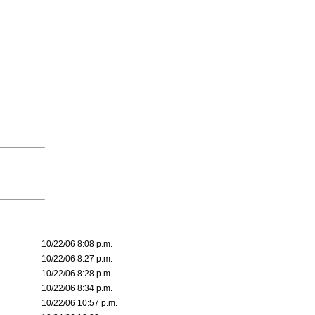
10/22/06 8:08 p.m.
10/22/06 8:27 p.m.
10/22/06 8:28 p.m.
10/22/06 8:34 p.m.
10/22/06 10:57 p.m.