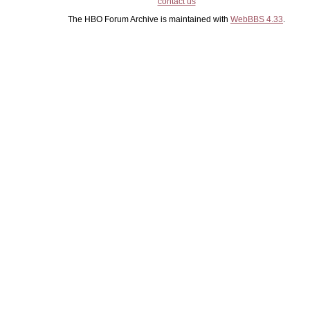
contact us
The HBO Forum Archive is maintained with
WebBBS 4.33
.