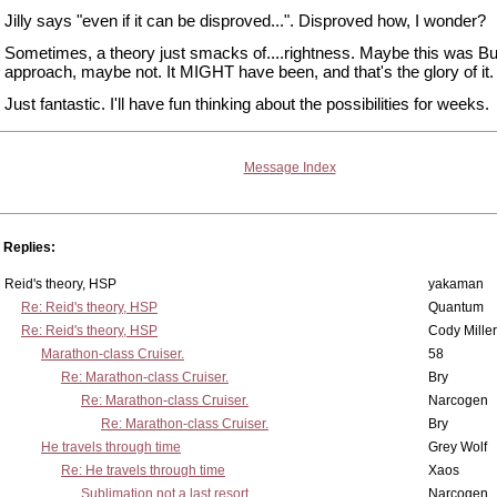
Jilly says "even if it can be disproved...". Disproved how, I wonder?
Sometimes, a theory just smacks of....rightness. Maybe this was Bu
approach, maybe not. It MIGHT have been, and that's the glory of it.
Just fantastic. I'll have fun thinking about the possibilities for weeks.
Message Index
Replies:
Reid's theory, HSP
yakaman
Re: Reid's theory, HSP
Quantum
Re: Reid's theory, HSP
Cody Miller
Marathon-class Cruiser.
58
Re: Marathon-class Cruiser.
Bry
Re: Marathon-class Cruiser.
Narcogen
Re: Marathon-class Cruiser.
Bry
He travels through time
Grey Wolf
Re: He travels through time
Xaos
Sublimation not a last resort.
Narcogen