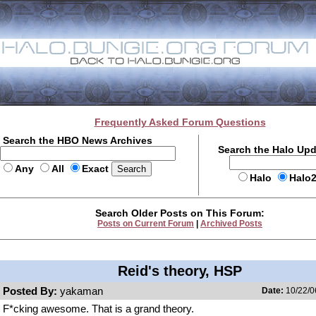
Frequently Asked Forum Questions
Search the HBO News Archives
Search the Halo Up
Any
All
Exact
Halo
Halo
Search Older Posts on This Forum:
Posts on Current Forum
|
Archived Posts
Reid's theory, HSP
Posted By:
yakaman
Date:
10/22/0
F*cking awesome. That is a grand theory.