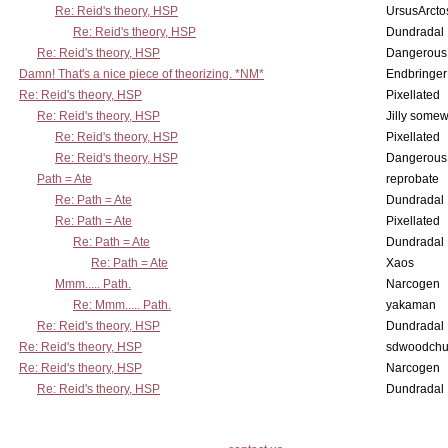
Re: Reid's theory, HSP
UrsusArcto
Re: Reid's theory, HSP
Dundradal
Re: Reid's theory, HSP
Dangerous
Damn! That's a nice piece of theorizing. *NM*
Endbringer
Re: Reid's theory, HSP
Pixellated
Re: Reid's theory, HSP
Jilly some
Re: Reid's theory, HSP
Pixellated
Re: Reid's theory, HSP
Dangerous
Path = Ate
reprobate
Re: Path = Ate
Dundradal
Re: Path = Ate
Pixellated
Re: Path = Ate
Dundradal
Re: Path = Ate
Xaos
Mmm..... Path.
Narcogen
Re: Mmm..... Path.
yakaman
Re: Reid's theory, HSP
Dundradal
Re: Reid's theory, HSP
sdwoodchu
Re: Reid's theory, HSP
Narcogen
Re: Reid's theory, HSP
Dundradal