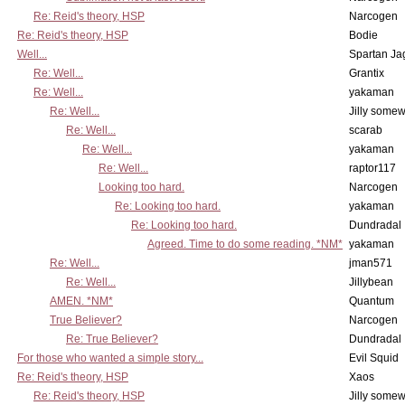
Re: Reid's theory, HSP
Narcogen
Re: Reid's theory, HSP
Bodie
Well...
Spartan Ja
Re: Well...
Grantix
Re: Well...
yakaman
Re: Well...
Jilly some
Re: Well...
scarab
Re: Well...
yakaman
Re: Well...
raptor117
Looking too hard.
Narcogen
Re: Looking too hard.
yakaman
Re: Looking too hard.
Dundradal
Agreed. Time to do some reading. *NM*
yakaman
Re: Well...
jman571
Re: Well...
Jillybean
AMEN. *NM*
Quantum
True Believer?
Narcogen
Re: True Believer?
Dundradal
For those who wanted a simple story...
Evil Squid
Re: Reid's theory, HSP
Xaos
Re: Reid's theory, HSP
Jilly some