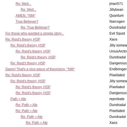
Re: Well...
jman571
Re: Well...
Jillybean
AMEN. *NM*
Quantum
True Believer?
Narcogen
Re: True Believer?
Dundradal
For those who wanted a simple story...
Evil Squid
Re: Reid's theory, HSP
Xaos
Re: Reid's theory, HSP
Jilly some
Re: Reid's theory, HSP
UrsusArcto
Re: Reid's theory, HSP
Dundradal
Re: Reid's theory, HSP
Dangerous
Damn! That's a nice piece of theorizing. *NM*
Endbringer
Re: Reid's theory, HSP
Pixellated
Re: Reid's theory, HSP
Jilly some
Re: Reid's theory, HSP
Pixellated
Re: Reid's theory, HSP
Dangerous
Path = Ate
reprobate
Re: Path = Ate
Dundradal
Re: Path = Ate
Pixellated
Re: Path = Ate
Dundradal
Re: Path = Ate
Xaos