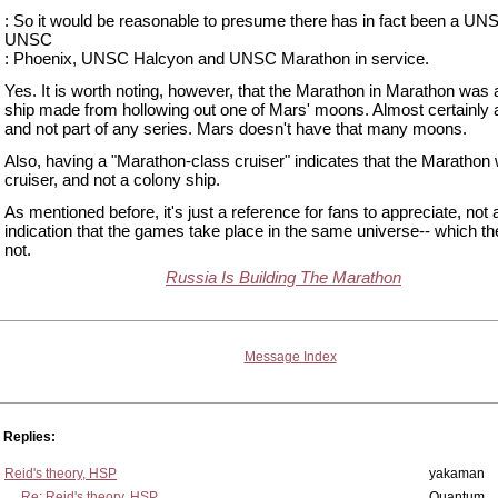
: So it would be reasonable to presume there has in fact been a U
UNSC
: Phoenix, UNSC Halcyon and UNSC Marathon in service.
Yes. It is worth noting, however, that the Marathon in Marathon was 
ship made from hollowing out one of Mars' moons. Almost certainly a
and not part of any series. Mars doesn't have that many moons.
Also, having a "Marathon-class cruiser" indicates that the Marathon
cruiser, and not a colony ship.
As mentioned before, it's just a reference for fans to appreciate, not 
indication that the games take place in the same universe-- which t
not.
Russia Is Building The Marathon
Message Index
Replies:
Reid's theory, HSP
yakaman
Re: Reid's theory, HSP
Quantum