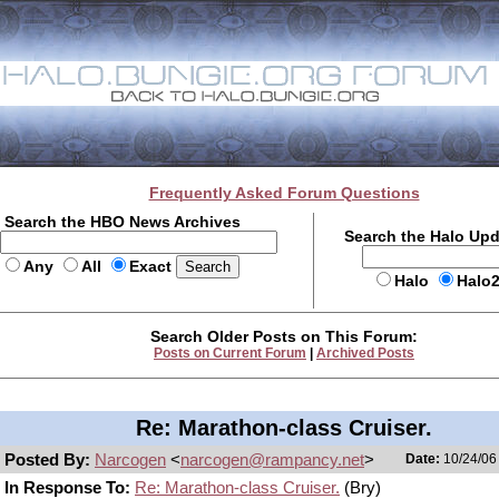
Frequently Asked Forum Questions
Search the HBO News Archives
Search the Halo Up
Any
All
Exact
Halo
Halo
Search Older Posts on This Forum:
Posts on Current Forum
|
Archived Posts
Re: Marathon-class Cruiser.
Posted By:
Narcogen
<
narcogen@rampancy.net
>
Date:
10/24/06 
In Response To:
Re: Marathon-class Cruiser.
(Bry)