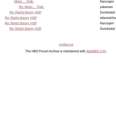
Mmm..... Path.
Narcogen
Re: Mmm..... Path.
yakaman
Re: Reid's theory, HSP
Dundradal
Re: Reid's theory, HSP
sdwoodchu
Re: Reid's theory, HSP
Narcogen
Re: Reid's theory, HSP
Dundradal
contact us
The HBO Forum Archive is maintained with
WebBBS 4.33
.