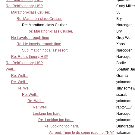
Re: Reid's theory, HSP
Cody Miller
Marathon-class Cruiser.
58
Re: Marathon-class Cruiser.
Bry
Re: Marathon-class Cruiser.
Narcogen
Re: Marathon-class Cruiser.
Bry
He travels through time
Grey Wolf
Re: He travels through time
Xaos
Sublimation not a last resort.
Narcogen
Re: Reid's theory, HSP
Narcogen
Re: Reid's theory, HSP
Bodie
Well...
Spartan Ja
Re: Well...
Grantix
Re: Well...
yakaman
Re: Well...
Jilly some
Re: Well...
scarab
Re: Well...
yakaman
Re: Well...
raptor117
Looking too hard.
Narcogen
Re: Looking too hard.
yakaman
Re: Looking too hard.
Dundradal
Agreed. Time to do some reading. *NM*
yakaman