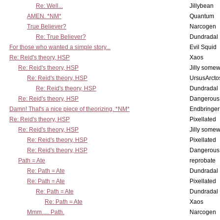
Re: Well...
Jillybean
AMEN. *NM*
Quantum
True Believer?
Narcogen
Re: True Believer?
Dundradal
For those who wanted a simple story...
Evil Squid
Re: Reid's theory, HSP
Xaos
Re: Reid's theory, HSP
Jilly some
Re: Reid's theory, HSP
UrsusArcto
Re: Reid's theory, HSP
Dundradal
Re: Reid's theory, HSP
Dangerous
Damn! That's a nice piece of theorizing. *NM*
Endbringer
Re: Reid's theory, HSP
Pixellated
Re: Reid's theory, HSP
Jilly some
Re: Reid's theory, HSP
Pixellated
Re: Reid's theory, HSP
Dangerous
Path = Ate
reprobate
Re: Path = Ate
Dundradal
Re: Path = Ate
Pixellated
Re: Path = Ate
Dundradal
Re: Path = Ate
Xaos
Mmm..... Path.
Narcogen