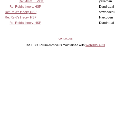
Re: Mmm..... Path.
yakaman
Re: Reid's theory, HSP
Dundradal
Re: Reid's theory, HSP
sdwoodchu
Re: Reid's theory, HSP
Narcogen
Re: Reid's theory, HSP
Dundradal
contact us
The HBO Forum Archive is maintained with
WebBBS 4.33
.