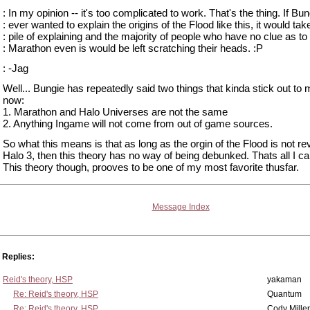
: In my opinion -- it's too complicated to work. That's the thing. If Bun
: ever wanted to explain the origins of the Flood like this, it would tak
: pile of explaining and the majority of people who have no clue as to
: Marathon even is would be left scratching their heads. :P
: -Jag
Well... Bungie has repeatedly said two things that kinda stick out to 
now:
1. Marathon and Halo Universes are not the same
2. Anything Ingame will not come from out of game sources.
So what this means is that as long as the orgin of the Flood is not re
Halo 3, then this theory has no way of being debunked. Thats all I ca
This theory though, prooves to be one of my most favorite thusfar.
Message Index
Replies:
Reid's theory, HSP
yakaman
Re: Reid's theory, HSP
Quantum
Re: Reid's theory, HSP
Cody Miller