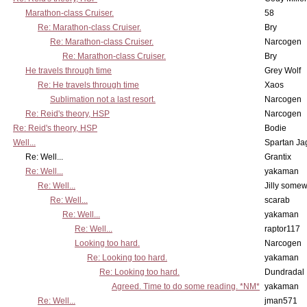
Marathon-class Cruiser.
58
Re: Marathon-class Cruiser.
Bry
Re: Marathon-class Cruiser.
Narcogen
Re: Marathon-class Cruiser.
Bry
He travels through time
Grey Wolf
Re: He travels through time
Xaos
Sublimation not a last resort.
Narcogen
Re: Reid's theory, HSP
Narcogen
Re: Reid's theory, HSP
Bodie
Well...
Spartan Ja
Re: Well...
Grantix
Re: Well...
yakaman
Re: Well...
Jilly some
Re: Well...
scarab
Re: Well...
yakaman
Re: Well...
raptor117
Looking too hard.
Narcogen
Re: Looking too hard.
yakaman
Re: Looking too hard.
Dundradal
Agreed. Time to do some reading. *NM*
yakaman
Re: Well...
jman571