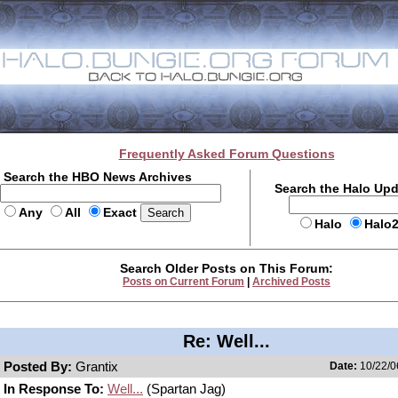
Frequently Asked Forum Questions
Search the HBO News Archives
Search the Halo Up
Any
All
Exact
Halo
Halo
Search Older Posts on This Forum:
Posts on Current Forum
|
Archived Posts
Re: Well...
Posted By:
Grantix
Date:
10/22/0
In Response To:
Well...
(Spartan Jag)