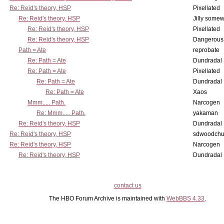
Re: Reid's theory, HSP
Pixellated
Re: Reid's theory, HSP
Jilly some
Re: Reid's theory, HSP
Pixellated
Re: Reid's theory, HSP
Dangerous
Path = Ate
reprobate
Re: Path = Ate
Dundradal
Re: Path = Ate
Pixellated
Re: Path = Ate
Dundradal
Re: Path = Ate
Xaos
Mmm..... Path.
Narcogen
Re: Mmm..... Path.
yakaman
Re: Reid's theory, HSP
Dundradal
Re: Reid's theory, HSP
sdwoodchu
Re: Reid's theory, HSP
Narcogen
Re: Reid's theory, HSP
Dundradal
contact us
The HBO Forum Archive is maintained with
WebBBS 4.33
.