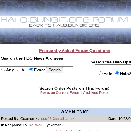
Frequently Asked Forum Questions
Search the HBO News Archives
Search the Halo Up
Any
All
Exact
Halo
Halo
Search Older Posts on This Forum:
Posts on Current Forum
|
Archived Posts
AMEN. *NM*
Posted By:
Quantum <
zappy13@gmail.com
>
Date:
10/23/0
In Response To:
Re: Well...
(yakaman)