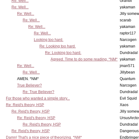
Re: Well...
Grantix
Re: Well...
yakaman
Re: Well...
Jilly some
Re: Well...
scarab
Re: Well...
yakaman
Re: Well...
raptor117
Looking too hard.
Narcogen
Re: Looking too hard.
yakaman
Re: Looking too hard.
Dundradal
Agreed. Time to do some reading. *NM*
yakaman
Re: Well...
jman571
Re: Well...
Jillybean
AMEN. *NM*
Quantum
True Believer?
Narcogen
Re: True Believer?
Dundradal
For those who wanted a simple story...
Evil Squid
Re: Reid's theory, HSP
Xaos
Re: Reid's theory, HSP
Jilly some
Re: Reid's theory, HSP
UrsusArcto
Re: Reid's theory, HSP
Dundradal
Re: Reid's theory, HSP
Dangerous
Damn! That's a nice piece of theorizing. *NM*
Endbringer