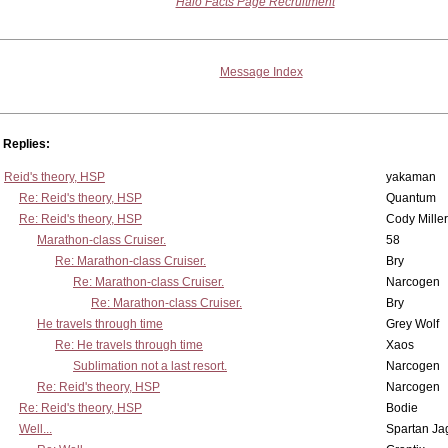
Halo Facts Page Recruitment
Message Index
Replies:
Reid's theory, HSP
yakaman
Re: Reid's theory, HSP
Quantum
Re: Reid's theory, HSP
Cody Miller
Marathon-class Cruiser.
58
Re: Marathon-class Cruiser.
Bry
Re: Marathon-class Cruiser.
Narcogen
Re: Marathon-class Cruiser.
Bry
He travels through time
Grey Wolf
Re: He travels through time
Xaos
Sublimation not a last resort.
Narcogen
Re: Reid's theory, HSP
Narcogen
Re: Reid's theory, HSP
Bodie
Well...
Spartan Ja