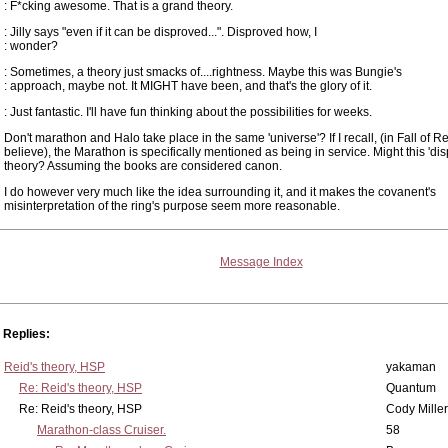
: F*cking awesome. That is a grand theory.
: Jilly says "even if it can be disproved...". Disproved how, I
: wonder?
: Sometimes, a theory just smacks of....rightness. Maybe this was Bungie's
: approach, maybe not. It MIGHT have been, and that's the glory of it.
: Just fantastic. I'll have fun thinking about the possibilities for weeks.
Don't marathon and Halo take place in the same 'universe'? If I recall, (in Fall of R
believe), the Marathon is specifically mentioned as being in service. Might this 'dis
theory? Assuming the books are considered canon.
I do however very much like the idea surrounding it, and it makes the covanent's
misinterpretation of the ring's purpose seem more reasonable.
Message Index
Replies:
Reid's theory, HSP
yakaman
Re: Reid's theory, HSP
Quantum
Re: Reid's theory, HSP
Cody Miller
Marathon-class Cruiser.
58