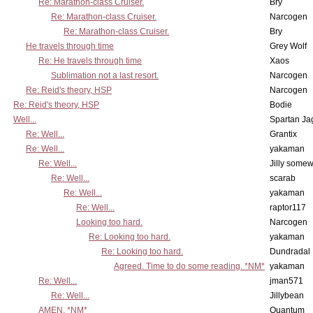
Re: Marathon-class Cruiser.
Bry
Re: Marathon-class Cruiser.
Narcogen
Re: Marathon-class Cruiser.
Bry
He travels through time
Grey Wolf
Re: He travels through time
Xaos
Sublimation not a last resort.
Narcogen
Re: Reid's theory, HSP
Narcogen
Re: Reid's theory, HSP
Bodie
Well...
Spartan Ja
Re: Well...
Grantix
Re: Well...
yakaman
Re: Well...
Jilly some
Re: Well...
scarab
Re: Well...
yakaman
Re: Well...
raptor117
Looking too hard.
Narcogen
Re: Looking too hard.
yakaman
Re: Looking too hard.
Dundradal
Agreed. Time to do some reading. *NM*
yakaman
Re: Well...
jman571
Re: Well...
Jillybean
AMEN. *NM*
Quantum