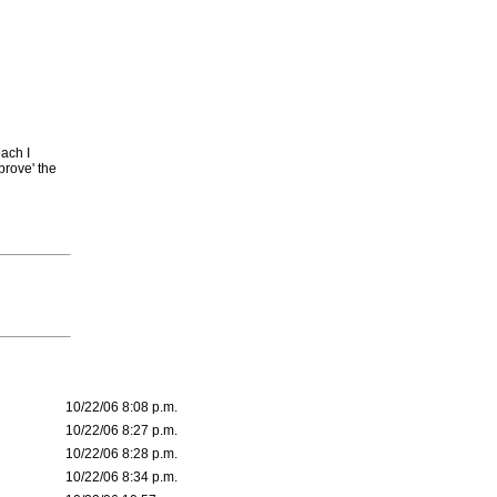
each I
prove' the
10/22/06 8:08 p.m.
10/22/06 8:27 p.m.
10/22/06 8:28 p.m.
10/22/06 8:34 p.m.