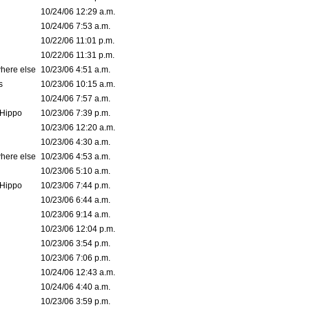
10/24/06 12:29 a.m.
10/24/06 7:53 a.m.
10/22/06 11:01 p.m.
10/22/06 11:31 p.m.
where else
10/23/06 4:51 a.m.
s
10/23/06 10:15 a.m.
10/24/06 7:57 a.m.
Hippo
10/23/06 7:39 p.m.
10/23/06 12:20 a.m.
10/23/06 4:30 a.m.
where else
10/23/06 4:53 a.m.
10/23/06 5:10 a.m.
Hippo
10/23/06 7:44 p.m.
10/23/06 6:44 a.m.
10/23/06 9:14 a.m.
10/23/06 12:04 p.m.
10/23/06 3:54 p.m.
10/23/06 7:06 p.m.
10/24/06 12:43 a.m.
10/24/06 4:40 a.m.
10/23/06 3:59 p.m.