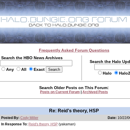
Frequently Asked Forum Questions
Search the HBO News Archives
Search the Halo Up
Any
All
Exact
Halo
Halo
Search Older Posts on This Forum:
Posts on Current Forum
|
Archived Posts
Re: Reid's theory, HSP
Posted By:
Cody Miller
Date:
10/22/0
In Response To:
Reid's theory, HSP
(yakaman)