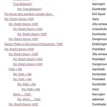
True Believer?
Narcogen
Re: True Believer?
Dundradal
For those who wanted a simple story...
Evil Squid
Re: Reid's theory, HSP
Xaos
Re: Reid's theory, HSP
Jilly some
Re: Reid's theory, HSP
UrsusArcto
Re: Reid's theory, HSP
Dundradal
Re: Reid's theory, HSP
Dangerous
Damn! That's a nice piece of theorizing. *NM*
Endbringer
Re: Reid's theory, HSP
Pixellated
Re: Reid's theory, HSP
Jilly some
Re: Reid's theory, HSP
Pixellated
Re: Reid's theory, HSP
Dangerous
Path = Ate
reprobate
Re: Path = Ate
Dundradal
Re: Path = Ate
Pixellated
Re: Path = Ate
Dundradal
Re: Path = Ate
Xaos
Mmm..... Path.
Narcogen
Re: Mmm..... Path.
yakaman
Re: Reid's theory, HSP
Dundradal