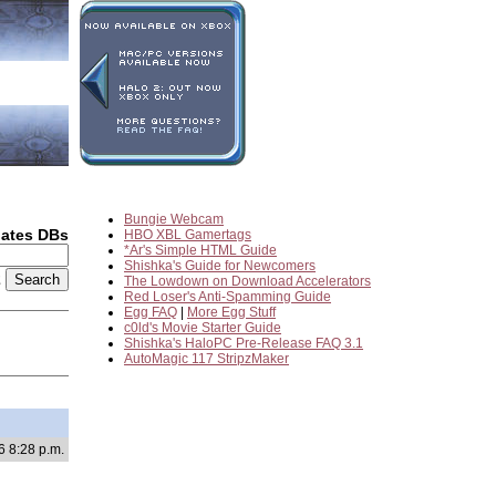
Bungie Webcam
dates DBs
HBO XBL Gamertags
*Ar's Simple HTML Guide
Shishka's Guide for Newcomers
2
The Lowdown on Download Accelerators
Red Loser's Anti-Spamming Guide
Egg FAQ
|
More Egg Stuff
c0ld's Movie Starter Guide
Shishka's HaloPC Pre-Release FAQ 3.1
AutoMagic 117 StripzMaker
6 8:28 p.m.