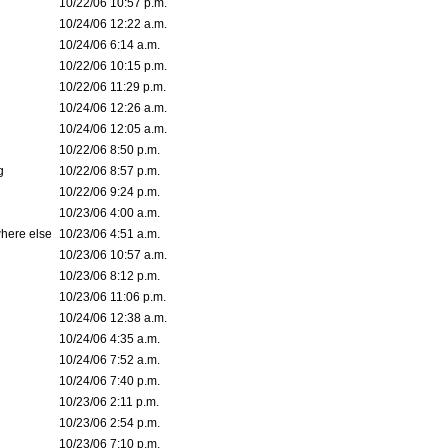
10/22/06 10:57 p.m.
10/24/06 12:22 a.m.
10/24/06 6:14 a.m.
10/22/06 10:15 p.m.
10/22/06 11:29 p.m.
10/24/06 12:26 a.m.
10/24/06 12:05 a.m.
10/22/06 8:50 p.m.
g
10/22/06 8:57 p.m.
10/22/06 9:24 p.m.
10/23/06 4:00 a.m.
where else
10/23/06 4:51 a.m.
10/23/06 10:57 a.m.
10/23/06 8:12 p.m.
10/23/06 11:06 p.m.
10/24/06 12:38 a.m.
10/24/06 4:35 a.m.
10/24/06 7:52 a.m.
10/24/06 7:40 p.m.
10/23/06 2:11 p.m.
10/23/06 2:54 p.m.
10/23/06 7:10 p.m.