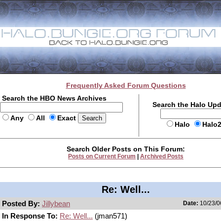
Frequently Asked Forum Questions
Search the HBO News Archives
Search the Halo Up
Any
All
Exact
Halo
Halo
Search Older Posts on This Forum:
Posts on Current Forum
|
Archived Posts
Re: Well...
Posted By:
Jillybean
Date:
10/23/0
In Response To:
Re: Well...
(jman571)