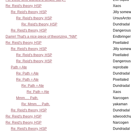
Re: Reid's theory, HSP
Xaos
Re: Reid's theory, HSP
Jilly some
Re: Reid's theory, HSP
UrsusArcto
Re: Reid's theory, HSP
Dundradal
Re: Reid's theory, HSP
Dangerous
Damn! That's a nice piece of theorizing. *NM*
Endbringer
Re: Reid's theory, HSP
Pixellated
Re: Reid's theory, HSP
Jilly some
Re: Reid's theory, HSP
Pixellated
Re: Reid's theory, HSP
Dangerous
Path = Ate
reprobate
Re: Path = Ate
Dundradal
Re: Path = Ate
Pixellated
Re: Path = Ate
Dundradal
Re: Path = Ate
Xaos
Mmm..... Path.
Narcogen
Re: Mmm..... Path.
yakaman
Re: Reid's theory, HSP
Dundradal
Re: Reid's theory, HSP
sdwoodchu
Re: Reid's theory, HSP
Narcogen
Re: Reid's theory, HSP
Dundradal