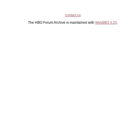
contact us
The HBO Forum Archive is maintained with
WebBBS 4.33
.