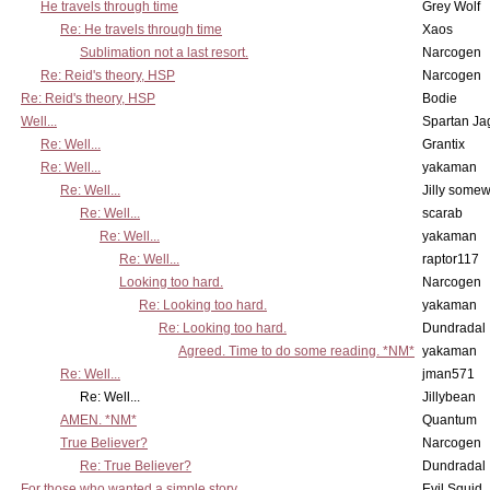
He travels through time
Grey Wolf
Re: He travels through time
Xaos
Sublimation not a last resort.
Narcogen
Re: Reid's theory, HSP
Narcogen
Re: Reid's theory, HSP
Bodie
Well...
Spartan Ja
Re: Well...
Grantix
Re: Well...
yakaman
Re: Well...
Jilly some
Re: Well...
scarab
Re: Well...
yakaman
Re: Well...
raptor117
Looking too hard.
Narcogen
Re: Looking too hard.
yakaman
Re: Looking too hard.
Dundradal
Agreed. Time to do some reading. *NM*
yakaman
Re: Well...
jman571
Re: Well...
Jillybean
AMEN. *NM*
Quantum
True Believer?
Narcogen
Re: True Believer?
Dundradal
For those who wanted a simple story...
Evil Squid