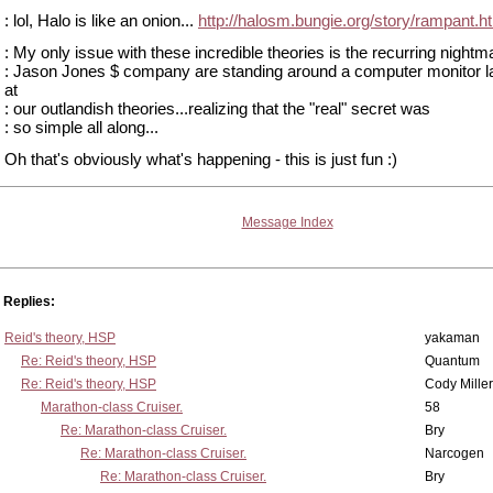
: lol, Halo is like an onion...
http://halosm.bungie.org/story/rampant.h
: My only issue with these incredible theories is the recurring nightm
: Jason Jones $ company are standing around a computer monitor l
at
: our outlandish theories...realizing that the "real" secret was
: so simple all along...
Oh that's obviously what's happening - this is just fun :)
Message Index
Replies:
Reid's theory, HSP
yakaman
Re: Reid's theory, HSP
Quantum
Re: Reid's theory, HSP
Cody Miller
Marathon-class Cruiser.
58
Re: Marathon-class Cruiser.
Bry
Re: Marathon-class Cruiser.
Narcogen
Re: Marathon-class Cruiser.
Bry