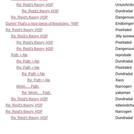
Re: Reid's theory, HSP
UrsusArcto
Re: Reid's theory, HSP
Dundradal
Re: Reid's theory, HSP
Dangerous
Damn! That's a nice piece of theorizing. *NM*
Endbringer
Re: Reid's theory, HSP
Pixellated
Re: Reid's theory, HSP
Jilly some
Re: Reid's theory, HSP
Pixellated
Re: Reid's theory, HSP
Dangerous
Path = Ate
reprobate
Re: Path = Ate
Dundradal
Re: Path = Ate
Pixellated
Re: Path = Ate
Dundradal
Re: Path = Ate
Xaos
Mmm..... Path.
Narcogen
Re: Mmm..... Path.
yakaman
Re: Reid's theory, HSP
Dundradal
Re: Reid's theory, HSP
sdwoodchu
Re: Reid's theory, HSP
Narcogen
Re: Reid's theory, HSP
Dundradal