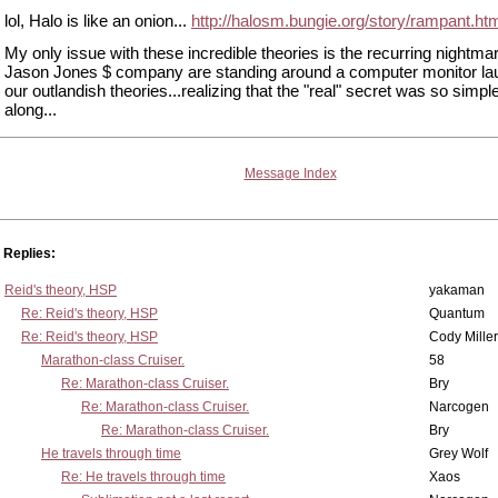
lol, Halo is like an onion...
http://halosm.bungie.org/story/rampant.ht
My only issue with these incredible theories is the recurring nightmar
Jason Jones $ company are standing around a computer monitor lau
our outlandish theories...realizing that the "real" secret was so simple
along...
Message Index
Replies:
Reid's theory, HSP
yakaman
Re: Reid's theory, HSP
Quantum
Re: Reid's theory, HSP
Cody Miller
Marathon-class Cruiser.
58
Re: Marathon-class Cruiser.
Bry
Re: Marathon-class Cruiser.
Narcogen
Re: Marathon-class Cruiser.
Bry
He travels through time
Grey Wolf
Re: He travels through time
Xaos