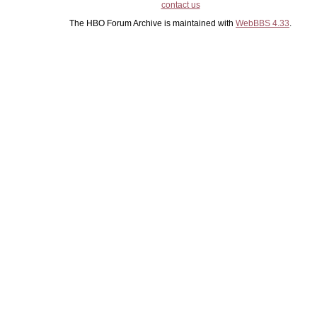
contact us
The HBO Forum Archive is maintained with
WebBBS 4.33
.