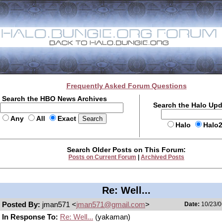
Frequently Asked Forum Questions
Search the HBO News Archives
Search the Halo Up
Any
All
Exact
Halo
Halo
Search Older Posts on This Forum:
Posts on Current Forum
|
Archived Posts
Re: Well...
Posted By:
jman571 <
jman571@gmail.com
>
Date:
10/23/0
In Response To:
Re: Well...
(yakaman)