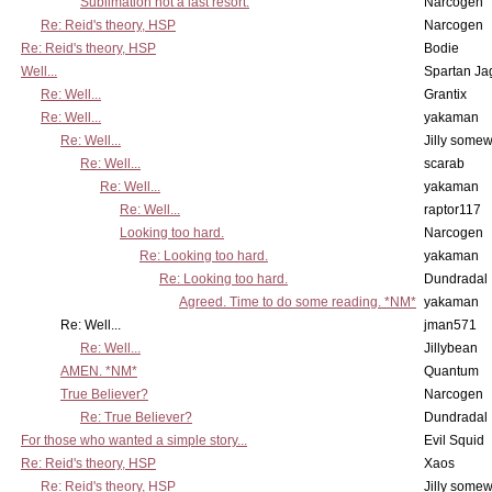
Sublimation not a last resort.
Narcogen
Re: Reid's theory, HSP
Narcogen
Re: Reid's theory, HSP
Bodie
Well...
Spartan Ja
Re: Well...
Grantix
Re: Well...
yakaman
Re: Well...
Jilly some
Re: Well...
scarab
Re: Well...
yakaman
Re: Well...
raptor117
Looking too hard.
Narcogen
Re: Looking too hard.
yakaman
Re: Looking too hard.
Dundradal
Agreed. Time to do some reading. *NM*
yakaman
Re: Well...
jman571
Re: Well...
Jillybean
AMEN. *NM*
Quantum
True Believer?
Narcogen
Re: True Believer?
Dundradal
For those who wanted a simple story...
Evil Squid
Re: Reid's theory, HSP
Xaos
Re: Reid's theory, HSP
Jilly some