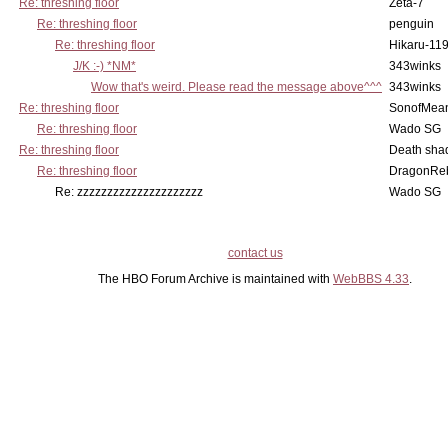
Re: threshing floor
Zeta-7
Re: threshing floor
penguin
Re: threshing floor
Hikaru-11
J/K :-) *NM*
343winks
Wow that's weird. Please read the message above^^^
343winks
Re: threshing floor
SonofMea
Re: threshing floor
Wado SG
Re: threshing floor
Death sha
Re: threshing floor
DragonRe
Re: zzzzzzzzzzzzzzzzzzzzz
Wado SG
contact us
The HBO Forum Archive is maintained with
WebBBS 4.33
.