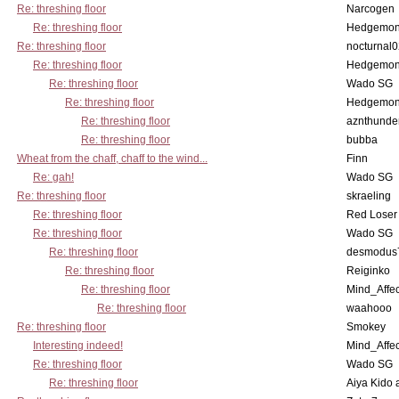
Re: threshing floor
Narcogen
Re: threshing floor
Hedgemo
Re: threshing floor
nocturnal
Re: threshing floor
Hedgemo
Re: threshing floor
Wado SG
Re: threshing floor
Hedgemo
Re: threshing floor
aznthunde
Re: threshing floor
bubba
Wheat from the chaff, chaff to the wind...
Finn
Re: gah!
Wado SG
Re: threshing floor
skraeling
Re: threshing floor
Red Loser
Re: threshing floor
Wado SG
Re: threshing floor
desmodus
Re: threshing floor
Reiginko
Re: threshing floor
Mind_Affec
Re: threshing floor
waahooo
Re: threshing floor
Smokey
Interesting indeed!
Mind_Affec
Re: threshing floor
Wado SG
Re: threshing floor
Aiya Kido