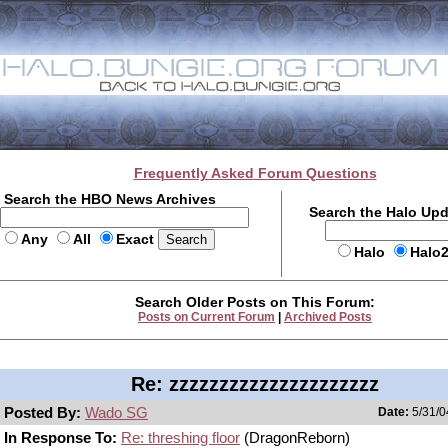
Frequently Asked Forum Questions
Search the HBO News Archives
Search the Halo Up
Any
All
Exact
Halo
Halo
Search Older Posts on This Forum:
Posts on Current Forum
|
Archived Posts
Re: zzzzzzzzzzzzzzzzzzzzz
Posted By:
Wado SG
Date:
5/31/0
In Response To:
Re: threshing floor
(DragonReborn)