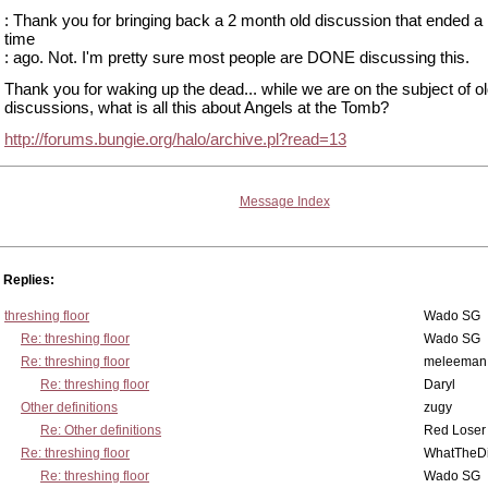
: Thank you for bringing back a 2 month old discussion that ended
time
: ago. Not. I'm pretty sure most people are DONE discussing this.
Thank you for waking up the dead... while we are on the subject of o
discussions, what is all this about Angels at the Tomb?
http://forums.bungie.org/halo/archive.pl?read=13
Message Index
Replies:
threshing floor
Wado SG
Re: threshing floor
Wado SG
Re: threshing floor
meleeman
Re: threshing floor
Daryl
Other definitions
zugy
Re: Other definitions
Red Loser
Re: threshing floor
WhatTheDi
Re: threshing floor
Wado SG