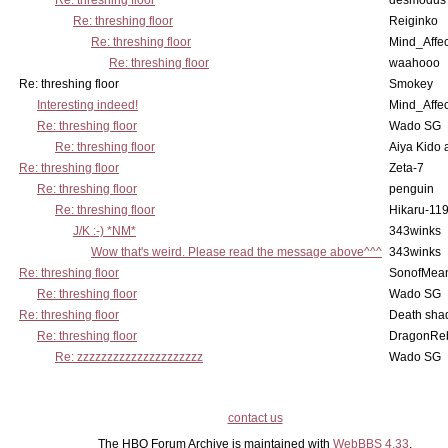
Re: threshing floor
desmodus
Re: threshing floor
Reiginko
Re: threshing floor
Mind_Affec
Re: threshing floor
waahooo
Re: threshing floor
Smokey
Interesting indeed!
Mind_Affec
Re: threshing floor
Wado SG
Re: threshing floor
Aiya Kido
Re: threshing floor
Zeta-7
Re: threshing floor
penguin
Re: threshing floor
Hikaru-11
J/K :-) *NM*
343winks
Wow that's weird. Please read the message above^^^
343winks
Re: threshing floor
SonofMea
Re: threshing floor
Wado SG
Re: threshing floor
Death sha
Re: threshing floor
DragonRe
Re: zzzzzzzzzzzzzzzzzzzzz
Wado SG
contact us
The HBO Forum Archive is maintained with
WebBBS 4.33
.