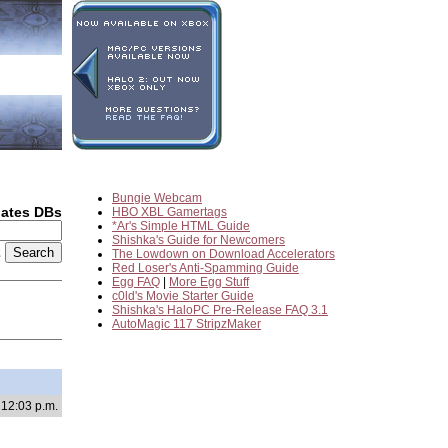
Bungie Webcam
dates DBs
HBO XBL Gamertags
*Ar's Simple HTML Guide
Shishka's Guide for Newcomers
2
The Lowdown on Download Accelerators
Red Loser's Anti-Spamming Guide
Egg FAQ
|
More Egg Stuff
c0ld's Movie Starter Guide
Shishka's HaloPC Pre-Release FAQ 3.1
AutoMagic 117 StripzMaker
 12:03 p.m.