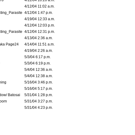
78
4/12/04 10:20 a.m.
4/12/04 11:02 a.m.
ting_Parasite
4/12/04 1:47 p.m.
4/19/04 12:33 a.m.
4/12/04 12:03 p.m.
ting_Parasite
4/12/04 12:31 p.m.
4/13/04 2:36 a.m.
 aka Page24
4/14/04 11:51 a.m.
4/19/04 2:26 a.m.
5/3/04 6:17 p.m.
9
5/3/04 6:19 p.m.
5/4/04 12:36 a.m.
5/4/04 12:38 a.m.
ning
5/16/04 3:46 p.m.
5/16/04 5:17 p.m.
dow/ Batosai
5/31/04 1:28 p.m.
born
5/31/04 3:27 p.m.
5/31/04 4:23 p.m.