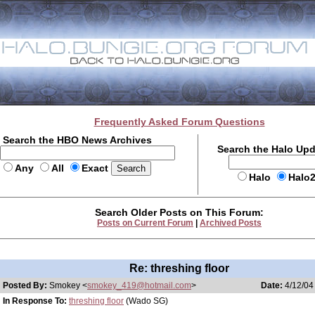
Frequently Asked Forum Questions
Search the HBO News Archives
Search the Halo Up
Any
All
Exact
Halo
Halo
Search Older Posts on This Forum:
Posts on Current Forum
|
Archived Posts
Re: threshing floor
Posted By:
Smokey <
smokey_419@hotmail.com
>
Date:
4/12/04
In Response To:
threshing floor
(Wado SG)