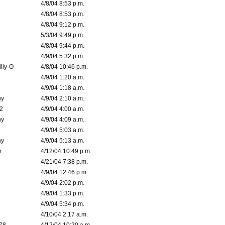
4/8/04 8:53 p.m.
4/8/04 8:53 p.m.
4/8/04 9:12 p.m.
5/3/04 9:49 p.m.
4/8/04 9:44 p.m.
4/9/04 5:32 p.m.
lly-O
4/8/04 10:46 p.m.
4/9/04 1:20 a.m.
4/9/04 1:18 a.m.
ny
4/9/04 2:10 a.m.
02
4/9/04 4:00 a.m.
ny
4/9/04 4:09 a.m.
4/9/04 5:03 a.m.
ny
4/9/04 5:13 a.m.
r
4/12/04 10:49 p.m.
4/21/04 7:38 p.m.
4/9/04 12:46 p.m.
4/9/04 2:02 p.m.
4/9/04 1:33 p.m.
4/9/04 5:34 p.m.
4/10/04 2:17 a.m.