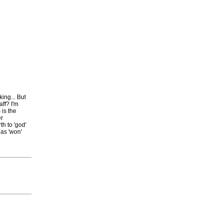
king... But
ff? I'm
 is the
er
h to 'god'
has 'won'