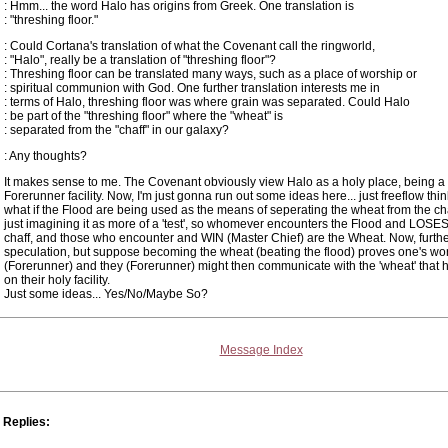
: Hmm... the word Halo has origins from Greek. One translation is
: "threshing floor."
: Could Cortana's translation of what the Covenant call the ringworld,
: "Halo", really be a translation of "threshing floor"?
: Threshing floor can be translated many ways, such as a place of worship or
: spiritual communion with God. One further translation interests me in
: terms of Halo, threshing floor was where grain was separated. Could Halo
: be part of the "threshing floor" where the "wheat" is
: separated from the "chaff" in our galaxy?
: Any thoughts?
It makes sense to me. The Covenant obviously view Halo as a holy place, being a
Forerunner facility. Now, I'm just gonna run out some ideas here... just freeflow thin
what if the Flood are being used as the means of seperating the wheat from the cha
just imagining it as more of a 'test', so whomever encounters the Flood and LOSES
chaff, and those who encounter and WIN (Master Chief) are the Wheat. Now, furth
speculation, but suppose becoming the wheat (beating the flood) proves one's wort
(Forerunner) and they (Forerunner) might then communicate with the 'wheat' that 
on their holy facility.
Just some ideas... Yes/No/Maybe So?
Message Index
Replies: