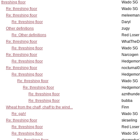
threshing floor
Wado SG
Re: threshing floor
Wado SG
Re: threshing floor
meleeman
Re: threshing floor
Daryl
Other definitions
zugy
Re: Other definitions
Red Loser
Re: threshing floor
WhatTheDi
Re: threshing floor
Wado SG
Re: threshing floor
Narcogen
Re: threshing floor
Hedgemo
Re: threshing floor
nocturnal
Re: threshing floor
Hedgemo
Re: threshing floor
Wado SG
Re: threshing floor
Hedgemo
Re: threshing floor
aznthunde
Re: threshing floor
bubba
Wheat from the chaff, chaff to the wind...
Finn
Re: gah!
Wado SG
Re: threshing floor
skraeling
Re: threshing floor
Red Loser
Re: threshing floor
Wado SG