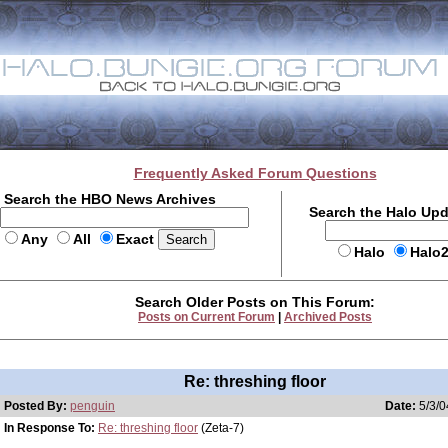
Frequently Asked Forum Questions
Search the HBO News Archives
Search the Halo Up
Any
All
Exact
Halo
Halo
Search Older Posts on This Forum:
Posts on Current Forum
|
Archived Posts
Re: threshing floor
Posted By:
penguin
Date:
5/3/0
In Response To:
Re: threshing floor
(Zeta-7)