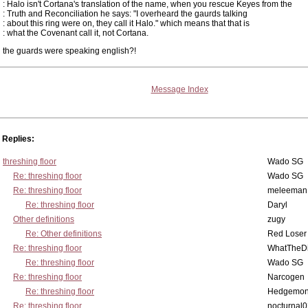
: Halo isn't Cortana's translation of the name, when you rescue Keyes from the
: Truth and Reconciliation he says: "I overheard the gaurds talking
: about this ring were on, they call it Halo." which means that that is
: what the Covenant call it, not Cortana.
the guards were speaking english?!
Message Index
Replies:
threshing floor
Wado SG
Re: threshing floor
Wado SG
Re: threshing floor
meleeman
Re: threshing floor
Daryl
Other definitions
zugy
Re: Other definitions
Red Loser
Re: threshing floor
WhatTheDi
Re: threshing floor
Wado SG
Re: threshing floor
Narcogen
Re: threshing floor
Hedgemo
Re: threshing floor
nocturnal