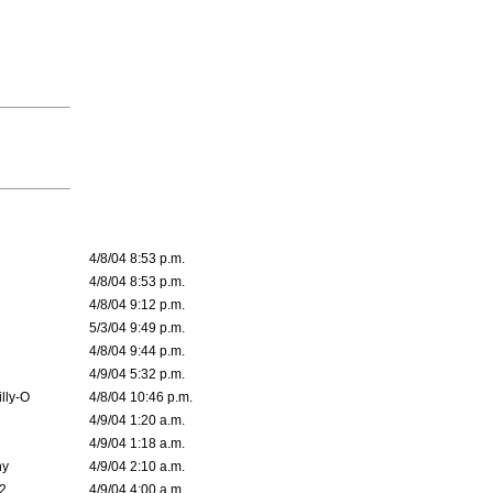
4/8/04 8:53 p.m.
4/8/04 8:53 p.m.
4/8/04 9:12 p.m.
5/3/04 9:49 p.m.
4/8/04 9:44 p.m.
4/9/04 5:32 p.m.
lly-O
4/8/04 10:46 p.m.
4/9/04 1:20 a.m.
4/9/04 1:18 a.m.
ny
4/9/04 2:10 a.m.
02
4/9/04 4:00 a.m.