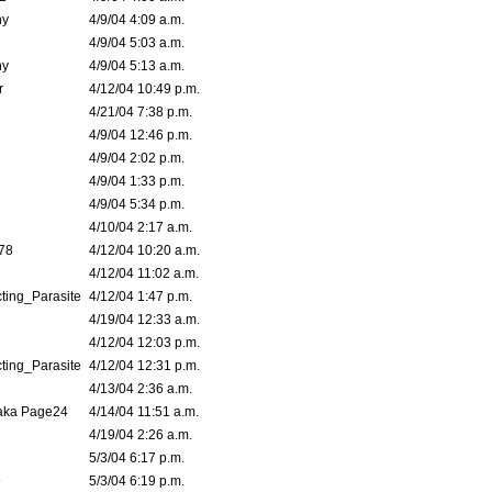
ny
4/9/04 4:09 a.m.
4/9/04 5:03 a.m.
ny
4/9/04 5:13 a.m.
r
4/12/04 10:49 p.m.
4/21/04 7:38 p.m.
4/9/04 12:46 p.m.
4/9/04 2:02 p.m.
4/9/04 1:33 p.m.
4/9/04 5:34 p.m.
4/10/04 2:17 a.m.
78
4/12/04 10:20 a.m.
4/12/04 11:02 a.m.
ting_Parasite
4/12/04 1:47 p.m.
4/19/04 12:33 a.m.
4/12/04 12:03 p.m.
ting_Parasite
4/12/04 12:31 p.m.
4/13/04 2:36 a.m.
 aka Page24
4/14/04 11:51 a.m.
4/19/04 2:26 a.m.
5/3/04 6:17 p.m.
9
5/3/04 6:19 p.m.