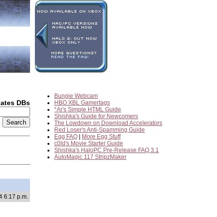
Bungie Webcam
dates DBs
HBO XBL Gamertags
*Ar's Simple HTML Guide
Shishka's Guide for Newcomers
2
The Lowdown on Download Accelerators
Red Loser's Anti-Spamming Guide
Egg FAQ
|
More Egg Stuff
c0ld's Movie Starter Guide
Shishka's HaloPC Pre-Release FAQ 3.1
AutoMagic 117 StripzMaker
4 6:17 p.m.