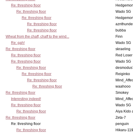
Re: threshing floor
Hedgemo
Re: threshing floor
Wado SG
Re: threshing floor
Hedgemo
Re: threshing floor
aznthunde
Re: threshing floor
bubba
Wheat from the chaff, chaff to the wind...
Finn
Re: gah!
Wado SG
Re: threshing floor
skraeling
Re: threshing floor
Red Loser
Re: threshing floor
Wado SG
Re: threshing floor
desmodus
Re: threshing floor
Reiginko
Re: threshing floor
Mind_Affec
Re: threshing floor
waahooo
Re: threshing floor
Smokey
Interesting indeed!
Mind_Affec
Re: threshing floor
Wado SG
Re: threshing floor
Aiya Kido
Re: threshing floor
Zeta-7
Re: threshing floor
penguin
Re: threshing floor
Hikaru-11