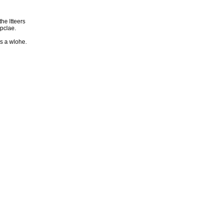
he ltteers
 pclae.
as a wlohe.