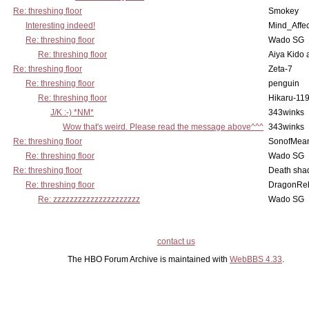
Re: threshing floor
Smokey
Interesting indeed!
Mind_Affec
Re: threshing floor
Wado SG
Re: threshing floor
Aiya Kido
Re: threshing floor
Zeta-7
Re: threshing floor
penguin
Re: threshing floor
Hikaru-11
J/K :-) *NM*
343winks
Wow that's weird. Please read the message above^^^
343winks
Re: threshing floor
SonofMea
Re: threshing floor
Wado SG
Re: threshing floor
Death sha
Re: threshing floor
DragonRe
Re: zzzzzzzzzzzzzzzzzzzzz
Wado SG
contact us
The HBO Forum Archive is maintained with
WebBBS 4.33
.