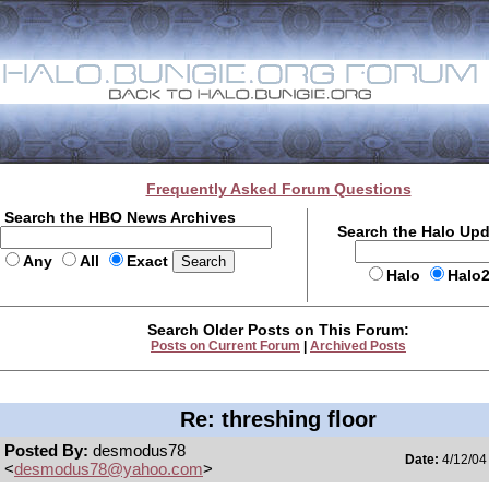
Frequently Asked Forum Questions
Search the HBO News Archives
Search the Halo Up
Any
All
Exact
Halo
Halo
Search Older Posts on This Forum:
Posts on Current Forum
|
Archived Posts
Re: threshing floor
Posted By:
desmodus78
Date:
4/12/04
<
desmodus78@yahoo.com
>