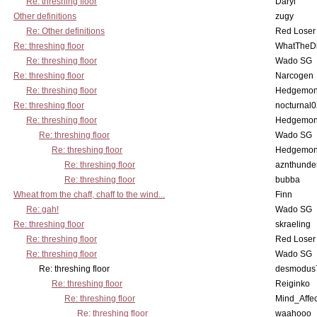
Re: threshing floor
Daryl
Other definitions
zugy
Re: Other definitions
Red Loser
Re: threshing floor
WhatTheDi
Re: threshing floor
Wado SG
Re: threshing floor
Narcogen
Re: threshing floor
Hedgemo
Re: threshing floor
nocturnal
Re: threshing floor
Hedgemo
Re: threshing floor
Wado SG
Re: threshing floor
Hedgemo
Re: threshing floor
aznthunde
Re: threshing floor
bubba
Wheat from the chaff, chaff to the wind...
Finn
Re: gah!
Wado SG
Re: threshing floor
skraeling
Re: threshing floor
Red Loser
Re: threshing floor
Wado SG
Re: threshing floor
desmodus
Re: threshing floor
Reiginko
Re: threshing floor
Mind_Affec
Re: threshing floor
waahooo