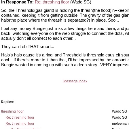
In Response To:
Re: threshing floor
(Wado SG)
So, the Threshold(gas giant) is holding the thresh(the flood)in--keepin
contained, keeping it from getting outside. The gravity of the gas gia
halo(the place where the threash is separated?) in place. Soo...
I bet any money Bungie just links a few things here and there, and jus
back, watching everyone on the web struggle to connect the dots, wh
actually don't all connect to each other...
They can't eb THAT smart...
Halo's halo cause it's a ring, and Threshold is threshold caus eit so
cool... If there's more to it than that, I'll be impressed by the amount 
Bungie wasted in coming up with such a deep story--VERY impress
Message Index
Replies:
threshing floor
Wado SG
Re: threshing floor
Wado SG
Re: threshing floor
meleeman