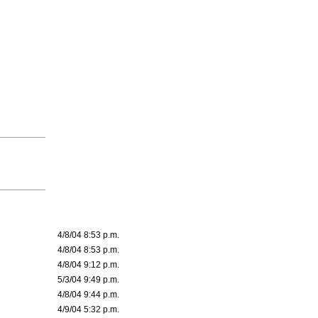
4/8/04 8:53 p.m.
4/8/04 8:53 p.m.
4/8/04 9:12 p.m.
5/3/04 9:49 p.m.
4/8/04 9:44 p.m.
4/9/04 5:32 p.m.