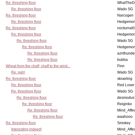
Re: threshing floor
WhatTheDi
Re: threshing floor
Wado SG
Re: threshing floor
Narcogen
Re: threshing floor
Hedgemo
Re: threshing floor
nocturnal
Re: threshing floor
Hedgemo
Re: threshing floor
Wado SG
Re: threshing floor
Hedgemo
Re: threshing floor
aznthunde
Re: threshing floor
bubba
Wheat from the chaff, chaff to the wind...
Finn
Re: gah!
Wado SG
Re: threshing floor
skraeling
Re: threshing floor
Red Loser
Re: threshing floor
Wado SG
Re: threshing floor
desmodus
Re: threshing floor
Reiginko
Re: threshing floor
Mind_Affec
Re: threshing floor
waahooo
Re: threshing floor
Smokey
Interesting indeed!
Mind_Affec