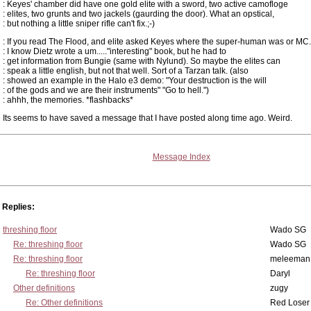
: Keyes' chamber did have one gold elite with a sword, two active camofloge
: elites, two grunts and two jackels (gaurding the door). What an opstical,
: but nothing a little sniper rifle can't fix.;-)
: If you read The Flood, and elite asked Keyes where the super-human was or MC.
: I know Dietz wrote a um....."interesting" book, but he had to
: get information from Bungie (same with Nylund). So maybe the elites can
: speak a little english, but not that well. Sort of a Tarzan talk. (also
: showed an example in the Halo e3 demo: "Your destruction is the will
: of the gods and we are their instruments" "Go to hell.")
: ahhh, the memories. *flashbacks*
Its seems to have saved a message that I have posted along time ago. Weird.
Message Index
Replies:
threshing floor
Wado SG
Re: threshing floor
Wado SG
Re: threshing floor
meleeman
Re: threshing floor
Daryl
Other definitions
zugy
Re: Other definitions
Red Loser