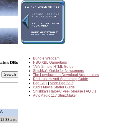
Bungie Webcam
dates DBs
HBO XBL Gamertags
*Ar's Simple HTML Guide
Shishka's Guide for Newcomers
2
The Lowdown on Download Accelerators
Red Loser's Anti-Spamming Guide
Egg FAQ
|
More Egg Stuff
c0ld's Movie Starter Guide
Shishka's HaloPC Pre-Release FAQ 3.1
AutoMagic 117 StripzMaker
^^
 12:38 a.m.