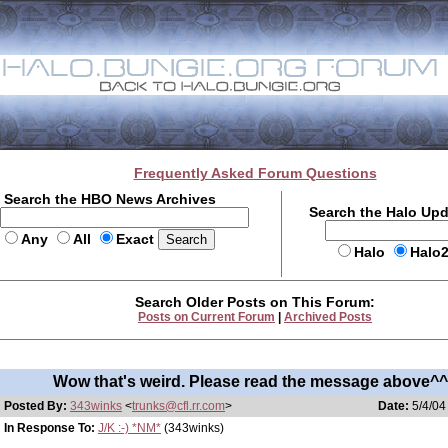
Frequently Asked Forum Questions
Search the HBO News Archives
Search the Halo Up
Any
All
Exact
Halo
Halo
Search Older Posts on This Forum:
Posts on Current Forum
|
Archived Posts
Wow that's weird. Please read the message above^
Posted By:
343winks
<
trunks@cfl.rr.com
>
Date:
5/4/04
In Response To:
J/K :-) *NM*
(343winks)