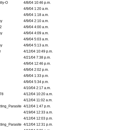
lly-O
4/8/04 10:46 p.m.
4/9/04 1:20 a.m.
4/9/04 1:18 a.m.
ny
4/9/04 2:10 a.m.
02
4/9/04 4:00 a.m.
ny
4/9/04 4:09 a.m.
4/9/04 5:03 a.m.
ny
4/9/04 5:13 a.m.
r
4/12/04 10:49 p.m.
4/21/04 7:38 p.m.
4/9/04 12:46 p.m.
4/9/04 2:02 p.m.
4/9/04 1:33 p.m.
4/9/04 5:34 p.m.
4/10/04 2:17 a.m.
78
4/12/04 10:20 a.m.
4/12/04 11:02 a.m.
ting_Parasite
4/12/04 1:47 p.m.
4/19/04 12:33 a.m.
4/12/04 12:03 p.m.
ting_Parasite
4/12/04 12:31 p.m.