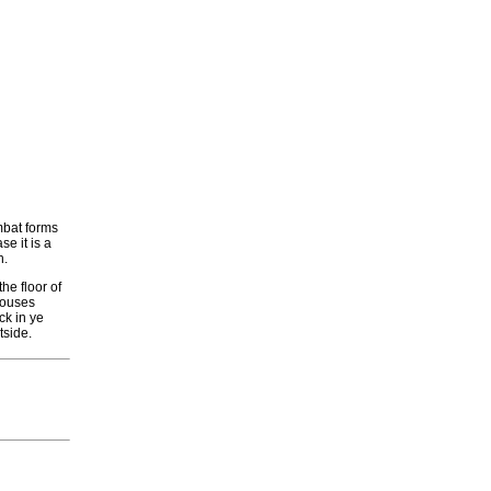
mbat forms
e it is a
h.
he floor of
 Houses
ck in ye
tside.