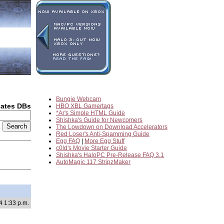
Bungie Webcam
dates DBs
HBO XBL Gamertags
*Ar's Simple HTML Guide
Shishka's Guide for Newcomers
2
The Lowdown on Download Accelerators
Red Loser's Anti-Spamming Guide
Egg FAQ
|
More Egg Stuff
c0ld's Movie Starter Guide
Shishka's HaloPC Pre-Release FAQ 3.1
AutoMagic 117 StripzMaker
4 1:33 p.m.