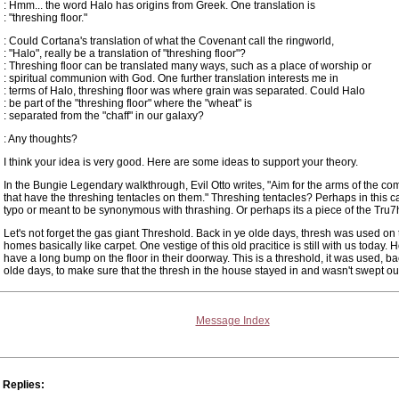
: Hmm... the word Halo has origins from Greek. One translation is
: "threshing floor."
: Could Cortana's translation of what the Covenant call the ringworld,
: "Halo", really be a translation of "threshing floor"?
: Threshing floor can be translated many ways, such as a place of worship or
: spiritual communion with God. One further translation interests me in
: terms of Halo, threshing floor was where grain was separated. Could Halo
: be part of the "threshing floor" where the "wheat" is
: separated from the "chaff" in our galaxy?
: Any thoughts?
I think your idea is very good. Here are some ideas to support your theory.
In the Bungie Legendary walkthrough, Evil Otto writes, "Aim for the arms of the co
that have the threshing tentacles on them." Threshing tentacles? Perhaps in this cas
typo or meant to be synonymous with thrashing. Or perhaps its a piece of the Tru7
Let's not forget the gas giant Threshold. Back in ye olde days, thresh was used on t
homes basically like carpet. One vestige of this old pracitice is still with us today.
have a long bump on the floor in their doorway. This is a threshold, it was used, ba
olde days, to make sure that the thresh in the house stayed in and wasn't swept ou
Message Index
Replies: