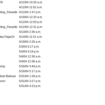
78
4/12/04 10:20 a.m.
4/12/04 11:02 a.m.
ting_Parasite
4/12/04 1:47 p.m.
4/19/04 12:33 a.m.
4/12/04 12:03 p.m.
ting_Parasite
4/12/04 12:31 p.m.
4/13/04 2:36 a.m.
 aka Page24
4/14/04 11:51 a.m.
4/19/04 2:26 a.m.
5/3/04 6:17 p.m.
9
5/3/04 6:19 p.m.
5/4/04 12:36 a.m.
5/4/04 12:38 a.m.
ning
5/16/04 3:46 p.m.
5/16/04 5:17 p.m.
dow/ Batosai
5/31/04 1:28 p.m.
born
5/31/04 3:27 p.m.
5/31/04 4:23 p.m.