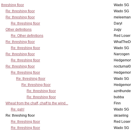
threshing floor
Wado SG
Re: threshing floor
Wado SG
Re: threshing floor
meleeman
Re: threshing floor
Daryl
Other definitions
zugy
Re: Other definitions
Red Loser
Re: threshing floor
WhatTheDi
Re: threshing floor
Wado SG
Re: threshing floor
Narcogen
Re: threshing floor
Hedgemo
Re: threshing floor
nocturnal
Re: threshing floor
Hedgemo
Re: threshing floor
Wado SG
Re: threshing floor
Hedgemo
Re: threshing floor
aznthunde
Re: threshing floor
bubba
Wheat from the chaff, chaff to the wind...
Finn
Re: gah!
Wado SG
Re: threshing floor
skraeling
Re: threshing floor
Red Loser
Re: threshing floor
Wado SG