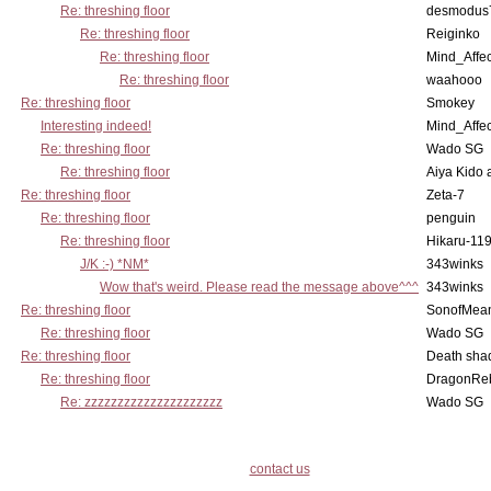
Re: threshing floor
desmodus
Re: threshing floor
Reiginko
Re: threshing floor
Mind_Affec
Re: threshing floor
waahooo
Re: threshing floor
Smokey
Interesting indeed!
Mind_Affec
Re: threshing floor
Wado SG
Re: threshing floor
Aiya Kido
Re: threshing floor
Zeta-7
Re: threshing floor
penguin
Re: threshing floor
Hikaru-11
J/K :-) *NM*
343winks
Wow that's weird. Please read the message above^^^
343winks
Re: threshing floor
SonofMea
Re: threshing floor
Wado SG
Re: threshing floor
Death sha
Re: threshing floor
DragonRe
Re: zzzzzzzzzzzzzzzzzzzzz
Wado SG
contact us