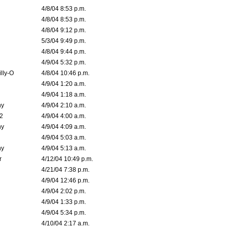
4/8/04 8:53 p.m.
4/8/04 8:53 p.m.
4/8/04 9:12 p.m.
5/3/04 9:49 p.m.
4/8/04 9:44 p.m.
4/9/04 5:32 p.m.
lly-O
4/8/04 10:46 p.m.
4/9/04 1:20 a.m.
4/9/04 1:18 a.m.
ny
4/9/04 2:10 a.m.
02
4/9/04 4:00 a.m.
ny
4/9/04 4:09 a.m.
4/9/04 5:03 a.m.
ny
4/9/04 5:13 a.m.
r
4/12/04 10:49 p.m.
4/21/04 7:38 p.m.
4/9/04 12:46 p.m.
4/9/04 2:02 p.m.
4/9/04 1:33 p.m.
4/9/04 5:34 p.m.
4/10/04 2:17 a.m.