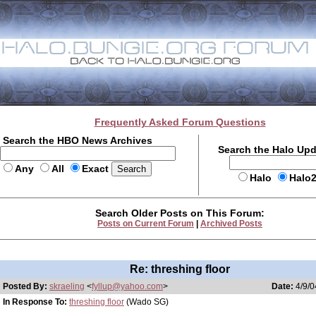
Frequently Asked Forum Questions
Search the HBO News Archives
Search the Halo Up
Any
All
Exact
Halo
Halo
Search Older Posts on This Forum:
Posts on Current Forum
|
Archived Posts
Re: threshing floor
Posted By:
skraeling
<
fyllup@yahoo.com
>
Date:
4/9/0
In Response To:
threshing floor
(Wado SG)