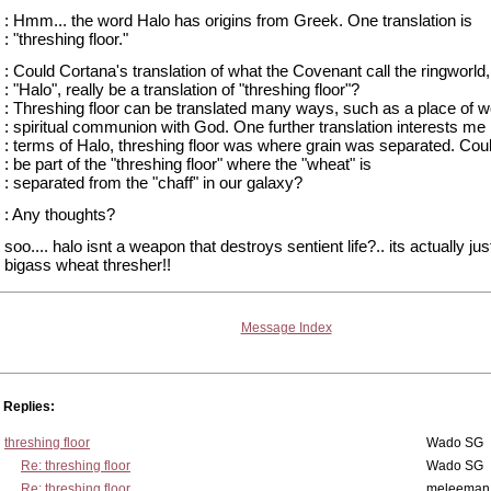
: Hmm... the word Halo has origins from Greek. One translation is
: "threshing floor."
: Could Cortana's translation of what the Covenant call the ringworld,
: "Halo", really be a translation of "threshing floor"?
: Threshing floor can be translated many ways, such as a place of w
: spiritual communion with God. One further translation interests me 
: terms of Halo, threshing floor was where grain was separated. Cou
: be part of the "threshing floor" where the "wheat" is
: separated from the "chaff" in our galaxy?
: Any thoughts?
soo.... halo isnt a weapon that destroys sentient life?.. its actually jus
bigass wheat thresher!!
Message Index
Replies:
threshing floor
Wado SG
Re: threshing floor
Wado SG
Re: threshing floor
meleeman