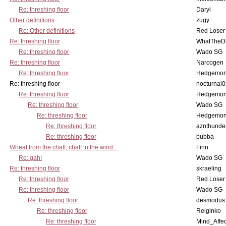
Re: threshing floor
Daryl
Other definitions
zugy
Re: Other definitions
Red Loser
Re: threshing floor
WhatTheDi
Re: threshing floor
Wado SG
Re: threshing floor
Narcogen
Re: threshing floor
Hedgemo
Re: threshing floor
nocturnal
Re: threshing floor
Hedgemo
Re: threshing floor
Wado SG
Re: threshing floor
Hedgemo
Re: threshing floor
aznthunde
Re: threshing floor
bubba
Wheat from the chaff, chaff to the wind...
Finn
Re: gah!
Wado SG
Re: threshing floor
skraeling
Re: threshing floor
Red Loser
Re: threshing floor
Wado SG
Re: threshing floor
desmodus
Re: threshing floor
Reiginko
Re: threshing floor
Mind_Affec