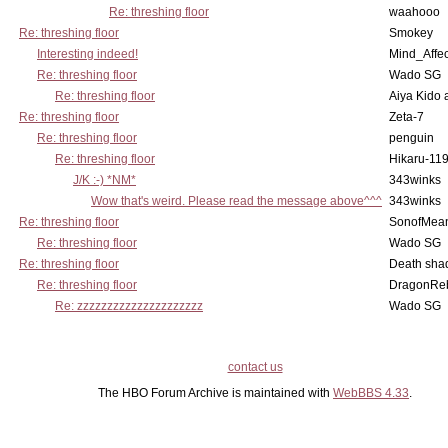
Re: threshing floor
waahooo
Re: threshing floor
Smokey
Interesting indeed!
Mind_Affec
Re: threshing floor
Wado SG
Re: threshing floor
Aiya Kido
Re: threshing floor
Zeta-7
Re: threshing floor
penguin
Re: threshing floor
Hikaru-11
J/K :-) *NM*
343winks
Wow that's weird. Please read the message above^^^
343winks
Re: threshing floor
SonofMea
Re: threshing floor
Wado SG
Re: threshing floor
Death sha
Re: threshing floor
DragonRe
Re: zzzzzzzzzzzzzzzzzzzzz
Wado SG
contact us
The HBO Forum Archive is maintained with
WebBBS 4.33
.