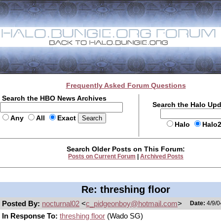
Frequently Asked Forum Questions
Search the HBO News Archives
Search the Halo Up
Any
All
Exact
Halo
Halo
Search Older Posts on This Forum:
Posts on Current Forum
|
Archived Posts
Re: threshing floor
Posted By:
nocturnal02
<
c_pidgeonboy@hotmail.com
>
Date:
4/9/0
In Response To:
threshing floor
(Wado SG)