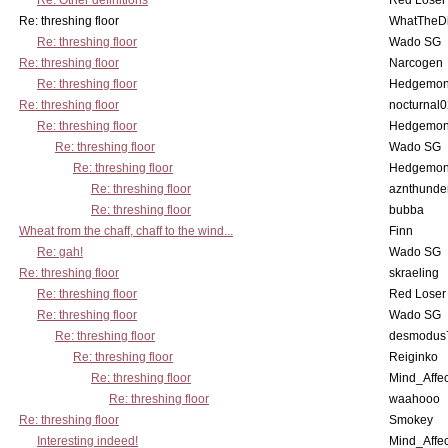
Re: Other definitions
Red Loser
Re: threshing floor
WhatTheDi
Re: threshing floor
Wado SG
Re: threshing floor
Narcogen
Re: threshing floor
Hedgemo
Re: threshing floor
nocturnal
Re: threshing floor
Hedgemo
Re: threshing floor
Wado SG
Re: threshing floor
Hedgemo
Re: threshing floor
aznthunde
Re: threshing floor
bubba
Wheat from the chaff, chaff to the wind...
Finn
Re: gah!
Wado SG
Re: threshing floor
skraeling
Re: threshing floor
Red Loser
Re: threshing floor
Wado SG
Re: threshing floor
desmodus
Re: threshing floor
Reiginko
Re: threshing floor
Mind_Affec
Re: threshing floor
waahooo
Re: threshing floor
Smokey
Interesting indeed!
Mind_Affec