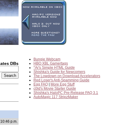
Bungie Webcam
dates DBs
HBO XBL Gamertags
*Ar's Simple HTML Guide
Shishka's Guide for Newcomers
2
The Lowdown on Download Accelerators
Red Loser's Anti-Spamming Guide
Egg FAQ
|
More Egg Stuff
c0ld's Movie Starter Guide
Shishka's HaloPC Pre-Release FAQ 3.1
AutoMagic 117 StripzMaker
 10:46 p.m.