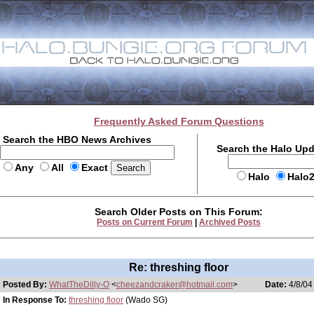
Frequently Asked Forum Questions
Search the HBO News Archives
Search the Halo Up
Any
All
Exact
Halo
Halo
Search Older Posts on This Forum:
Posts on Current Forum
|
Archived Posts
Re: threshing floor
Posted By:
WhatTheDilly-O
<
cheezandcraker@hotmail.com
>
Date:
4/8/04
In Response To:
threshing floor
(Wado SG)