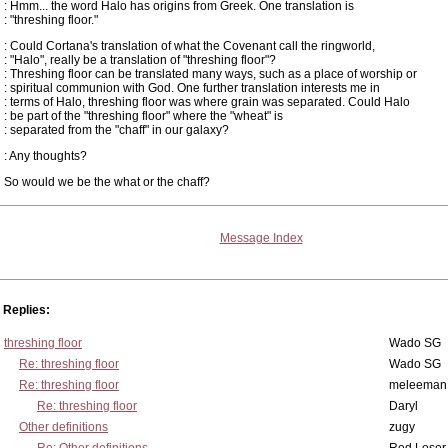
: Hmm... the word Halo has origins from Greek. One translation is
: "threshing floor."
: Could Cortana's translation of what the Covenant call the ringworld,
: "Halo", really be a translation of "threshing floor"?
: Threshing floor can be translated many ways, such as a place of worship or
: spiritual communion with God. One further translation interests me in
: terms of Halo, threshing floor was where grain was separated. Could Halo
: be part of the "threshing floor" where the "wheat" is
: separated from the "chaff" in our galaxy?
: Any thoughts?
So would we be the what or the chaff?
Message Index
Replies:
threshing floor
Wado SG
Re: threshing floor
Wado SG
Re: threshing floor
meleeman
Re: threshing floor
Daryl
Other definitions
zugy