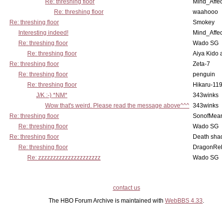
Re: threshing floor
Mind_Affec
Re: threshing floor
waahooo
Re: threshing floor
Smokey
Interesting indeed!
Mind_Affec
Re: threshing floor
Wado SG
Re: threshing floor
Aiya Kido
Re: threshing floor
Zeta-7
Re: threshing floor
penguin
Re: threshing floor
Hikaru-11
J/K :-) *NM*
343winks
Wow that's weird. Please read the message above^^^
343winks
Re: threshing floor
SonofMea
Re: threshing floor
Wado SG
Re: threshing floor
Death sha
Re: threshing floor
DragonRe
Re: zzzzzzzzzzzzzzzzzzzzz
Wado SG
contact us
The HBO Forum Archive is maintained with
WebBBS 4.33
.