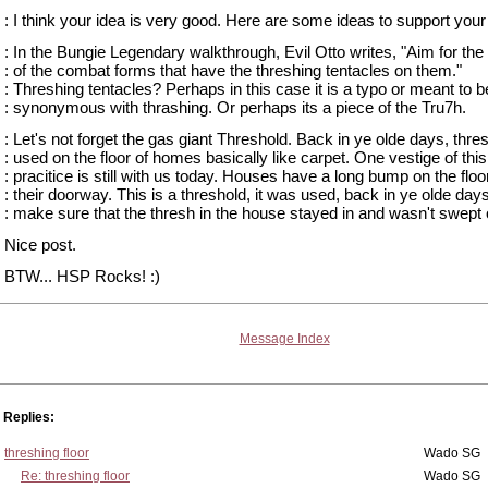
: I think your idea is very good. Here are some ideas to support your
: In the Bungie Legendary walkthrough, Evil Otto writes, "Aim for th
: of the combat forms that have the threshing tentacles on them."
: Threshing tentacles? Perhaps in this case it is a typo or meant to b
: synonymous with thrashing. Or perhaps its a piece of the Tru7h.
: Let's not forget the gas giant Threshold. Back in ye olde days, thr
: used on the floor of homes basically like carpet. One vestige of this
: pracitice is still with us today. Houses have a long bump on the floor
: their doorway. This is a threshold, it was used, back in ye olde days
: make sure that the thresh in the house stayed in and wasn't swept 
Nice post.
BTW... HSP Rocks! :)
Message Index
Replies:
threshing floor
Wado SG
Re: threshing floor
Wado SG