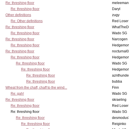
Re: threshing floor
meleeman
Re: threshing floor
Daryl
Other definitions
zugy
Re: Other definitions
Red Loser
Re: threshing floor
WhatTheDi
Re: threshing floor
Wado SG
Re: threshing floor
Narcogen
Re: threshing floor
Hedgemo
Re: threshing floor
nocturnal
Re: threshing floor
Hedgemo
Re: threshing floor
Wado SG
Re: threshing floor
Hedgemo
Re: threshing floor
aznthunde
Re: threshing floor
bubba
Wheat from the chaff, chaff to the wind...
Finn
Re: gah!
Wado SG
Re: threshing floor
skraeling
Re: threshing floor
Red Loser
Re: threshing floor
Wado SG
Re: threshing floor
desmodus
Re: threshing floor
Reiginko