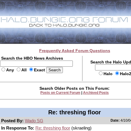
Frequently Asked Forum Questions
Search the HBO News Archives
Search the Halo Up
Any
All
Exact
Halo
Halo
Search Older Posts on This Forum:
Posts on Current Forum
|
Archived Posts
Re: threshing floor
Posted By:
Wado SG
Date:
4/10/0
In Response To:
Re: threshing floor
(skraeling)