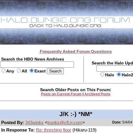
Frequently Asked Forum Questions
Search the HBO News Archives
Search the Halo Up
Any
All
Exact
Halo
Halo
Search Older Posts on This Forum:
Posts on Current Forum
|
Archived Posts
J/K :-) *NM*
Posted By:
343winks
<
trunks@cfl.rr.com
>
Date:
5/4/04
In Response To:
Re: threshing floor
(Hikaru-119)