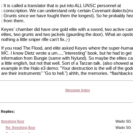
: It is called a translator that is put into ALL UNSC personnel at
: conscription. We can understand only certain Covenant dialects(ma
: Grunts since we have fought them the longest). So he probably hear
: from them.
Keyes' chamber did have one gold elite with a sword, two active ca
elites, two grunts and two jackels (gaurding the door). What an opstic
nothing a little sniper rifle can't fix.;-)
If you read The Flood, and elite asked Keyes where the super-huma
MC. I know Dietz wrote a um....."interesting" book, but he had to get
information from Bungie (same with Nylund). So maybe the elites c
a little english, but not that well. Sort of a Tarzan talk. (also showed a
example in the Halo e3 demo: "Your destruction is the will of the go
are their instruments" "Go to hell.") ahhh, the memories. *flashbacks
Message Index
Replies:
threshing floor
Wado SG
Re: threshing floor
Wado SG