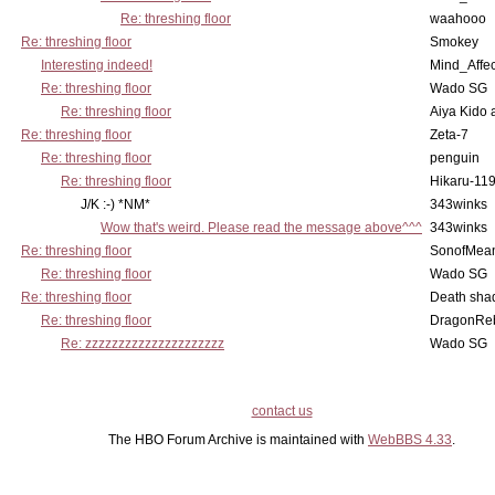
Re: threshing floor
waahooo
Re: threshing floor
Smokey
Interesting indeed!
Mind_Affec
Re: threshing floor
Wado SG
Re: threshing floor
Aiya Kido
Re: threshing floor
Zeta-7
Re: threshing floor
penguin
Re: threshing floor
Hikaru-11
J/K :-) *NM*
343winks
Wow that's weird. Please read the message above^^^
343winks
Re: threshing floor
SonofMea
Re: threshing floor
Wado SG
Re: threshing floor
Death sha
Re: threshing floor
DragonRe
Re: zzzzzzzzzzzzzzzzzzzzz
Wado SG
contact us
The HBO Forum Archive is maintained with
WebBBS 4.33
.