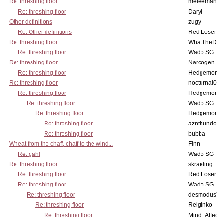
Re: threshing floor
meleeman
Re: threshing floor
Daryl
Other definitions
zugy
Re: Other definitions
Red Loser
Re: threshing floor
WhatTheDi
Re: threshing floor
Wado SG
Re: threshing floor
Narcogen
Re: threshing floor
Hedgemo
Re: threshing floor
nocturnal
Re: threshing floor
Hedgemo
Re: threshing floor
Wado SG
Re: threshing floor
Hedgemo
Re: threshing floor
aznthunde
Re: threshing floor
bubba
Wheat from the chaff, chaff to the wind...
Finn
Re: gah!
Wado SG
Re: threshing floor
skraeling
Re: threshing floor
Red Loser
Re: threshing floor
Wado SG
Re: threshing floor
desmodus
Re: threshing floor
Reiginko
Re: threshing floor
Mind_Affec