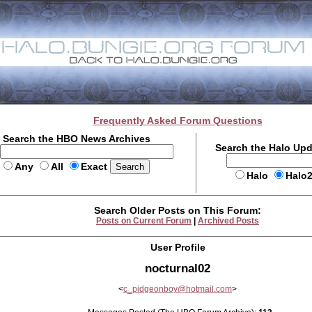
Frequently Asked Forum Questions
Search the HBO News Archives
Search the Halo Up
Any
All
Exact
Halo
Halo
Search Older Posts on This Forum:
Posts on Current Forum
|
Archived Posts
User Profile
nocturnal02
<
c_pidgeonboy@hotmail.com
>