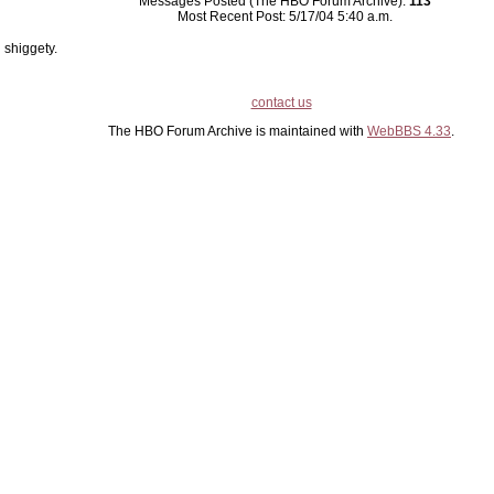
Messages Posted (The HBO Forum Archive):
113
Most Recent Post: 5/17/04 5:40 a.m.
shiggety.
contact us
The HBO Forum Archive is maintained with
WebBBS 4.33
.