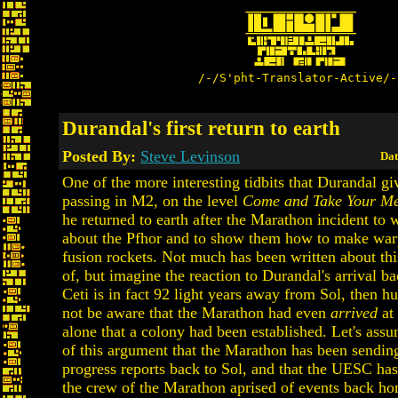
/-/S'pht-Translator-Active/-
Durandal's first return to earth
Posted By:
Steve Levinson
Dat
One of the more interesting tidbits that Durandal gi
passing in M2, on the level
Come and Take Your Me
he returned to earth after the Marathon incident t
about the Pfhor and to show them how to make war
fusion rockets. Not much has been written about thi
of, but imagine the reaction to Durandal's arrival ba
Ceti is in fact 92 light years away from Sol, then 
not be aware that the Marathon had even
arrived
at 
alone that a colony had been established. Let's assu
of this argument that the Marathon has been sendin
progress reports back to Sol, and that the UESC ha
the crew of the Marathon aprised of events back ho