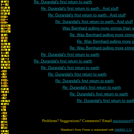
Re: Durandal's first return to earth
Re: Durandal's first return to earth.. And stuff
Re: Durandal's first return to earth.. And stuff
Re: Durandal's first return to earth.. And stuff
Was Bernhard pulling more strings than 
Re: Was Bernhard pulling more strin
Re: Was Bernhard pulling more s
Re: Was Bernhard pulling more strin
Re: Durandal's first return to earth
Re: Durandal's first return to earth
Re: Durandal's first return to earth
Re: Durandal's first return to earth
Re: Durandal's first return to earth
Re: Durandal's first return to earth
Re: Durandal's first return to earth
Re: Durandal's first return to eart
Problems? Suggestions? Comments? Email
maintainer@
Marathon's Story Forum is maintained with
WebBBS 5.12
.