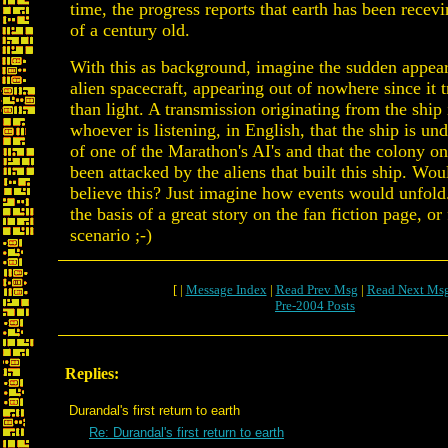
time, the progress reports that earth has been recev
of a century old.
With this as background, imagine the sudden appea
alien spacecraft, appearing out of nowhere since it t
than light. A transmission originating from the ship
whoever is listening, in English, that the ship is und
of one of the Marathon's AI's and that the colony o
been attacked by the aliens that built this ship. Wo
believe this? Just imagine how events would unfold
the basis of a great story on the fan fiction page, or 
scenario ;-)
[ |
Message Index
|
Read Prev Msg
|
Read Next Ms
Pre-2004 Posts
Replies:
Durandal's first return to earth
Re: Durandal's first return to earth